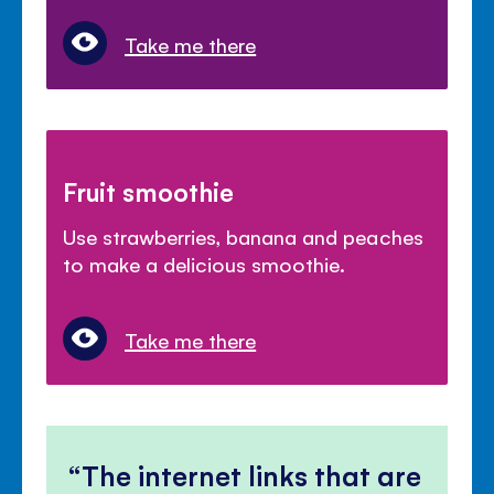
Take me there
Fruit smoothie
Use strawberries, banana and peaches
to make a delicious smoothie.
Take me there
The internet links that are