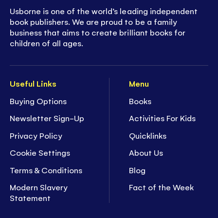
Usborne is one of the world’s leading independent
book publishers. We are proud to be a family
business that aims to create brilliant books for
children of all ages.
Useful Links
Menu
Buying Options
Books
Newsletter Sign-Up
Activities For Kids
Privacy Policy
Quicklinks
Cookie Settings
About Us
Terms & Conditions
Blog
Modern Slavery
Fact of the Week
Statement