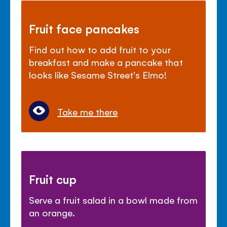
Fruit face pancakes
Find out how to add fruit to your
breakfast and make a pancake that
looks like Sesame Street's Elmo!
Take me there
Fruit cup
Serve a fruit salad in a bowl made from
an orange.