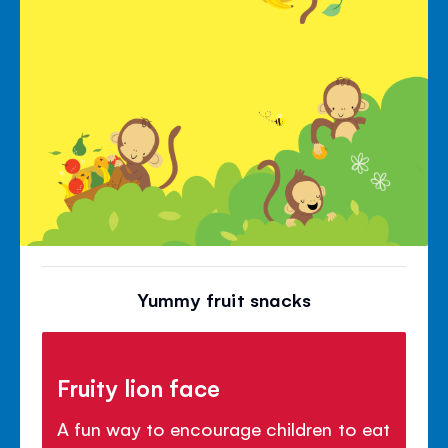
Yummy fruit snacks
Fruity lion face
A fun way to encourage children to eat