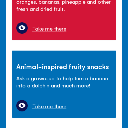
oranges, bananas, pineapple and other
fresh and dried fruit.
Take me there
Animal-inspired fruity snacks
Ask a grown-up to help turn a banana
into a dolphin and much more!
Take me there