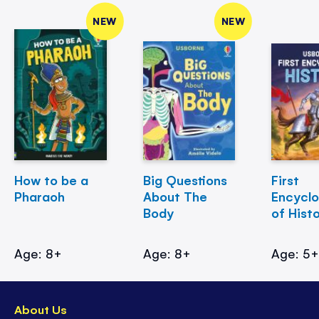
NEW
NEW
How to be a
Big Questions
First
Pharaoh
About The
Encycl
Body
of Hist
Age: 8+
Age: 8+
Age: 5
About Us