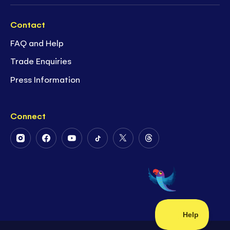
Contact
FAQ and Help
Trade Enquiries
Press Information
Connect
Follow
Follow
Follow
Follow
Follow
Follow
Us
Us
Us
Us
Us
Us
on
on
on
on
on
on
Instagram
Facebook
Youtube
Tiktok
Twitter
Threads