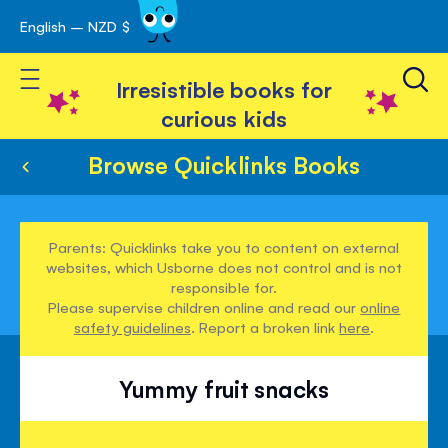
English – NZD $
Skip
avigation
to
Toggle Nav
Content
Irresistible books for
curious kids
Browse Quicklinks Books
Parents: Quicklinks take you to content on external
websites, which Usborne does not control and is not
responsible for.
Please supervise children online and read our
online
safety guidelines
. Report a broken link
here
.
Yummy fruit snacks