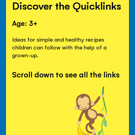
Discover the Quicklinks
Age: 3+
Ideas for simple and healthy recipes
children can follow with the help of a
grown-up.
Scroll down to see all the links