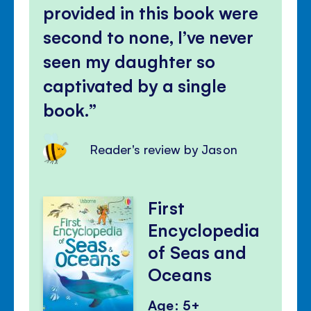
provided in this book were
second to none, I’ve never
seen my daughter so
captivated by a single
book.
Reader's review by Jason
First
Encyclopedia
of Seas and
Oceans
Age: 5+