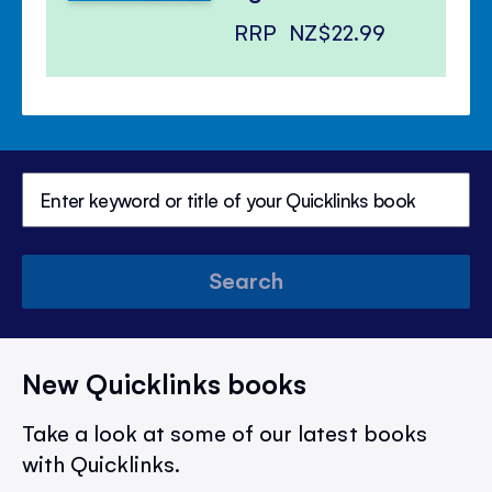
RRP
NZ$22.99
Search
New Quicklinks books
Take a look at some of our latest books
with Quicklinks.