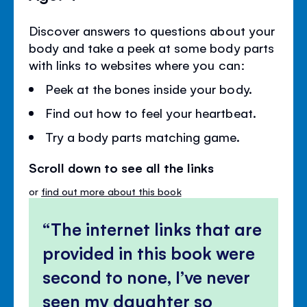
Discover answers to questions about your
body and take a peek at some body parts
with links to websites where you can:
Peek at the bones inside your body.
Find out how to feel your heartbeat.
Try a body parts matching game.
Scroll down to see all the links
or
find out more about this book
The internet links that are
provided in this book were
second to none, I’ve never
seen my daughter so