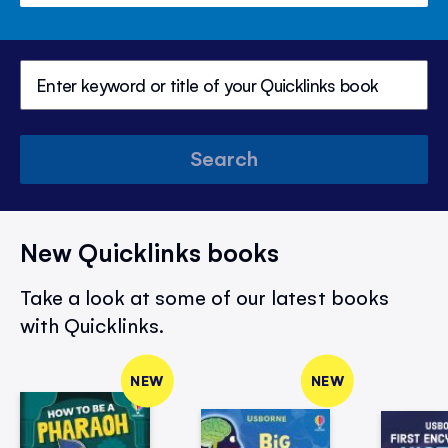
Search
New Quicklinks books
Take a look at some of our latest books
with Quicklinks.
NEW
NEW