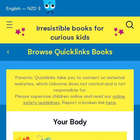
English – NZD $
Skip
avigation
to
Toggle Nav
Content
Irresistible books for
curious kids
Browse Quicklinks Books
Parents: Quicklinks take you to content on external
websites, which Usborne does not control and is not
responsible for.
Please supervise children online and read our
online
safety guidelines
. Report a broken link
here
.
Your Body