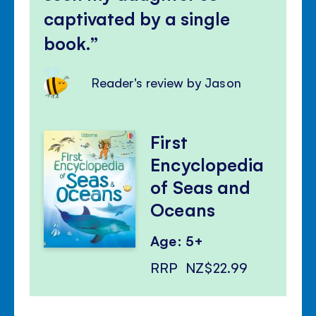
captivated by a single
book.
Reader's review by Jason
First
Encyclopedia
of Seas and
Oceans
Age: 5+
RRP
NZ$22.99