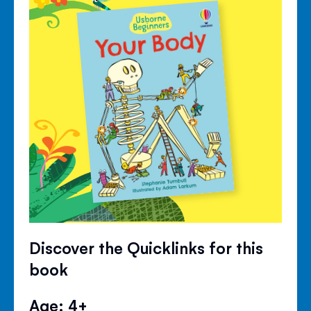
Discover the Quicklinks for this
book
Age: 4+