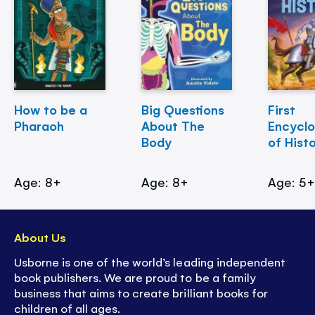
How to be a
Big Questions
First
Pharaoh
About The
Encycl
Body
of Hist
Age: 8+
Age: 8+
Age: 5
About Us
Usborne is one of the world’s leading independent
book publishers. We are proud to be a family
business that aims to create brilliant books for
children of all ages.