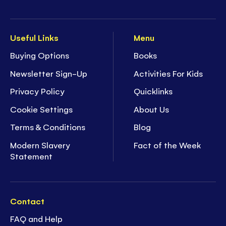
Useful Links
Menu
Buying Options
Books
Newsletter Sign-Up
Activities For Kids
Privacy Policy
Quicklinks
Cookie Settings
About Us
Terms & Conditions
Blog
Modern Slavery
Fact of the Week
Statement
Contact
FAQ and Help