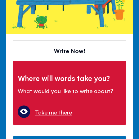
Write Now!
Where will words take you?
What would you like to write about?
Take me there