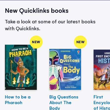
New Quicklinks books
Take a look at some of our latest books
with Quicklinks.
NEW
NEW
How to be a
Big Questions
First
Pharaoh
About The
Encycl
Body
of Hist