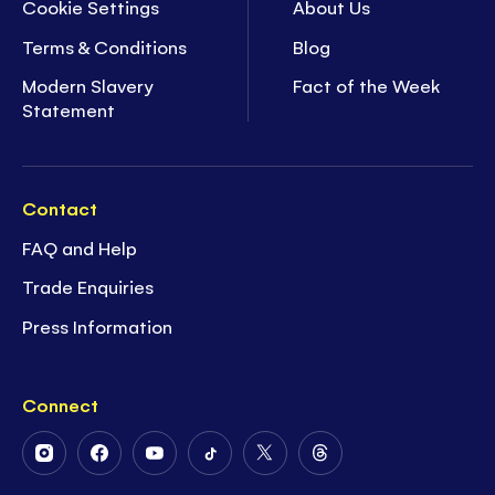
Cookie Settings
About Us
Terms & Conditions
Blog
Modern Slavery
Fact of the Week
Statement
Contact
FAQ and Help
Trade Enquiries
Press Information
Connect
Follow
Follow
Follow
Follow
Follow
Follow
Us
Us
Us
Us
Us
Us