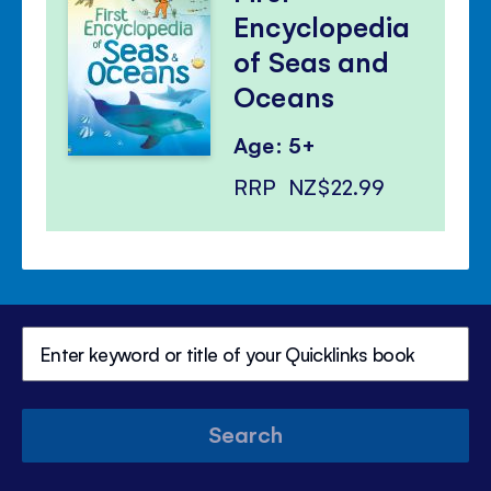
Encyclopedia
of Seas and
Oceans
Age: 5+
RRP
NZ$22.99
Search