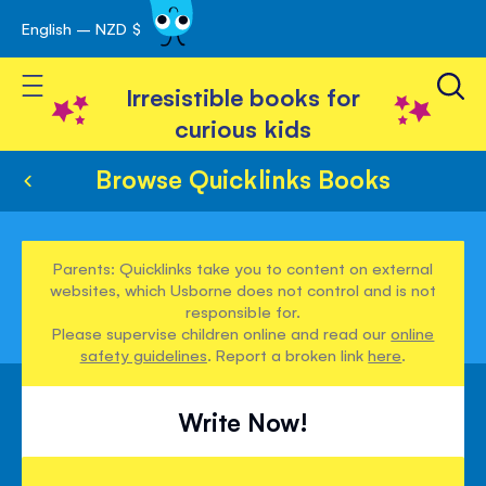
English – NZD $
Skip
avigation
to
Toggle Nav
Content
Irresistible books for
curious kids
Browse Quicklinks Books
Parents: Quicklinks take you to content on external
websites, which Usborne does not control and is not
responsible for.
Please supervise children online and read our
online
safety guidelines
. Report a broken link
here
.
Write Now!