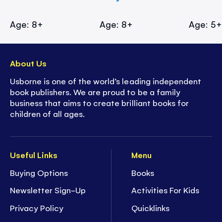
Age: 8+
Age: 8+
Age: 5
About Us
Usborne is one of the world’s leading independent
book publishers. We are proud to be a family
business that aims to create brilliant books for
children of all ages.
Useful Links
Menu
Buying Options
Books
Newsletter Sign-Up
Activities For Kids
Privacy Policy
Quicklinks