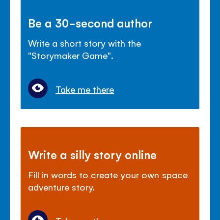
Be a 30-second author
Write a short story with the
"Storymaker Game".
Take me there
Write a silly story online
Fill in words to create your own space
adventure story.