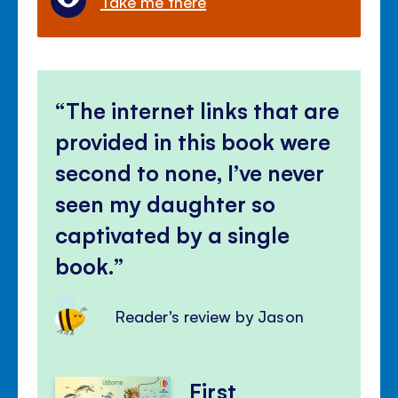
Take me there
The internet links that are
provided in this book were
second to none, I’ve never
seen my daughter so
captivated by a single
book.
Reader's review by Jason
First