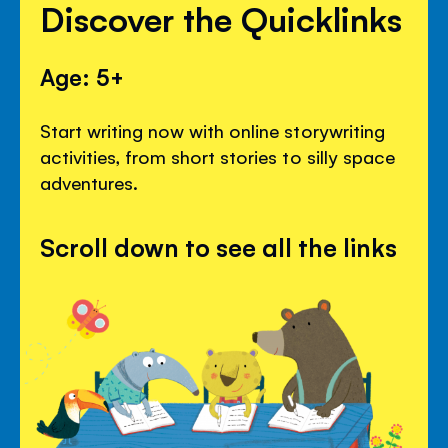
Discover the Quicklinks
Age: 5+
Start writing now with online storywriting
activities, from short stories to silly space
adventures.
Scroll down to see all the links