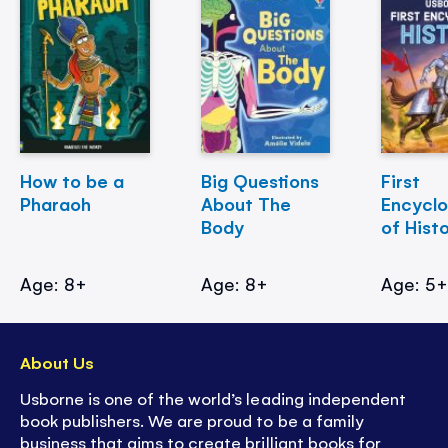
How to be a
Big Questions
First
Pharaoh
About The
Encycl
Body
of Hist
Age: 8+
Age: 8+
Age: 5
About Us
Usborne is one of the world’s leading independent
book publishers. We are proud to be a family
business that aims to create brilliant books for