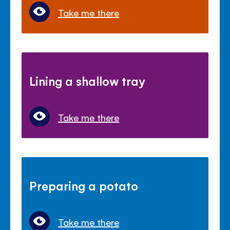
Take me there
Lining a shallow tray
Take me there
Preparing a potato
Take me there