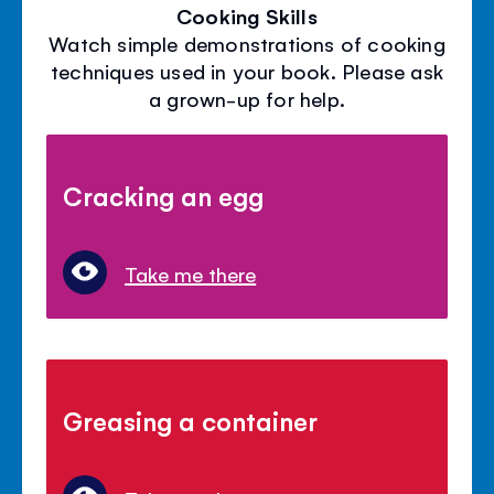
Cooking Skills
Watch simple demonstrations of cooking
techniques used in your book. Please ask
a grown-up for help.
Cracking an egg
Take me there
Greasing a container