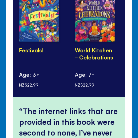
Festivals!
World Kitchen
Lu
- Celebrations
Ye
Pa
Age: 3+
Age: 7+
Ag
NZ$22.99
NZ$22.99
NZ$
The internet links that are
provided in this book were
second to none, I’ve never