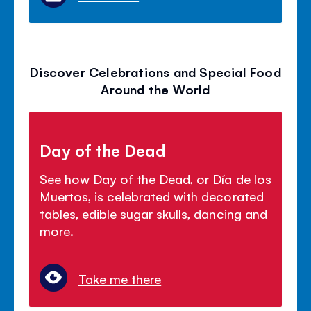
Discover Celebrations and Special Food
Around the World
Day of the Dead
See how Day of the Dead, or Día de los
Muertos, is celebrated with decorated
tables, edible sugar skulls, dancing and
more.
Take me there