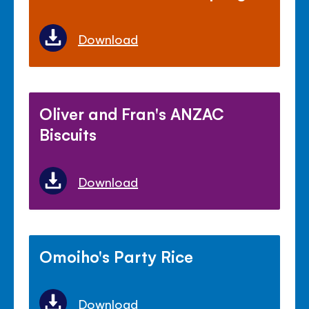
Download
Oliver and Fran's ANZAC
Biscuits
Download
Omoiho's Party Rice
Download