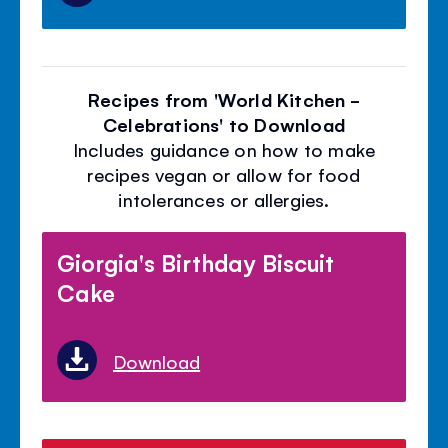
Recipes from 'World Kitchen -
Celebrations' to Download
Includes guidance on how to make
recipes vegan or allow for food
intolerances or allergies.
Giorgia's Birthday Biscuit
Cake
Download