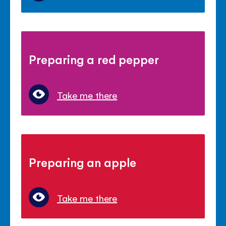
Preparing a red pepper
Take me there
Preparing an apple
Take me there