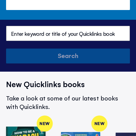
Search
New Quicklinks books
Take a look at some of our latest books
with Quicklinks.
NEW
NEW