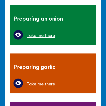
Preparing an onion
Take me there
Preparing garlic
Take me there