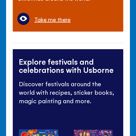
Take me there
Explore festivals and
celebrations with Usborne
Discover festivals around the
world with recipes, sticker books,
magic painting and more.