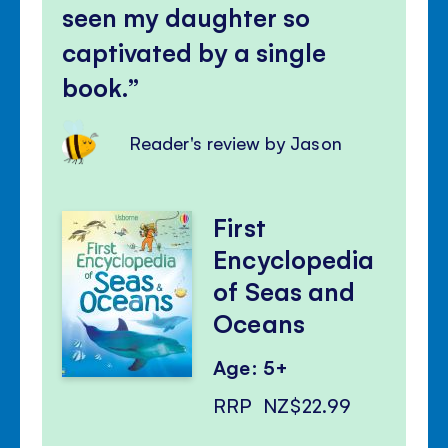
seen my daughter so
captivated by a single
book.
Reader's review by Jason
First
Encyclopedia
of Seas and
Oceans
Age: 5+
RRP
NZ$22.99