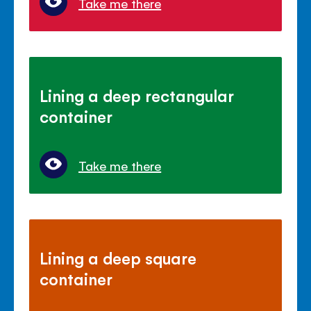
Take me there
Lining a deep rectangular
container
Take me there
Lining a deep square
container