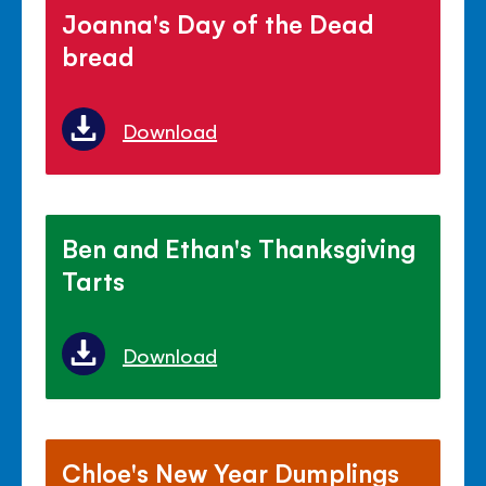
Joanna's Day of the Dead
bread
Download
Ben and Ethan's Thanksgiving
Tarts
Download
Chloe's New Year Dumplings