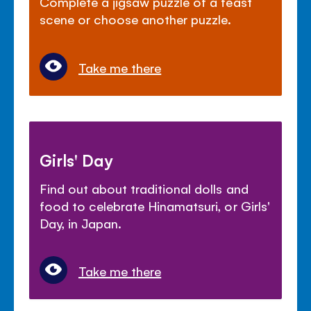
Complete a jigsaw puzzle of a feast
scene or choose another puzzle.
Take me there
Girls' Day
Find out about traditional dolls and
food to celebrate Hinamatsuri, or Girls'
Day, in Japan.
Take me there