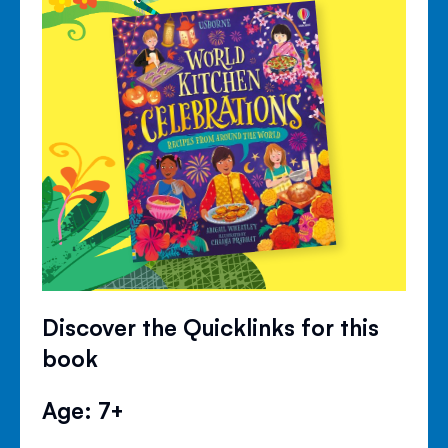
Discover the Quicklinks for this
book
Age: 7+