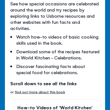
See how special occasions are celebrated
around the world and try recipes by
exploring links to Usborne resources and
other websites with fun facts and
activities.
Watch how-to videos of basic cooking
skills used in the book.
Download some of the recipes featured
in World Kitchen - Celebrations.
Discover fascinating facts about
special food for celebrations.
Scroll down to see all the links
or
find out more about this book
How-to Videos of 'World Kitchen'