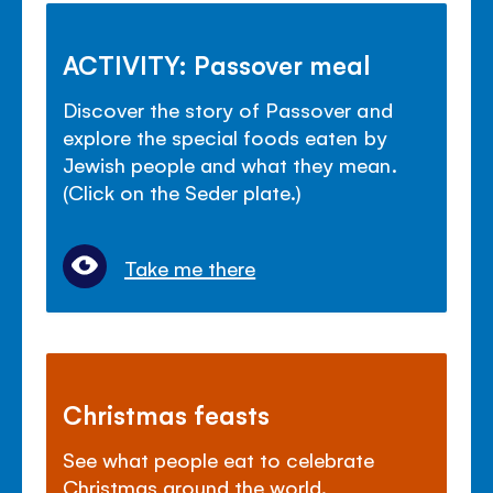
ACTIVITY: Passover meal
Discover the story of Passover and
explore the special foods eaten by
Jewish people and what they mean.
(Click on the Seder plate.)
Take me there
Christmas feasts
See what people eat to celebrate
Christmas around the world.