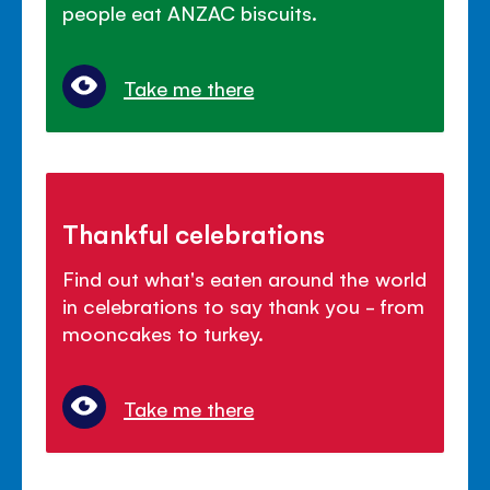
people eat ANZAC biscuits.
Take me there
Thankful celebrations
Find out what's eaten around the world
in celebrations to say thank you - from
mooncakes to turkey.
Take me there