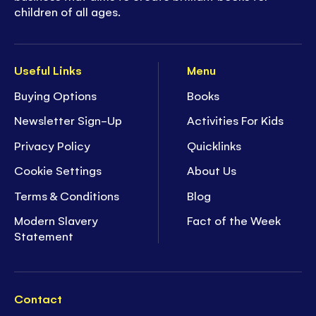
children of all ages.
Useful Links
Menu
Buying Options
Books
Newsletter Sign-Up
Activities For Kids
Privacy Policy
Quicklinks
Cookie Settings
About Us
Terms & Conditions
Blog
Modern Slavery
Fact of the Week
Statement
Contact