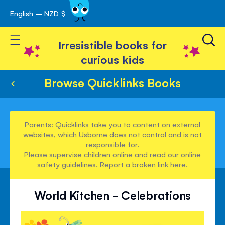
English – NZD $
Skip
avigation
to
Toggle Nav
Content
Irresistible books for
curious kids
Browse Quicklinks Books
Parents: Quicklinks take you to content on external
websites, which Usborne does not control and is not
responsible for.
Please supervise children online and read our
online
safety guidelines
. Report a broken link
here
.
World Kitchen - Celebrations