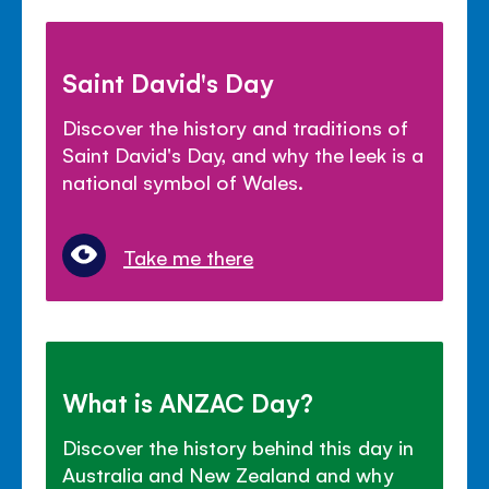
Saint David's Day
Discover the history and traditions of
Saint David's Day, and why the leek is a
national symbol of Wales.
Take me there
What is ANZAC Day?
Discover the history behind this day in
Australia and New Zealand and why