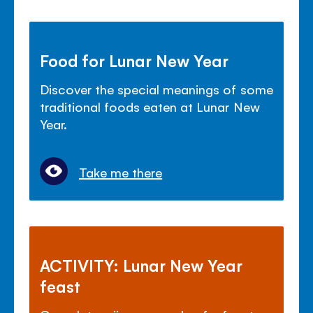
Food for Lunar New Year
Discover the special meanings of some
traditional foods eaten at Lunar New
Year.
Take me there
ACTIVITY: Lunar New Year
feast