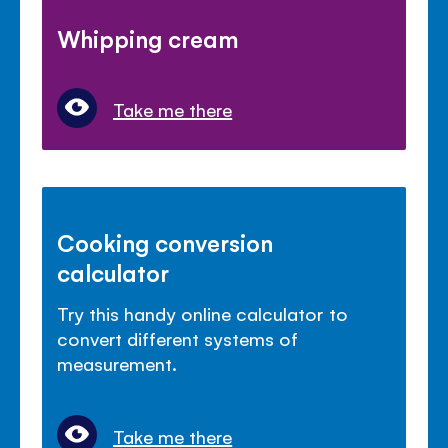
Whipping cream
Take me there
Cooking conversion
calculator
Try this handy online calculator to
convert different systems of
measurement.
Take me there