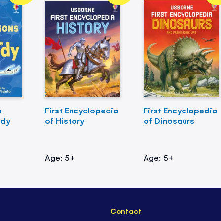
s
First Encyclopedia
First Encyclopedia
ody
of History
of Dinosaurs
Age: 5+
Age: 5+
Contact