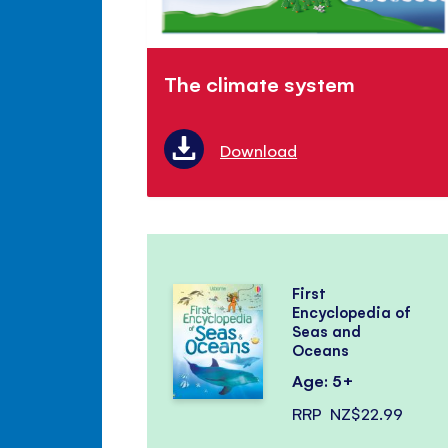
The climate system
Download
First
Encyclopedia of
Seas and
Oceans
Age: 5+
RRP
NZ$22.99