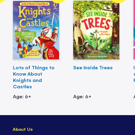
Lots of Things to
See Inside Trees
Know About
Knights and
Castles
Age: 6+
Age: 6+
About Us