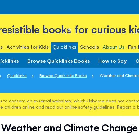
rresistible books for curious ki
s
Activities for Kids
Quicklinks
Schools
About Us
Fun 
icklinks
Browse Quicklinks Books
How to Say
O
Quicklinks
Browse Quicklinks Books
Weather and Climat
u to content on external websites, which Usborne does not control
e children online and read our
online safety guidelines
. Report a 
Weather and Climate Change