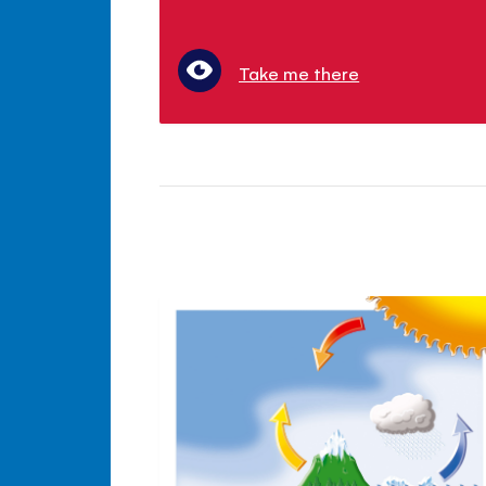
Take me there