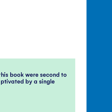
 this book were second to
ptivated by a single