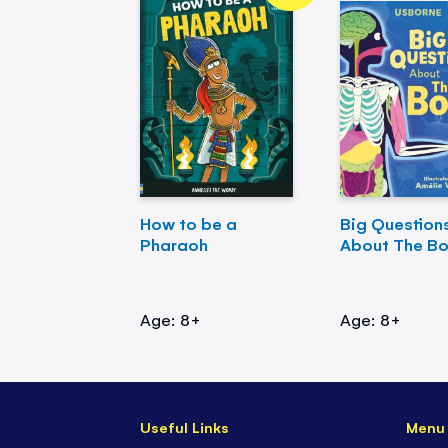
How to be a
Big Question
Pharaoh
About The B
Age: 8+
Age: 8+
Useful Links
Menu