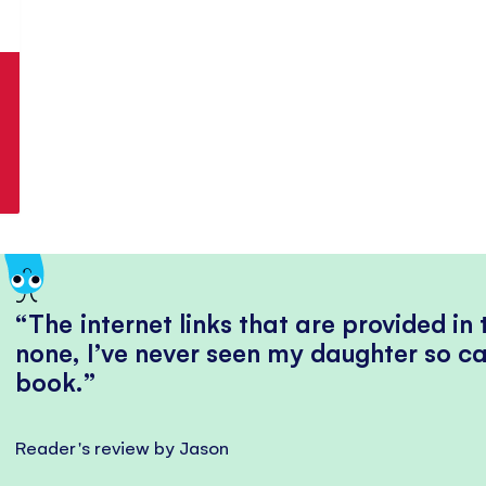
The internet links that are provided in
none, I’ve never seen my daughter so ca
book.
Reader's review by Jason