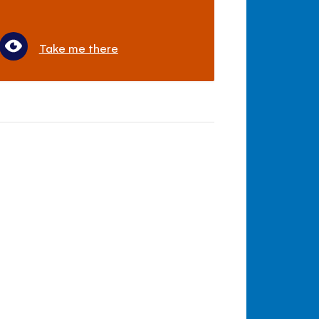
Take me there