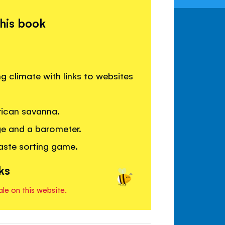
this book
 climate with links to websites
frican savanna.
ge and a barometer.
waste sorting game.
ks
ale on this website.