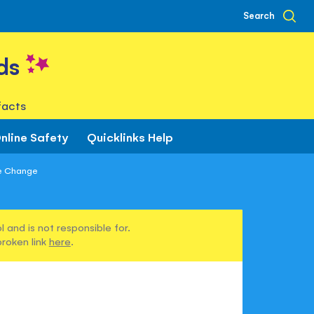
Search
ds
facts
nline Safety
Quicklinks Help
e Change
 and is not responsible for.
broken link
here
.