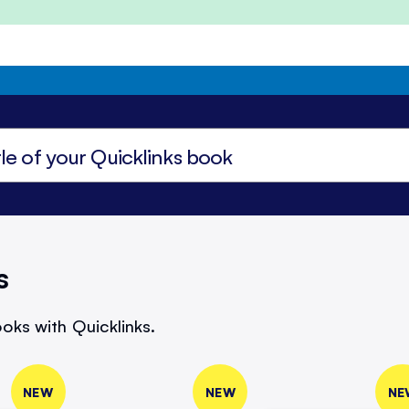
s
oks with Quicklinks.
NEW
NEW
NE