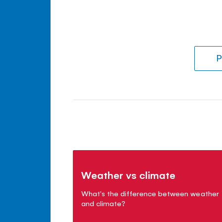
P
Weather vs climate
What's the difference between weather
and climate?