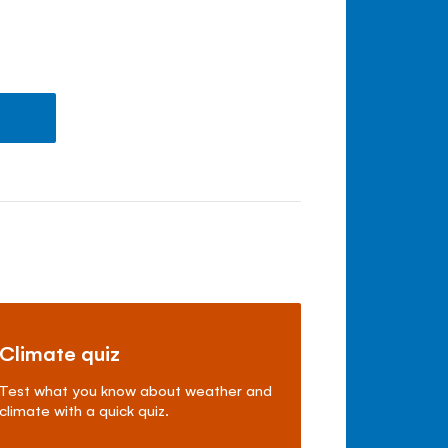
Climate quiz
Test what you know about weather and
climate with a quick quiz.