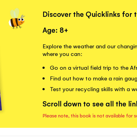
Discover the Quicklinks for 
Age: 8+
Explore the weather and our changing
where you can:
Go on a virtual field trip to the A
Find out how to make a rain gau
Test your recycling skills with a 
Scroll down to see all the lin
Please note, this book is not available for s