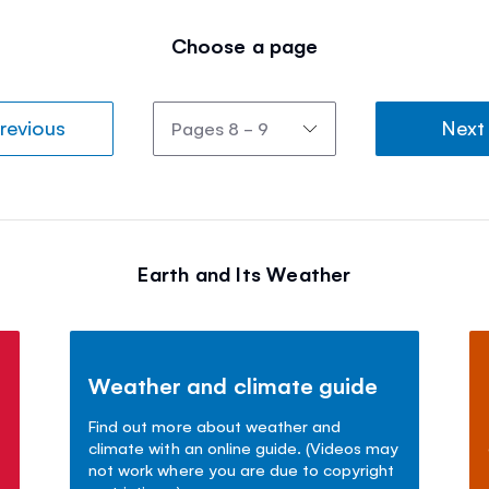
Choose a page
revious
Next
Earth and Its Weather
Weather and climate guide
Find out more about weather and
climate with an online guide. (Videos may
not work where you are due to copyright