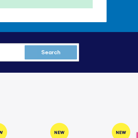
Search
W
NEW
NEW