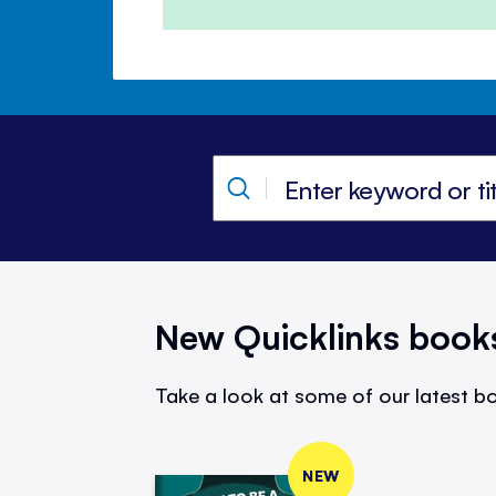
New Quicklinks book
Take a look at some of our latest bo
NEW