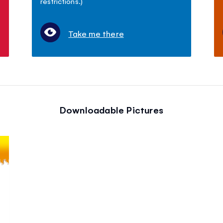
restrictions.)
Take me there
Downloadable Pictures