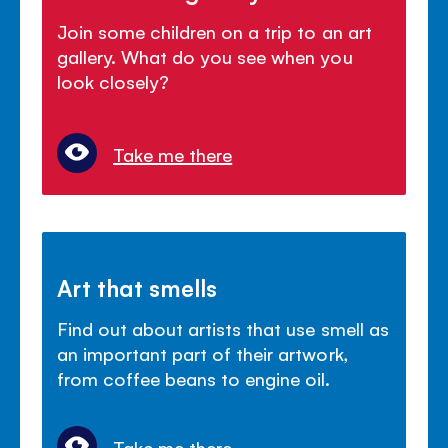
Join some children on a trip to an art
gallery. What do you see when you
look closely?
Take me there
Art that smells
Find out about artists that use smell as
an important part of their artwork,
from coffee beans to engine oil.
Take me there