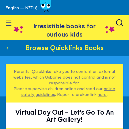
English – NZD $
Skip
avigation
to
Toggle Nav
Content
Irresistible books for
curious kids
Browse Quicklinks Books
Parents: Quicklinks take you to content on external
websites, which Usborne does not control and is not
responsible for.
Please supervise children online and read our
online
safety guidelines
. Report a broken link
here
.
Virtual Day Out - Let's Go To An
Art Gallery!