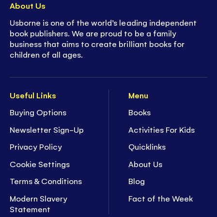
About Us
Usborne is one of the world’s leading independent
book publishers. We are proud to be a family
business that aims to create brilliant books for
children of all ages.
Useful Links
Menu
Buying Options
Books
Newsletter Sign-Up
Activities For Kids
Privacy Policy
Quicklinks
Cookie Settings
About Us
Terms & Conditions
Blog
Modern Slavery
Fact of the Week
Statement