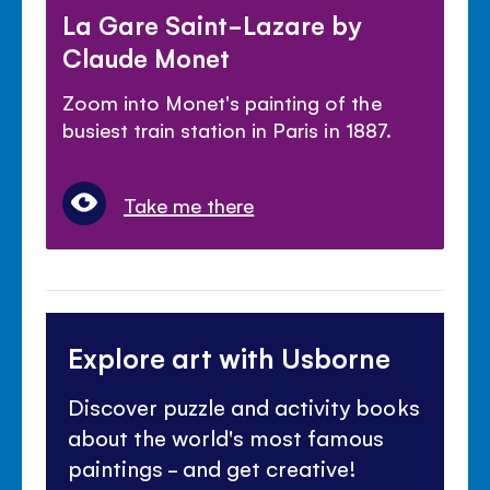
La Gare Saint-Lazare by
Claude Monet
Zoom into Monet's painting of the
busiest train station in Paris in 1887.
Take me there
Explore art with Usborne
Discover puzzle and activity books
about the world's most famous
paintings - and get creative!