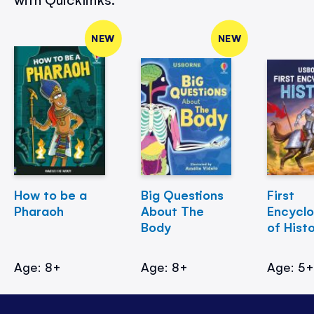
NEW
NEW
How to be a
Big Questions
First
Pharaoh
About The
Encycl
Body
of Hist
Age: 8+
Age: 8+
Age: 5