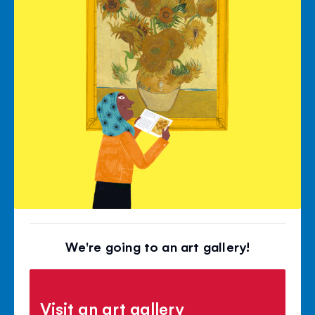
We're going to an art gallery!
Visit an art gallery