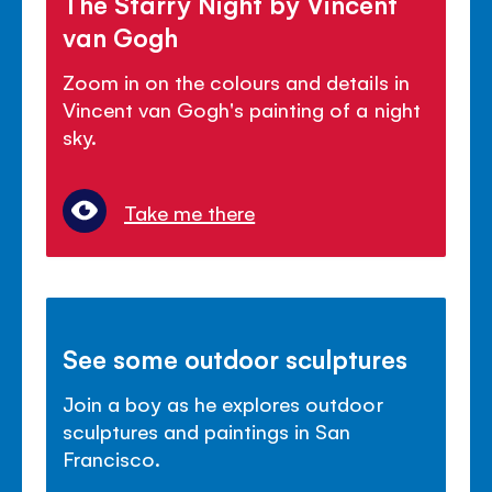
The Starry Night by Vincent
van Gogh
Zoom in on the colours and details in
Vincent van Gogh's painting of a night
sky.
Take me there
See some outdoor sculptures
Join a boy as he explores outdoor
sculptures and paintings in San
Francisco.