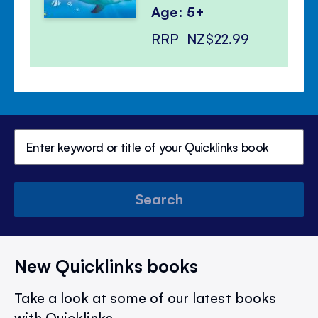
Age: 5+
RRP
NZ$22.99
Search
New Quicklinks books
Take a look at some of our latest books
with Quicklinks.