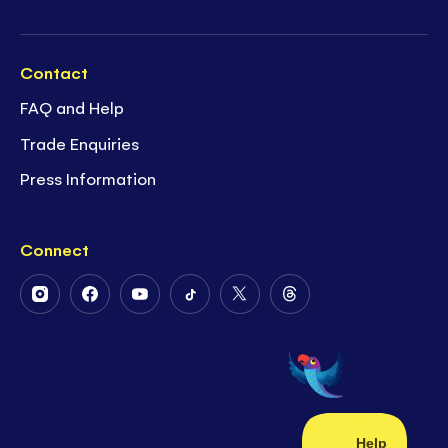
Contact
FAQ and Help
Trade Enquiries
Press Information
Connect
Follow
Follow
Follow
Follow
Follow
Follow
Us
Us
Us
Us
Us
Us
on
on
on
on
on
on
Instagram
Facebook
Youtube
Tiktok
Twitter
Threads