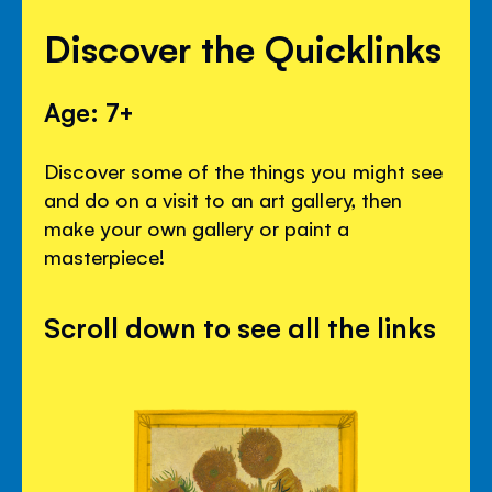
Discover the Quicklinks
Age: 7+
Discover some of the things you might see
and do on a visit to an art gallery, then
make your own gallery or paint a
masterpiece!
Scroll down to see all the links