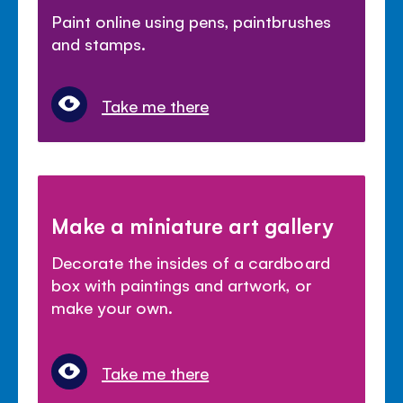
Paint online using pens, paintbrushes
and stamps.
Take me there
Make a miniature art gallery
Decorate the insides of a cardboard
box with paintings and artwork, or
make your own.
Take me there