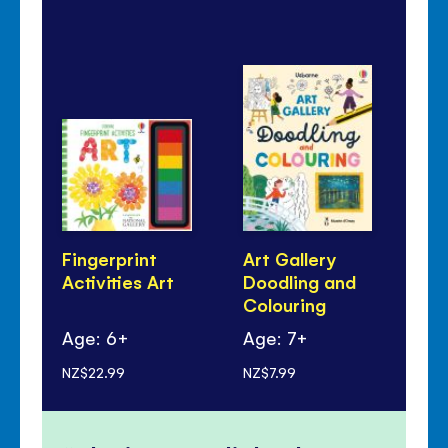
Fingerprint
Art Gallery
Ar
Activities Art
Doodling and
Bo
Colouring
Age: 6+
Age: 7+
Ag
NZ$22.99
NZ$7.99
NZ$