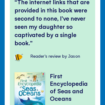
The internet links that are
provided in this book were
second to none, I’ve never
seen my daughter so
captivated by a single
book.
Reader's review by Jason
First
Encyclopedia
of Seas and
Oceans