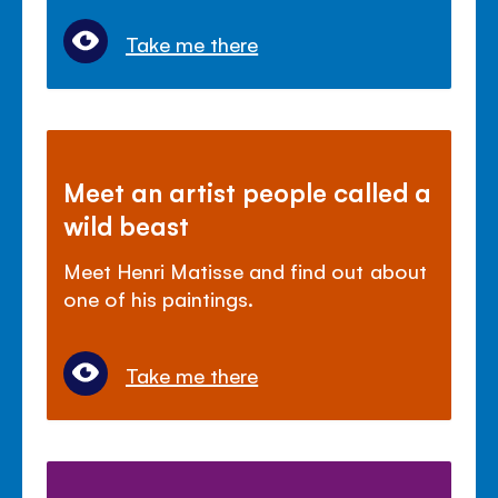
Take me there
Meet an artist people called a
wild beast
Meet Henri Matisse and find out about
one of his paintings.
Take me there