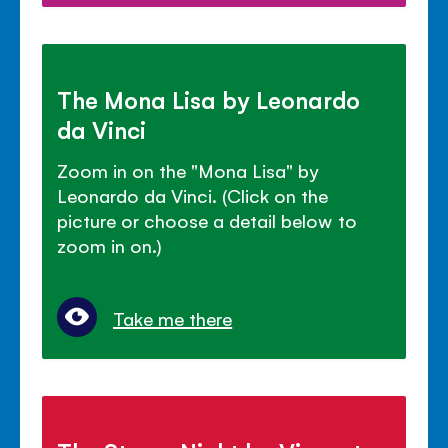
The Mona Lisa by Leonardo
da Vinci
Zoom in on the "Mona Lisa" by
Leonardo da Vinci. (Click on the
picture or choose a detail below to
zoom in on.)
Take me there