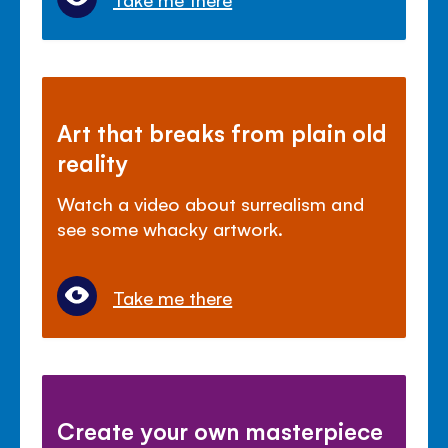
Art that breaks from plain old
reality
Watch a video about surrealism and
see some whacky artwork.
Take me there
Create your own masterpiece