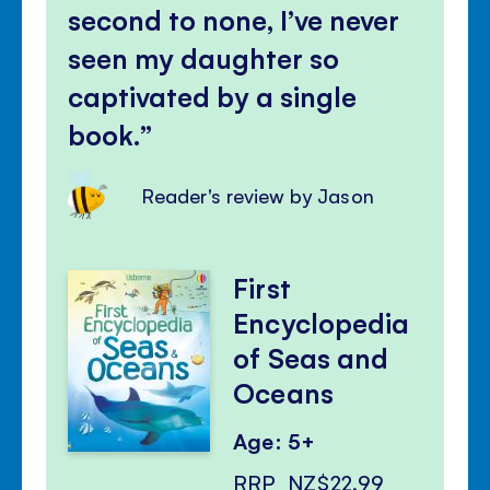
second to none, I’ve never
seen my daughter so
captivated by a single
book.
Reader's review by Jason
First
Encyclopedia
of Seas and
Oceans
Age: 5+
RRP
NZ$22.99