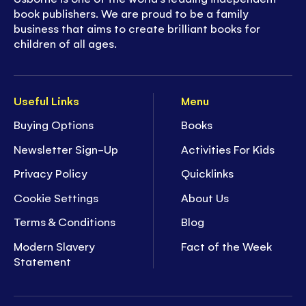
book publishers. We are proud to be a family
business that aims to create brilliant books for
children of all ages.
Useful Links
Menu
Buying Options
Books
Newsletter Sign-Up
Activities For Kids
Privacy Policy
Quicklinks
Cookie Settings
About Us
Terms & Conditions
Blog
Modern Slavery
Fact of the Week
Statement