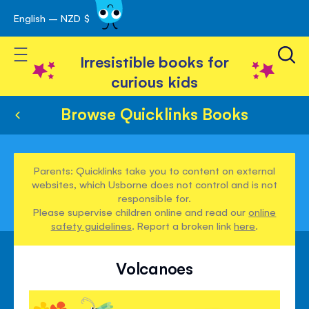
English – NZD $
Skip
avigation
to
Toggle Nav
Content
Irresistible books for
curious kids
Browse Quicklinks Books
Parents: Quicklinks take you to content on external
websites, which Usborne does not control and is not
responsible for.
Please supervise children online and read our
online
safety guidelines
. Report a broken link
here
.
Volcanoes