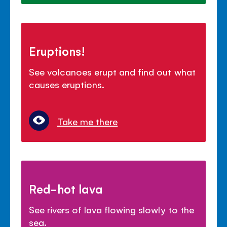
Eruptions!
See volcanoes erupt and find out what
causes eruptions.
Take me there
Red-hot lava
See rivers of lava flowing slowly to the
sea.