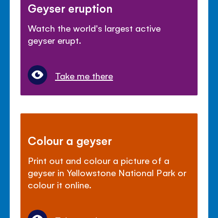
Geyser eruption
Watch the world's largest active
geyser erupt.
Take me there
Colour a geyser
Print out and colour a picture of a
geyser in Yellowstone National Park or
colour it online.