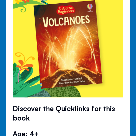
Discover the Quicklinks for this
book
Age: 4+