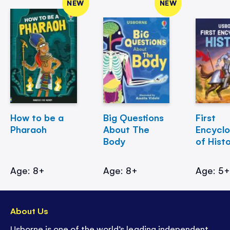
NEW
NEW
How to be a
Big Questions
First
Pharaoh
About The
Encycl
Body
of Hist
Age: 8+
Age: 8+
Age: 5
About Us
Usborne is one of the world’s leading independent