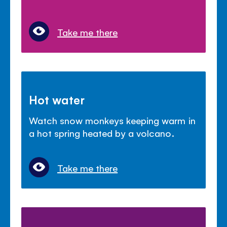
Take me there
Hot water
Watch snow monkeys keeping warm in
a hot spring heated by a volcano.
Take me there