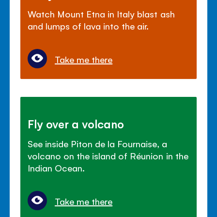
Watch Mount Etna in Italy blast ash
and lumps of lava into the air.
Take me there
Fly over a volcano
See inside Piton de la Fournaise, a
volcano on the island of Réunion in the
Indian Ocean.
Take me there