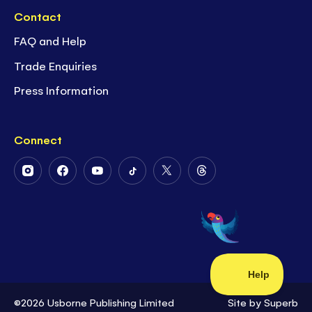
Contact
FAQ and Help
Trade Enquiries
Press Information
Connect
Follow
Follow
Follow
Follow
Follow
Follow
Us
Us
Us
Us
Us
Us
on
on
on
on
on
on
Instagram
Facebook
Youtube
Tiktok
Twitter
Threads
©2026 Usborne Publishing Limited
Site by
Superb