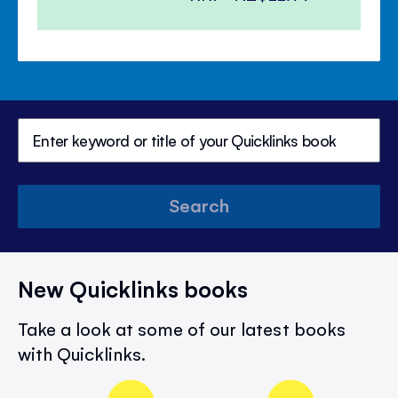
Search
New Quicklinks books
Take a look at some of our latest books
with Quicklinks.