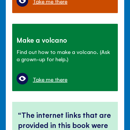
Take me there
Make a volcano
Find out how to make a volcano. (Ask
a grown-up for help.)
Take me there
The internet links that are
provided in this book were