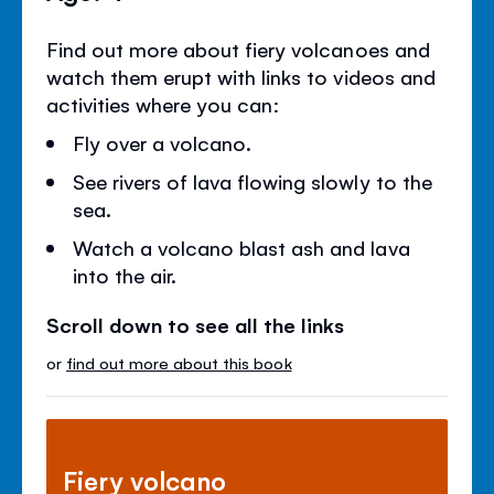
Find out more about fiery volcanoes and
watch them erupt with links to videos and
activities where you can:
Fly over a volcano.
See rivers of lava flowing slowly to the
sea.
Watch a volcano blast ash and lava
into the air.
Scroll down to see all the links
or
find out more about this book
Fiery volcano