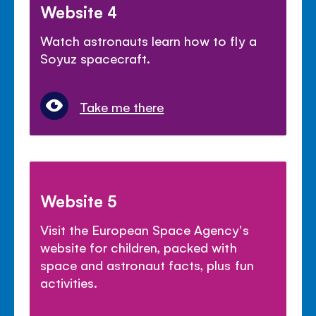
Website 4
Watch astronauts learn how to fly a
Soyuz spacecraft.
Take me there
Website 5
Visit the European Space Agency's
website for children, packed with
space and astronaut facts, plus fun
activities.