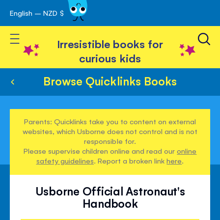
English – NZD $
Skip
avigation
to
Toggle Nav
Content
Irresistible books for
curious kids
Browse Quicklinks Books
Parents: Quicklinks take you to content on external
websites, which Usborne does not control and is not
responsible for.
Please supervise children online and read our
online
safety guidelines
. Report a broken link
here
.
Usborne Official Astronaut's
Handbook