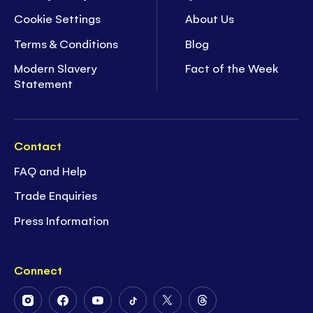
Cookie Settings
About Us
Terms & Conditions
Blog
Modern Slavery
Fact of the Week
Statement
Contact
FAQ and Help
Trade Enquiries
Press Information
Connect
Follow
Follow
Follow
Follow
Follow
Follow