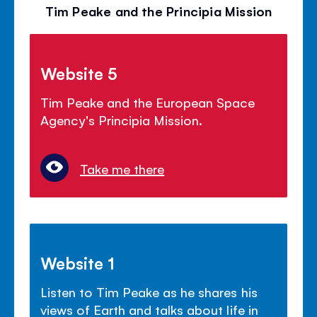
Tim Peake and the Principia Mission
Website 5
Tim Peake and the European Space
Agency's Principia Mission.
Take me there
Website 1
Listen to Tim Peake as he shares his
views of Earth and talks about life in