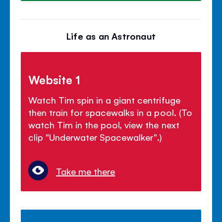
Life as an Astronaut
Website 1
Watch Tim spin in a giant centrifuge
then train for spacewalks in a pool. (To
watch Tim in the pool, view the next
clip "Underwater Spacewalker".)
Take me there