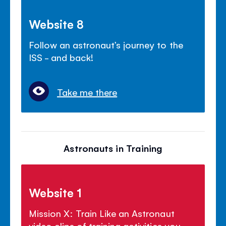
Website 8
Follow an astronaut’s journey to the
ISS - and back!
Take me there
Astronauts in Training
Website 1
Mission X: Train Like an Astronaut
video clips of training activities you