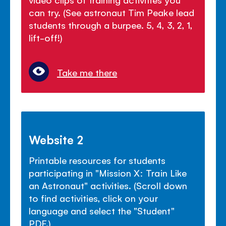
can try. (See astronaut Tim Peake lead
students through a burpee. 5, 4, 3, 2, 1,
lift-off!)
Take me there
Website 2
Printable resources for students
participating in "Mission X: Train Like
an Astronaut" activities. (Scroll down
to find activities, click on your
language and select the "Student"
PDF.)