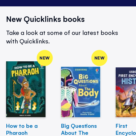
New Quicklinks books
Take a look at some of our latest books
with Quicklinks.
NEW
NEW
How to be a
Big Questions
First
Pharaoh
About The
Encycl