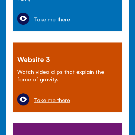
Take me there
Website 3
Watch video clips that explain the
force of gravity.
Take me there