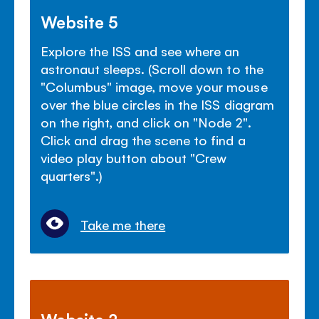
Website 5
Explore the ISS and see where an
astronaut sleeps. (Scroll down to the
"Columbus" image, move your mouse
over the blue circles in the ISS diagram
on the right, and click on "Node 2".
Click and drag the scene to find a
video play button about "Crew
quarters".)
Take me there