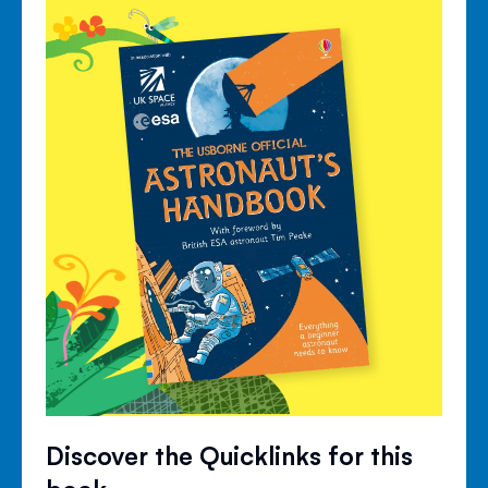
Discover the Quicklinks for this
book