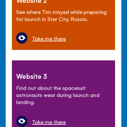
Website 2
See where Tim stayed while preparing
for launch in Star City, Russia.
Take me there
Website 3
Find out about the spacesuit
astronauts wear during launch and
landing.
Take me there