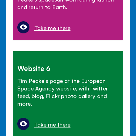
and return to Earth.
Take me there
Website 6
Tim Peake's page at the European
Space Agency website, with twitter
feed, blog, Flickr photo gallery and
more.
Take me there