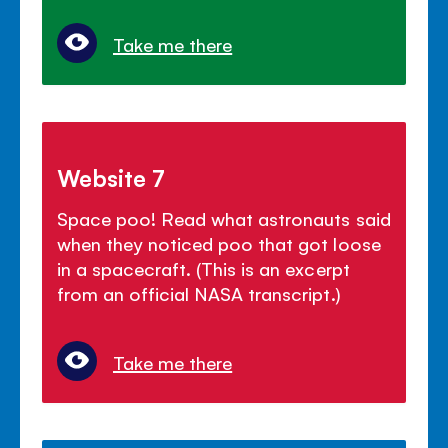
Take me there
Website 7
Space poo! Read what astronauts said
when they noticed poo that got loose
in a spacecraft. (This is an excerpt
from an official NASA transcript.)
Take me there