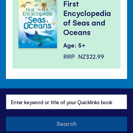
First
Encyclopedia
of Seas and
Oceans
Age: 5+
RRP
NZ$22.99
Search