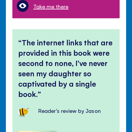
Take me there
The internet links that are
provided in this book were
second to none, I’ve never
seen my daughter so
captivated by a single
book.
Reader's review by Jason