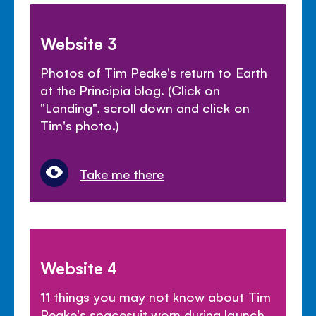
Website 3
Photos of Tim Peake's return to Earth
at the Principia blog. (Click on
"Landing", scroll down and click on
Tim's photo.)
Take me there
Website 4
11 things you may not know about Tim
Peake's spacesuit worn during launch