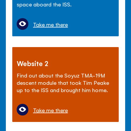
space aboard the ISS.
Take me there
Website 2
Find out about the Soyuz TMA-19M
descent module that took Tim Peake
up to the ISS and brought him home.
Take me there