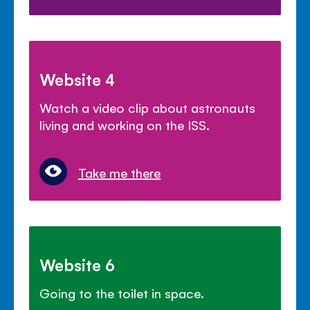
Website 4
Watch a video clip about astronauts
living and working on the ISS.
Take me there
Website 6
Going to the toilet in space.