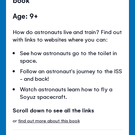
Age: 9+
How do astronauts live and train? Find out
with links to websites where you can:
See how astronauts go to the toilet in
space.
Follow an astronaut's journey to the ISS
- and back!
Watch astronauts learn how to fly a
Soyuz spacecraft.
Scroll down to see all the links
or
find out more about this book