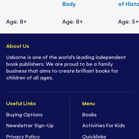
Body
of Hist
Age: 8+
Age: 8+
Age: 5
About Us
Usborne is one of the world’s leading independent
book publishers. We are proud to be a family
business that aims to create brilliant books for
children of all ages.
Useful Links
Menu
Buying Options
Books
Newsletter Sign-Up
Activities For Kids
Privacy Policy
Quicklinks