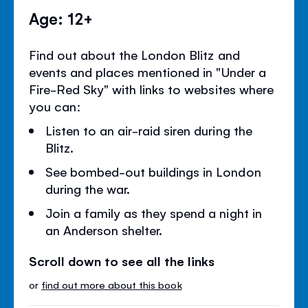
Age: 12+
Find out about the London Blitz and
events and places mentioned in "Under a
Fire-Red Sky" with links to websites where
you can:
Listen to an air-raid siren during the
Blitz.
See bombed-out buildings in London
during the war.
Join a family as they spend a night in
an Anderson shelter.
Scroll down to see all the links
or
find out more about this book