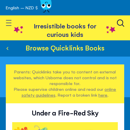
English – NZD $
Skip
avigation
to
Toggle Nav
Content
Irresistible books for
curious kids
Browse Quicklinks Books
Parents: Quicklinks take you to content on external
websites, which Usborne does not control and is not
responsible for.
Please supervise children online and read our
online
safety guidelines
. Report a broken link
here
.
Under a Fire-Red Sky