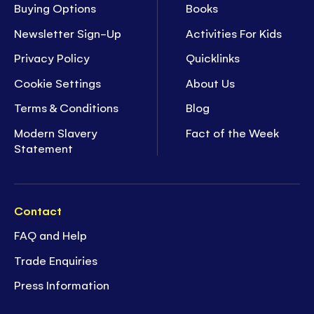
Buying Options
Books
Newsletter Sign-Up
Activities For Kids
Privacy Policy
Quicklinks
Cookie Settings
About Us
Terms & Conditions
Blog
Modern Slavery
Fact of the Week
Statement
Contact
FAQ and Help
Trade Enquiries
Press Information