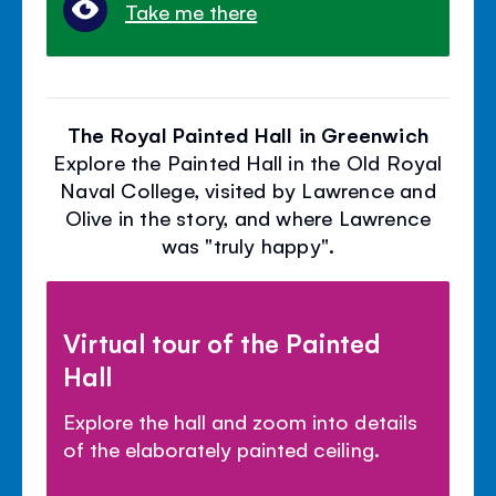
Take me there
The Royal Painted Hall in Greenwich
Explore the Painted Hall in the Old Royal
Naval College, visited by Lawrence and
Olive in the story, and where Lawrence
was "truly happy".
Virtual tour of the Painted
Hall
Explore the hall and zoom into details
of the elaborately painted ceiling.