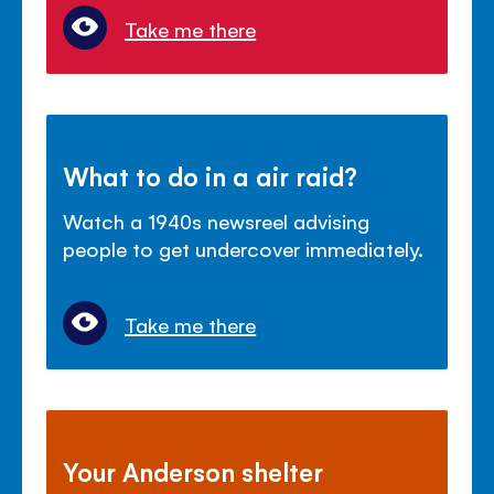
Take me there
What to do in a air raid?
Watch a 1940s newsreel advising
people to get undercover immediately.
Take me there
Your Anderson shelter