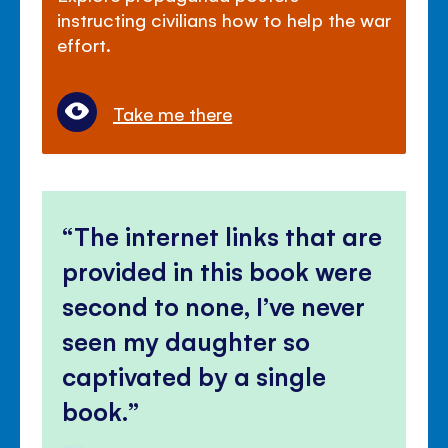
instructing civilians how to help the war
effort.
Take me there
The internet links that are
provided in this book were
second to none, I’ve never
seen my daughter so
captivated by a single
book.