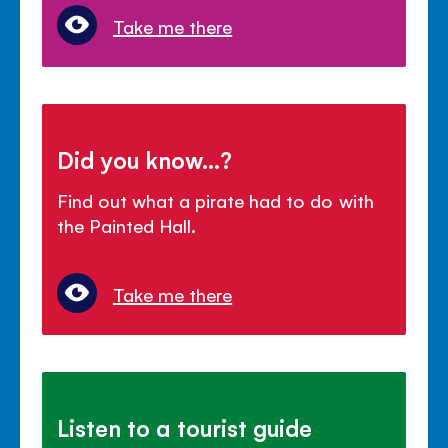
Take me there
Did you know...?
Find out what a pirate had to do with
the Painted Hall.
Take me there
Listen to a tourist guide