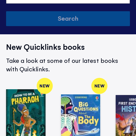
Search
New Quicklinks books
Take a look at some of our latest books
with Quicklinks.
NEW
NEW