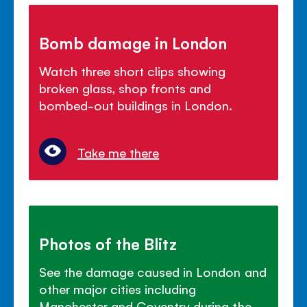
Bomb damage in London
Watch three short clips showing
broken glass, shop fronts and
bombed-out buildings in London.
Take me there
Photos of the Blitz
See the damage caused in London and
other major cities including
Manchester and Coventry during the