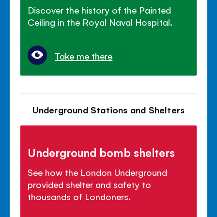
Discover the history of the Painted
Ceiling in the Royal Naval Hospital.
Take me there
Underground Stations and Shelters
Underground bomb shelters
See how the London Underground
provided shelter and safety to
thousands of Londoners.