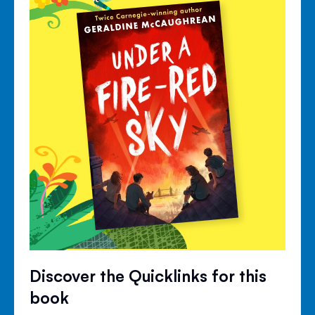
Discover the Quicklinks for this
book