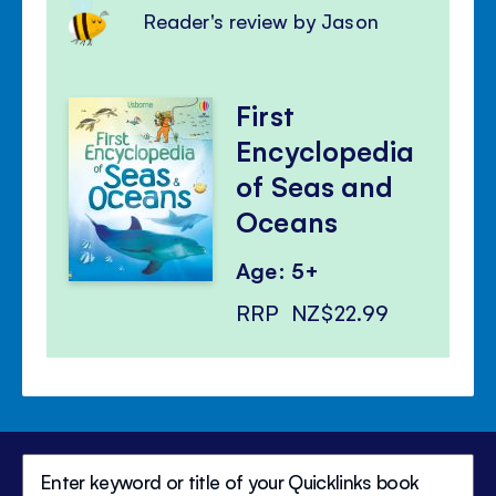
Reader's review by Jason
First
Encyclopedia
of Seas and
Oceans
Age: 5+
RRP
NZ$22.99