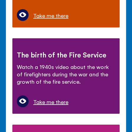
Take me there
The birth of the Fire Service
Watch a 1940s video about the work
of firefighters during the war and the
growth of the fire service.
Take me there