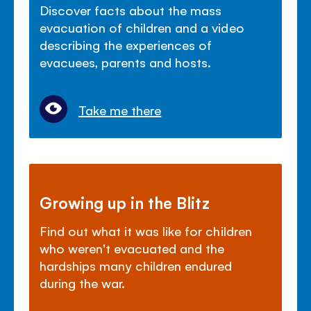
Discover facts about the mass
evacuation of children and a video
describing the experiences of
evacuees, parents and hosts.
Take me there
Growing up in the Blitz
Find out what it was like for children
who weren't evacuated and the
hardships many children endured
during the war.