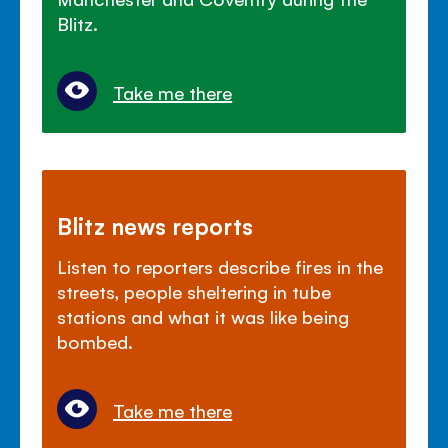
Blitz.
Take me there
Blitz news reports
Listen to reporters describe fires in the
streets, people sheltering in tube
stations and what it was like being
bombed.
Take me there