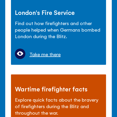
London's Fire Service
Find out how firefighters and other
people helped when Germans bombed
London during the Blitz.
Take me there
Wartime firefighter facts
Explore quick facts about the bravery
of firefighters during the Blitz and
throughout the war.