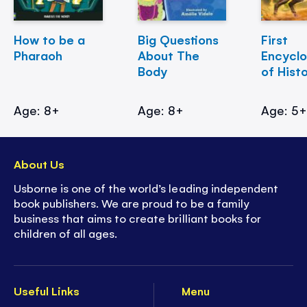
How to be a
Big Questions
First
Pharaoh
About The
Encycl
Body
of Hist
Age: 8+
Age: 8+
Age: 5
About Us
Usborne is one of the world’s leading independent
book publishers. We are proud to be a family
business that aims to create brilliant books for
children of all ages.
Useful Links
Menu