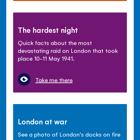
The hardest night
Quick facts about the most
devastating raid on London that took
place 10-11 May 1941.
Take me there
London at war
See a photo of London's docks on fire