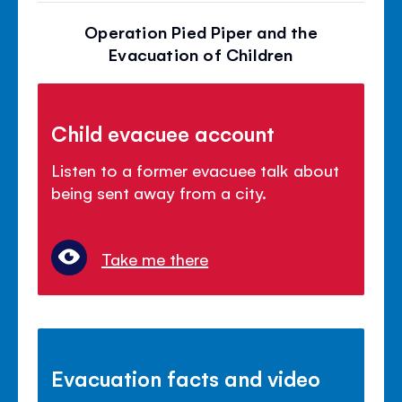
Operation Pied Piper and the
Evacuation of Children
Child evacuee account
Listen to a former evacuee talk about
being sent away from a city.
Take me there
Evacuation facts and video