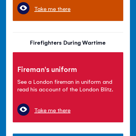
Take me there
Firefighters During Wartime
Fireman's uniform
See a London fireman in uniform and
read his account of the London Blitz.
Take me there