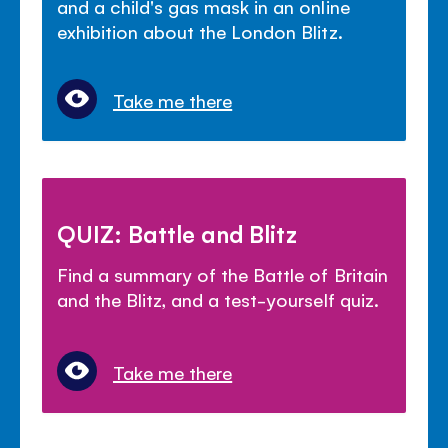
and a child's gas mask in an online
exhibition about the London Blitz.
Take me there
QUIZ: Battle and Blitz
Find a summary of the Battle of Britain
and the Blitz, and a test-yourself quiz.
Take me there