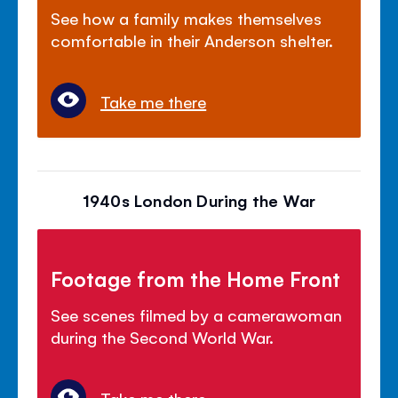
See how a family makes themselves
comfortable in their Anderson shelter.
Take me there
1940s London During the War
Footage from the Home Front
See scenes filmed by a camerawoman
during the Second World War.
Take me there