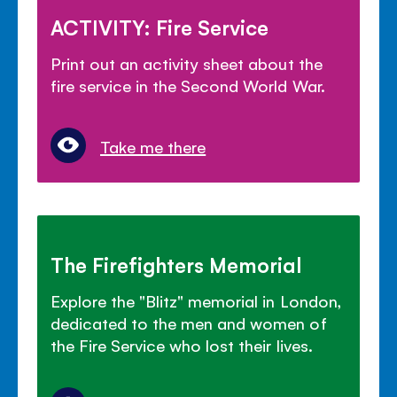
ACTIVITY: Fire Service
Print out an activity sheet about the
fire service in the Second World War.
Take me there
The Firefighters Memorial
Explore the "Blitz" memorial in London,
dedicated to the men and women of
the Fire Service who lost their lives.