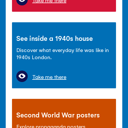
See inside a 1940s house
Discover what everyday life was like in
1940s London.
Take me there
Second World War posters
Explore propaganda posters