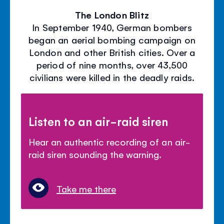
The London Blitz
In September 1940, German bombers
began an aerial bombing campaign on
London and other British cities. Over a
period of nine months, over 43,500
civilians were killed in the deadly raids.
Listen to an air-raid siren
Hear an authentic recording of an air-
raid siren sounding the warning.
Take me there