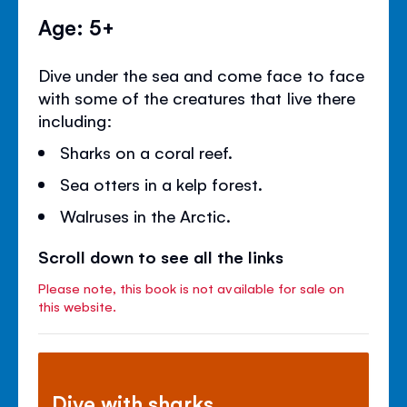
Age: 5+
Dive under the sea and come face to face
with some of the creatures that live there
including:
Sharks on a coral reef.
Sea otters in a kelp forest.
Walruses in the Arctic.
Scroll down to see all the links
Please note, this book is not available for sale on
this website.
Dive with sharks