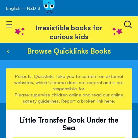
English – NZD $
Skip
avigation
to
Toggle Nav
Content
Irresistible books for
curious kids
Browse Quicklinks Books
Parents: Quicklinks take you to content on external
websites, which Usborne does not control and is not
responsible for.
Please supervise children online and read our
online
safety guidelines
. Report a broken link
here
.
Little Transfer Book Under the
Sea