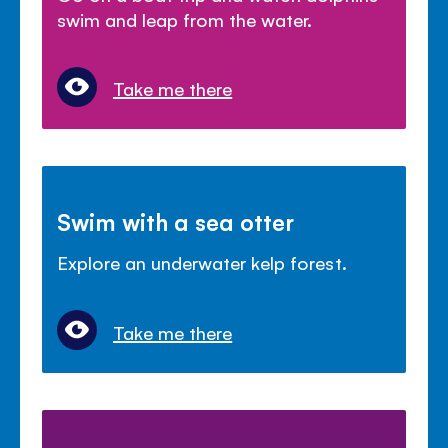
swim and leap from the water.
Take me there
Swim with a sea otter
Explore an underwater kelp forest.
Take me there