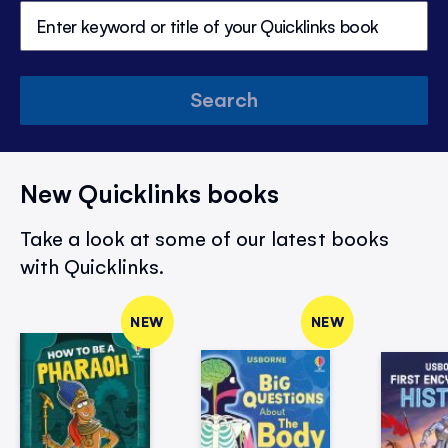
Search
New Quicklinks books
Take a look at some of our latest books
with Quicklinks.
NEW
NEW