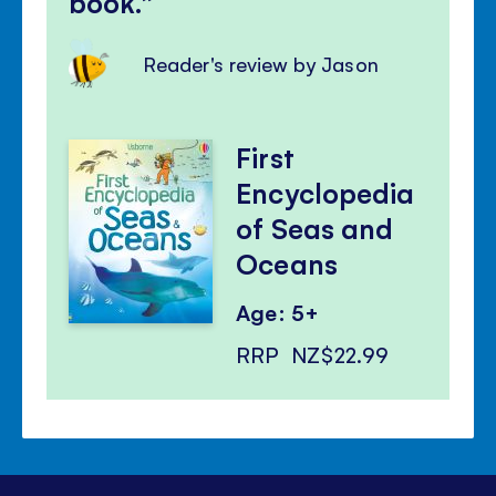
book.
Reader's review by Jason
First
Encyclopedia
of Seas and
Oceans
Age: 5+
RRP
NZ$22.99