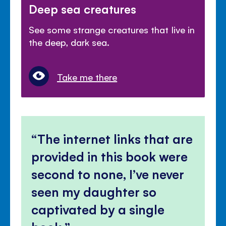
Deep sea creatures
See some strange creatures that live in
the deep, dark sea.
Take me there
The internet links that are
provided in this book were
second to none, I’ve never
seen my daughter so
captivated by a single