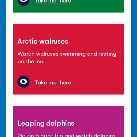
Take me there
Arctic walruses
Watch walruses swimming and resting
on the ice.
Take me there
Leaping dolphins
Go on a boat trip and watch dolphins