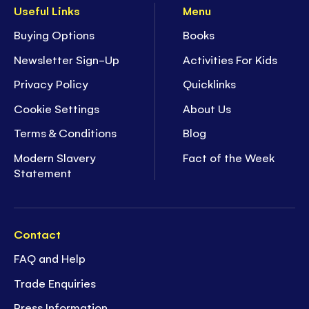
Useful Links
Menu
Buying Options
Books
Newsletter Sign-Up
Activities For Kids
Privacy Policy
Quicklinks
Cookie Settings
About Us
Terms & Conditions
Blog
Modern Slavery
Fact of the Week
Statement
Contact
FAQ and Help
Trade Enquiries
Press Information