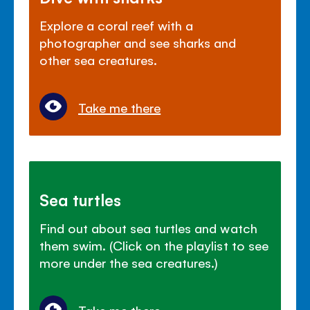
Explore a coral reef with a
photographer and see sharks and
other sea creatures.
Take me there
Sea turtles
Find out about sea turtles and watch
them swim. (Click on the playlist to see
more under the sea creatures.)