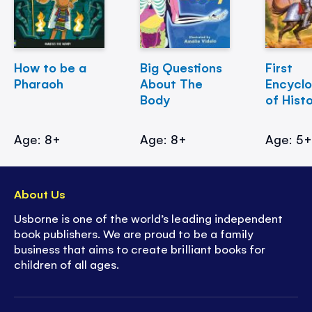
How to be a
Big Questions
First
Pharaoh
About The
Encycl
Body
of Hist
Age: 8+
Age: 8+
Age: 5
About Us
Usborne is one of the world’s leading independent
book publishers. We are proud to be a family
business that aims to create brilliant books for
children of all ages.