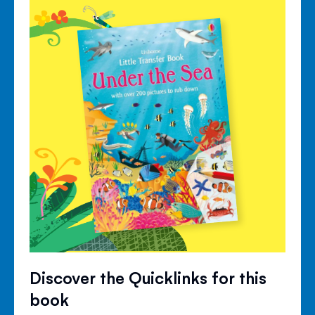
Discover the Quicklinks for this
book