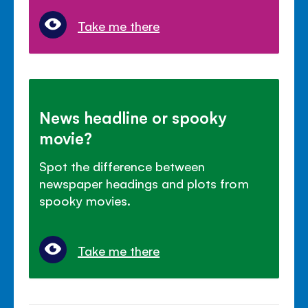
Take me there
News headline or spooky
movie?
Spot the difference between
newspaper headings and plots from
spooky movies.
Take me there