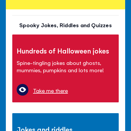
Spooky Jokes, Riddles and Quizzes
Hundreds of Halloween jokes
Spine-tingling jokes about ghosts,
mummies, pumpkins and lots more!
Take me there
Jokes and riddles