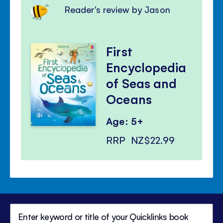
Reader's review by Jason
First
Encyclopedia
of Seas and
Oceans
Age: 5+
RRP
NZ$22.99