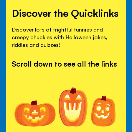
Discover the Quicklinks
Discover lots of frightful funnies and
creepy chuckles with Halloween jokes,
riddles and quizzes!
Scroll down to see all the links