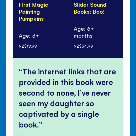
First Magic
Slider Sound
Sti
Painting
Books: Boo!
Dr
Pumpkins
Wi
Wi
Age: 6+
Age: 3+
months
Ag
NZ$19.99
NZ$34.99
NZ$
The internet links that are
provided in this book were
second to none, I’ve never
seen my daughter so
captivated by a single
book.