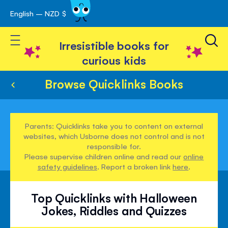
English – NZD $
Skip
avigation
to
Toggle Nav
Content
Irresistible books for
curious kids
Browse Quicklinks Books
Parents: Quicklinks take you to content on external
websites, which Usborne does not control and is not
responsible for.
Please supervise children online and read our
online
safety guidelines
. Report a broken link
here
.
Top Quicklinks with Halloween
Jokes, Riddles and Quizzes