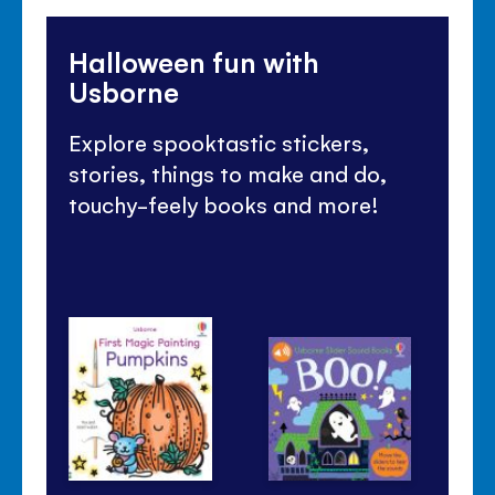
Halloween fun with
Usborne
Explore spooktastic stickers,
stories, things to make and do,
touchy-feely books and more!