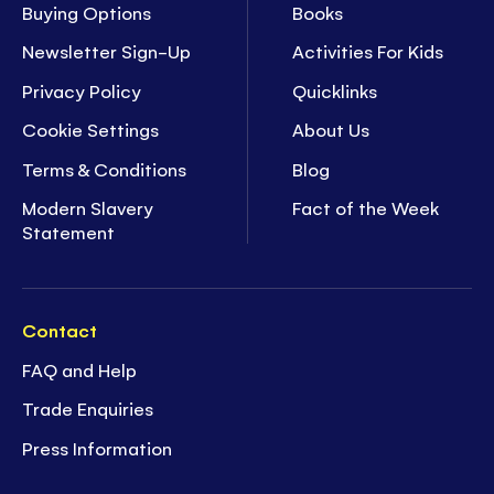
Buying Options
Books
Newsletter Sign-Up
Activities For Kids
Privacy Policy
Quicklinks
Cookie Settings
About Us
Terms & Conditions
Blog
Modern Slavery
Fact of the Week
Statement
Contact
FAQ and Help
Trade Enquiries
Press Information