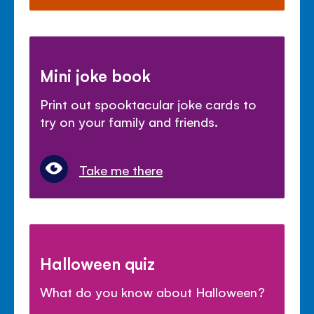
Mini joke book
Print out spooktacular joke cards to
try on your family and friends.
Take me there
Halloween quiz
What do you know about Halloween?