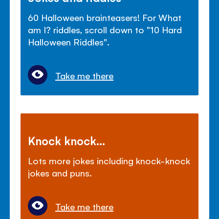
60 Halloween brainteasers! For What
am I? riddles, scroll down to "10 Hard
Halloween Riddles".
Take me there
Knock knock...
Lots more jokes including knock-knock
jokes and puns.
Take me there