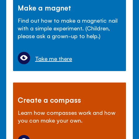
Make a magnet
Find out how to make a magnetic nail
with a simple experiment. (Children,
please ask a grown-up to help.)
Take me there
Create a compass
Learn how compasses work and how
you can make your own.