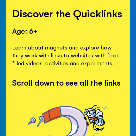
Discover the Quicklinks
Age: 6+
Learn about magnets and explore how
they work with links to websites with fact-
filled videos, activities and experiments.
Scroll down to see all the links