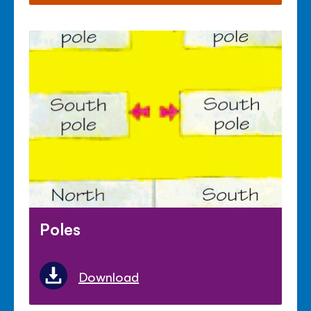
Poles
Download