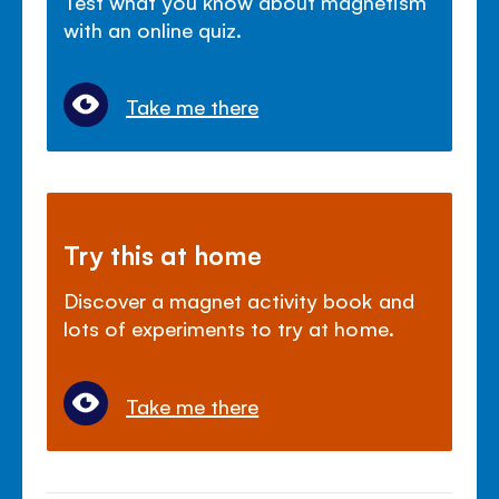
Test what you know about magnetism
with an online quiz.
Take me there
Try this at home
Discover a magnet activity book and
lots of experiments to try at home.
Take me there