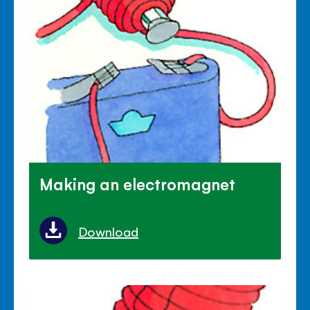
Making an electromagnet
Download