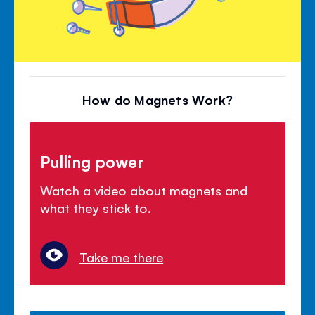
How do Magnets Work?
Pulling power
Watch a video about magnets and
what they stick to.
Take me there