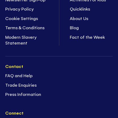
Privacy Policy
Quicklinks
Cookie Settings
About Us
Terms & Conditions
Blog
Modern Slavery
Fact of the Week
Statement
Contact
FAQ and Help
Trade Enquiries
Press Information
Connect