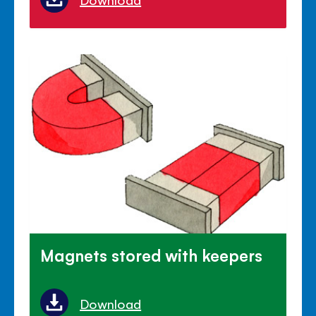
Magnets stored with keepers
Download