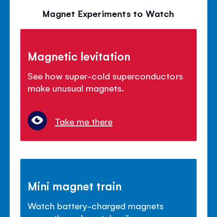
Magnet Experiments to Watch
Magnetic levitation
See how super-cold superconductors
make unusual magnets.
Take me there
Mini magnet train
Watch battery-charged magnets