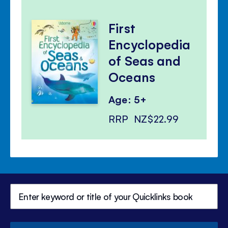
First
Encyclopedia
of Seas and
Oceans
Age: 5+
RRP
NZ$22.99