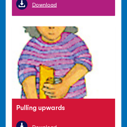
Download
Pulling upwards
Download