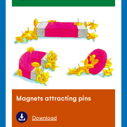
Magnets attracting pins
Download