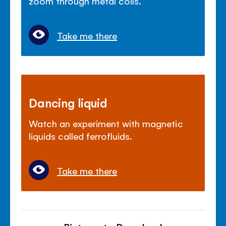
zoom through metal coils.
Take me there
Dancing liquid
Watch an experiment with magnetic
liquids called ferrofluids.
Take me there