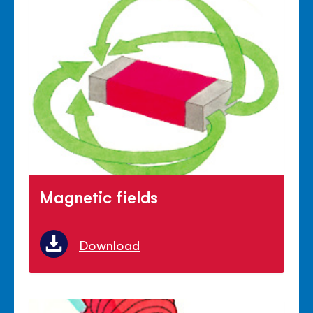
Magnetic fields
Download