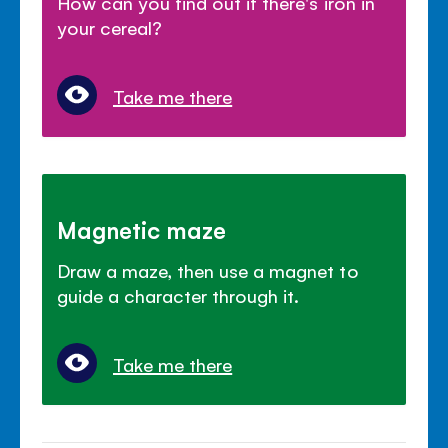
How can you find out if there's iron in
your cereal?
Take me there
Magnetic maze
Draw a maze, then use a magnet to
guide a character through it.
Take me there