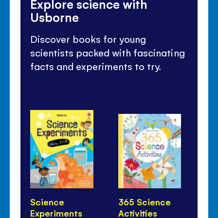
Explore science with
Usborne
Discover books for young
scientists packed with fascinating
facts and experiments to try.
Science
365 Science
Ho
Experiments
Activities
Li