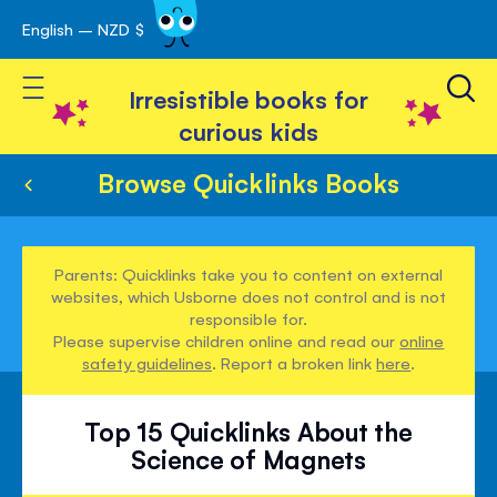
English – NZD $
Skip
avigation
to
Toggle Nav
Content
Irresistible books for
curious kids
Browse Quicklinks Books
Parents: Quicklinks take you to content on external
websites, which Usborne does not control and is not
responsible for.
Please supervise children online and read our
online
safety guidelines
. Report a broken link
here
.
Top 15 Quicklinks About the
Science of Magnets