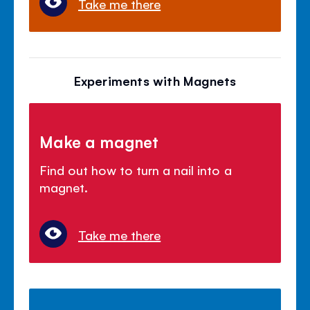
Take me there
Experiments with Magnets
Make a magnet
Find out how to turn a nail into a
magnet.
Take me there