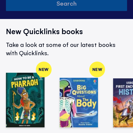
Search
New Quicklinks books
Take a look at some of our latest books
with Quicklinks.
NEW
NEW