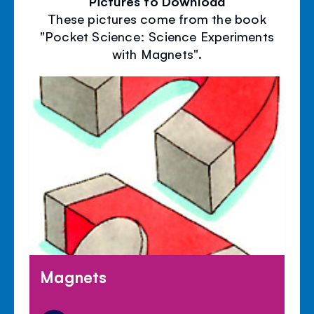
Pictures to Download
These pictures come from the book
"Pocket Science: Science Experiments
with Magnets".
Magnets