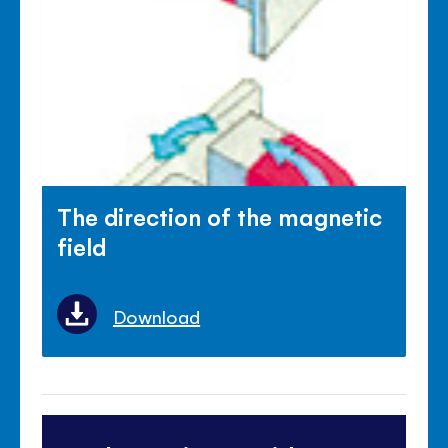
The direction of the magnetic
field
Download