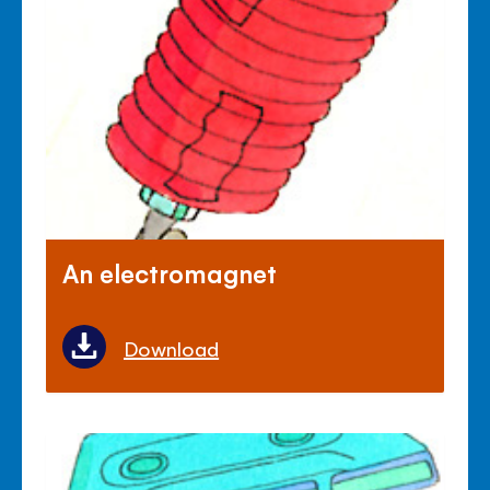
An electromagnet
Download