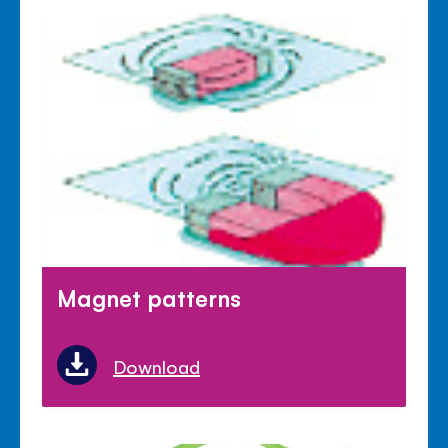
Magnet patterns
Download