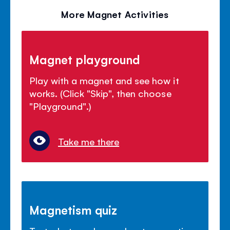
More Magnet Activities
Magnet playground
Play with a magnet and see how it
works. (Click "Skip", then choose
"Playground".)
Take me there
Magnetism quiz