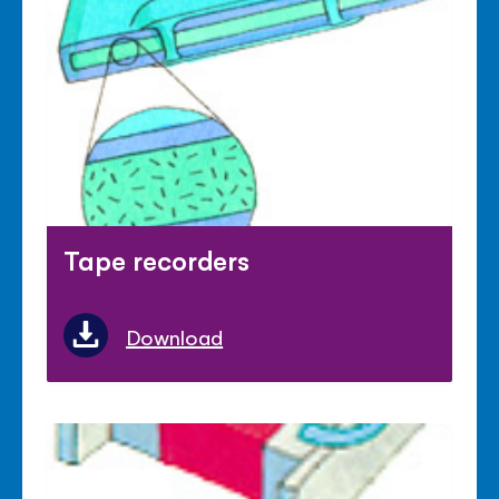
Tape recorders
Download