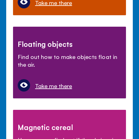
Take me there
Floating objects
Find out how to make objects float in
the air.
Take me there
Magnetic cereal