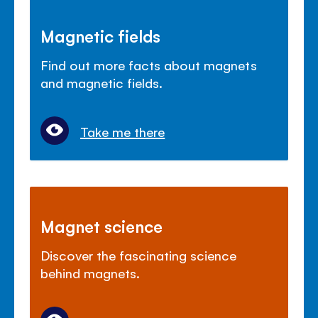
Magnetic fields
Find out more facts about magnets
and magnetic fields.
Take me there
Magnet science
Discover the fascinating science
behind magnets.