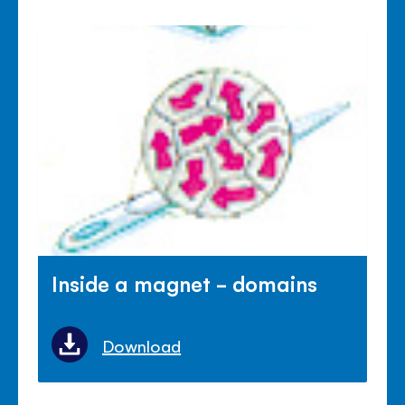
Inside a magnet - domains
Download