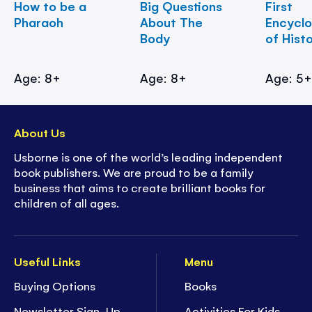
How to be a
Big Questions
First
Pharaoh
About The
Encycl
Body
of Hist
Age: 8+
Age: 8+
Age: 5
About Us
Usborne is one of the world’s leading independent
book publishers. We are proud to be a family
business that aims to create brilliant books for
children of all ages.
Useful Links
Menu
Buying Options
Books
Newsletter Sign-Up
Activities For Kids