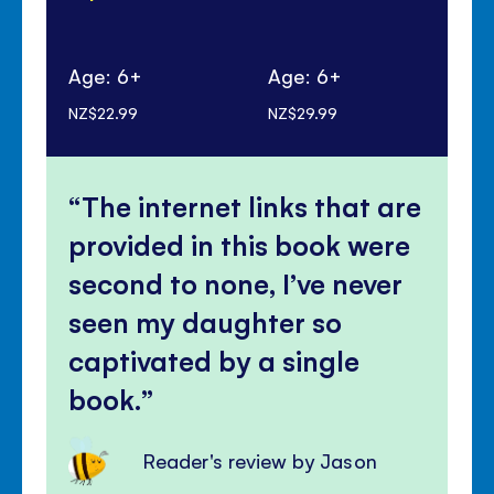
Age: 6+
Age: 6+
Ag
NZ$22.99
NZ$29.99
NZ$
The internet links that are
provided in this book were
second to none, I’ve never
seen my daughter so
captivated by a single
book.
Reader's review by Jason