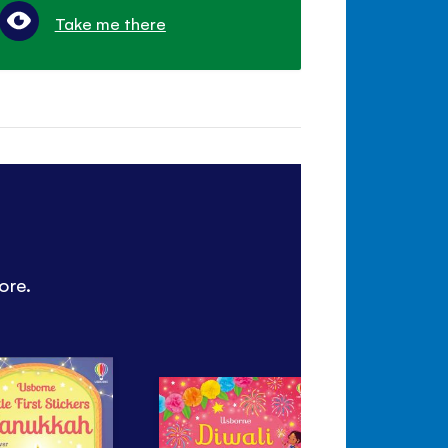
Take me there
ore.