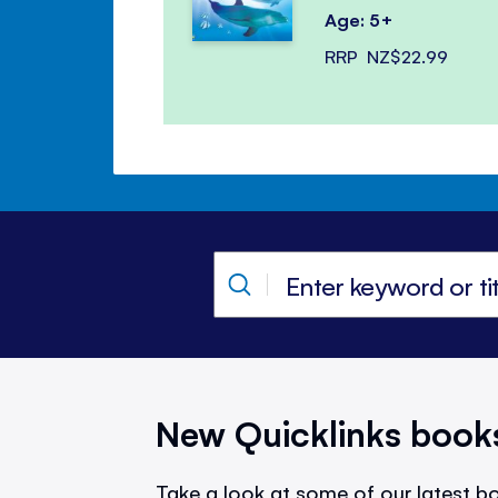
Age: 5+
RRP
NZ$22.99
New Quicklinks book
Take a look at some of our latest bo