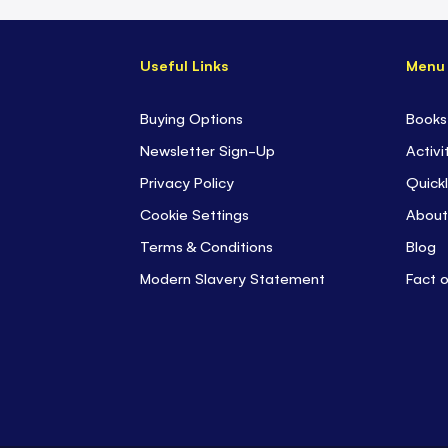
Useful Links
Menu
Buying Options
Books
Newsletter Sign-Up
Activi
Privacy Policy
Quickl
Cookie Settings
About
Terms & Conditions
Blog
Modern Slavery Statement
Fact 