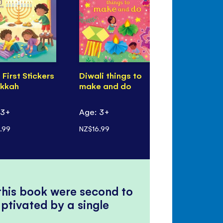
e First Stickers
Diwali things to
First Stick
kkah
make and do
Eid
 3+
Age: 3+
Age: 3+
.99
NZ$16.99
NZ$14.99
 this book were second to
ptivated by a single