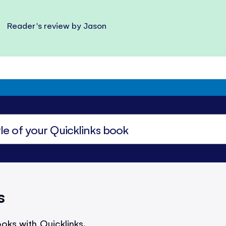
Reader's review by Jason
s
oks with Quicklinks.