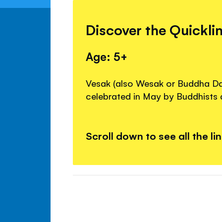
Discover the Quickli
Age: 5+
Vesak (also Wesak or Buddha Day
celebrated in May by Buddhists 
Scroll down to see all the li