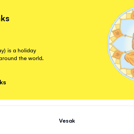
nks
) is a holiday
around the world.
nks
Vesak