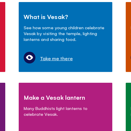
What is Vesak?
See how some young children celebrate
Vesak by visiting the temple, lighting
lanterns and sharing food.
Take me there
Make a Vesak lantern
Many Buddhists light lanterns to
celebrate Vesak.