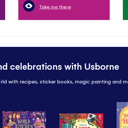
Take me there
and celebrations with Usborne
rld with recipes, sticker books, magic painting and m