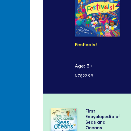
Festivals!
Age: 3+
NZ$22.99
First
Encyclopedia of
Seas and
Oceans