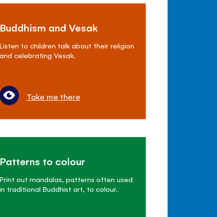
Buddhism and Vesak
Listen to children talk about their religion
and celebrating Vesak.
Take me there
Patterns to colour
Print out mandalas, patterns often used
in traditional Buddhist art, to colour.