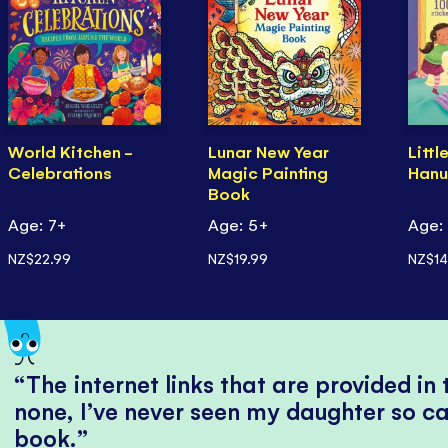
World Kitchen -
Lunar New Year
Littl
Celebrations
Magic Painting
Hanu
Book
Age: 7+
Age: 5+
Age:
NZ$22.99
NZ$19.99
NZ$14
The internet links that are provided in
none, I’ve never seen my daughter so ca
book.