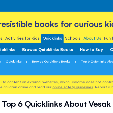
rresistible books for curious ki
s
Activities for Kids
Quicklinks
Schools
About Us
Fun 
icklinks
Browse Quicklinks Books
How to Say
O
Quicklinks
Browse Quicklinks Books
Top 6 Quicklinks Ab
u to content on external websites, which Usborne does not control
e children online and read our
online safety guidelines
. Report a 
Top 6 Quicklinks About Vesak