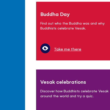
Buddha Day
Find out who the Buddha was and why
Buddhists celebrate Vesak.
Take me there
Vesak celebrations
Discover how Buddhists celebrate Vesak
around the world and try a quiz.