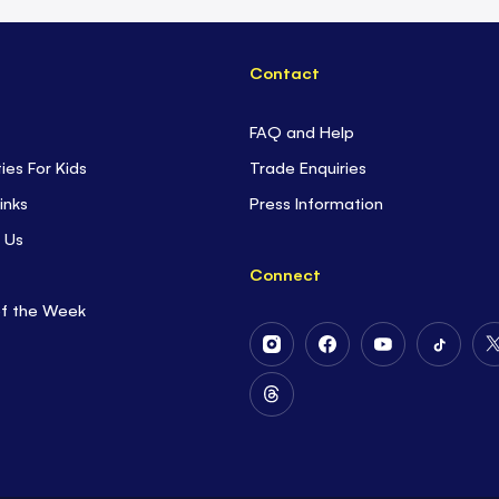
Contact
FAQ and Help
ties For Kids
Trade Enquiries
inks
Press Information
 Us
Connect
of the Week
Follow
Follow
Follow
Follow
Us
Us
Us
Us
on
on
on
on
Follow
Instagram
Facebook
Youtube
Tiktok
Us
on
Threads