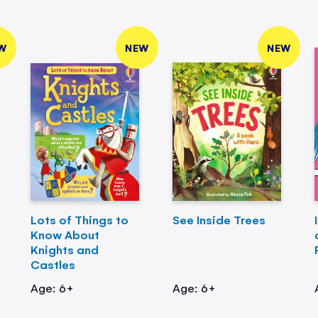
W
NEW
NEW
Lots of Things to
See Inside Trees
Know About
Knights and
Castles
Age: 6+
Age: 6+