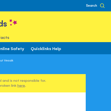
Search
ds
facts
nline Safety
Quicklinks Help
out Vesak
 and is not responsible for.
broken link
here
.