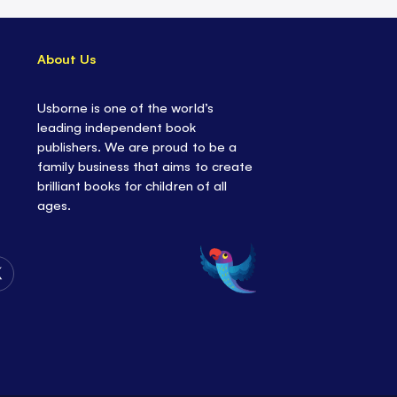
About Us
Usborne is one of the world’s
leading independent book
publishers. We are proud to be a
family business that aims to create
brilliant books for children of all
ages.
Follow
Us
on
Twitter