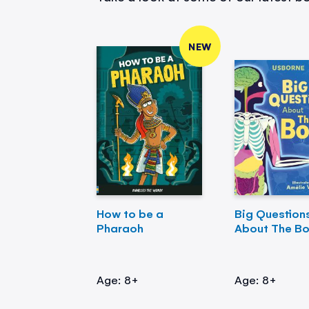
NEW
How to be a
Big Question
Pharaoh
About The B
Age: 8+
Age: 8+