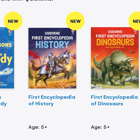
NEW
NEW
NE
s
First Encyclopedia
First Encyclopedia
ody
of History
of Dinosaurs
Age: 5+
Age: 5+