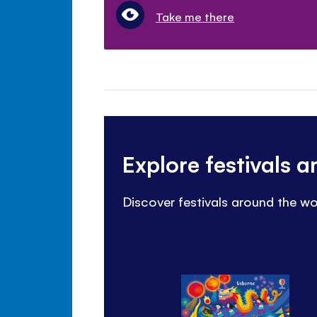
Take me there
Explore festivals 
Discover festivals around the wo