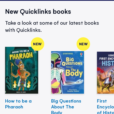
New Quicklinks books
Take a look at some of our latest books
with Quicklinks.
NEW
NEW
How to be a
Big Questions
First
Pharaoh
About The
Encycl
Body
of Hist