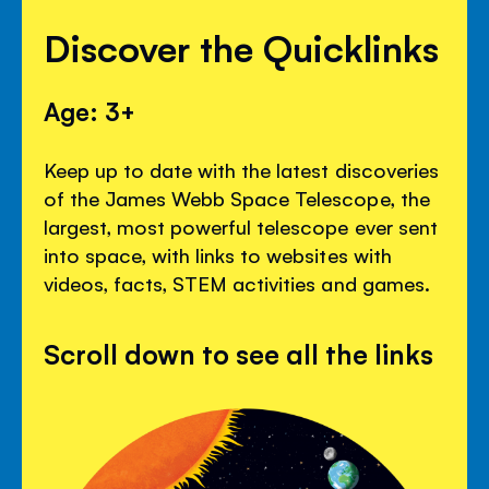
Discover the Quicklinks
Age: 3+
Keep up to date with the latest discoveries
of the James Webb Space Telescope, the
largest, most powerful telescope ever sent
into space, with links to websites with
videos, facts, STEM activities and games.
Scroll down to see all the links