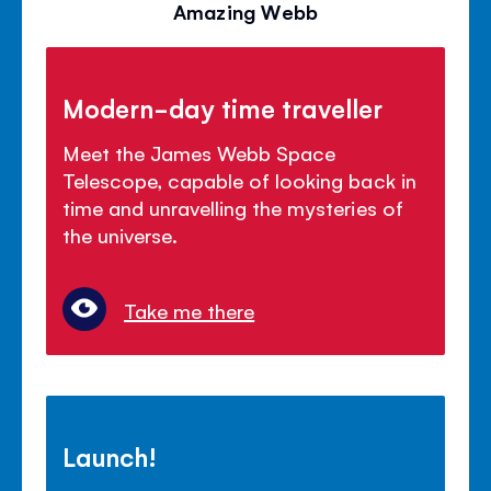
Amazing Webb
Modern-day time traveller
Meet the James Webb Space
Telescope, capable of looking back in
time and unravelling the mysteries of
the universe.
Take me there
Launch!