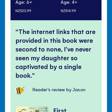
Age: 6+
Age: 4+
Ag
NZ$22.99
NZ$14.99
NZ$
The internet links that are
provided in this book were
second to none, I’ve never
seen my daughter so
captivated by a single
book.
Reader's review by Jason
First