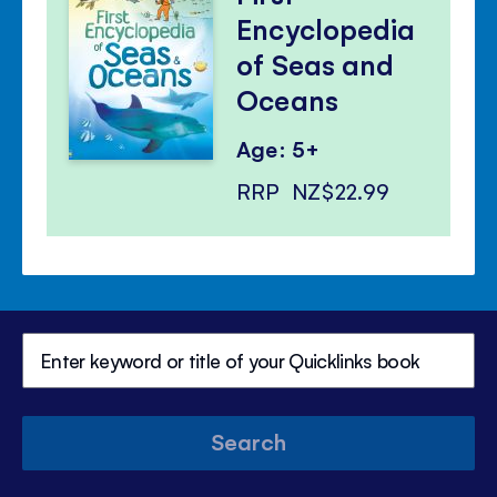
Encyclopedia
of Seas and
Oceans
Age: 5+
RRP
NZ$22.99
Search