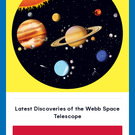
Latest Discoveries of the Webb Space
Telescope