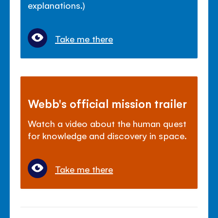
explanations.)
Take me there
Webb's official mission trailer
Watch a video about the human quest
for knowledge and discovery in space.
Take me there