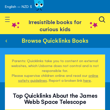
English – NZD $
Skip
avigation
to
Toggle Nav
Content
Irresistible books for
curious kids
Browse Quicklinks Books
Parents: Quicklinks take you to content on external
websites, which Usborne does not control and is not
responsible for.
Please supervise children online and read our
online
safety guidelines
. Report a broken link
here
.
Top Quicklinks About the James
Webb Space Telescope