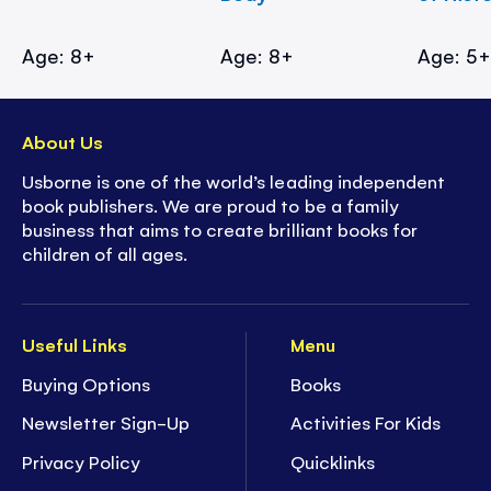
Age: 8+
Age: 8+
Age: 5
About Us
Usborne is one of the world’s leading independent
book publishers. We are proud to be a family
business that aims to create brilliant books for
children of all ages.
Useful Links
Menu
Buying Options
Books
Newsletter Sign-Up
Activities For Kids
Privacy Policy
Quicklinks