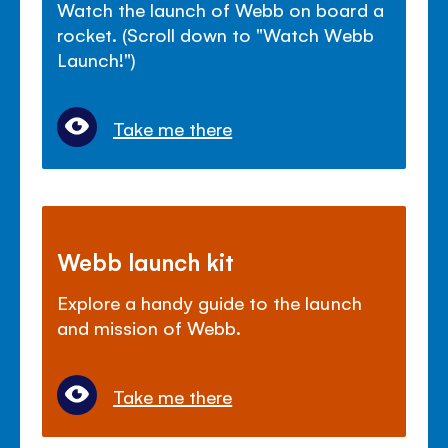
Watch the launch of Webb on board a
rocket. (Scroll down to "Watch Webb
Launch!")
Take me there
Webb launch kit
Explore a handy guide to the launch
and mission of Webb.
Take me there