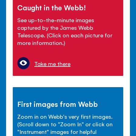
Caught in the Webb!
See up-to-the-minute images
captured by the James Webb
Telescope. (Click on each picture for
more information.)
Take me there
First images from Webb
Zoom in on Webb's very first images.
(Scroll down to "Zoom In" or click on
"Instrument" images for helpful