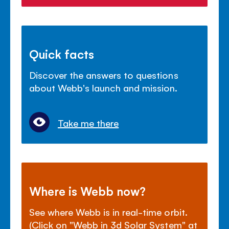
Quick facts
Discover the answers to questions
about Webb's launch and mission.
Take me there
Where is Webb now?
See where Webb is in real-time orbit.
(Click on "Webb in 3d Solar System" at