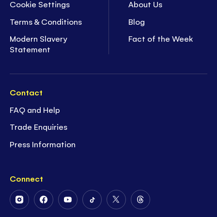
Cookie Settings
About Us
Terms & Conditions
Blog
Modern Slavery
Fact of the Week
Statement
Contact
FAQ and Help
Trade Enquiries
Press Information
Connect
Follow
Follow
Follow
Follow
Follow
Follow
Us
Us
Us
Us
Us
Us