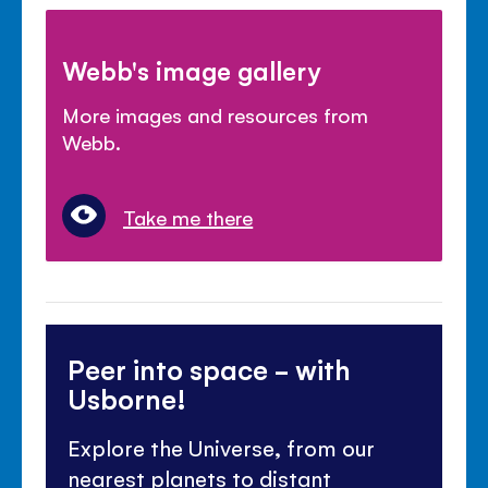
Webb's image gallery
More images and resources from
Webb.
Take me there
Peer into space - with
Usborne!
Explore the Universe, from our
nearest planets to distant