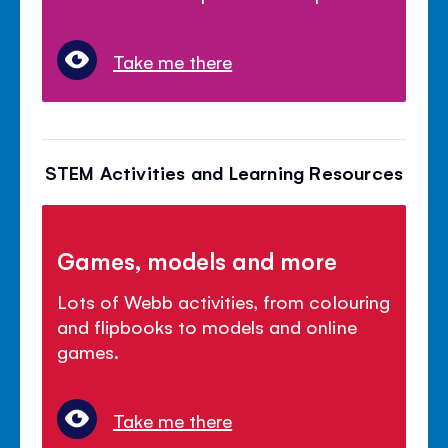
Take me there
STEM Activities and Learning Resources
Games, models and more
Lots of Webb activities, from colouring
and flipbooks to models and online
games.
Take me there