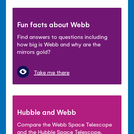
Fun facts about Webb
Find answers to questions including
how big is Webb and why are the
mirrors gold?
Take me there
Hubble and Webb
Compare the Webb Space Telescope
and the Hubble Space Telescope.