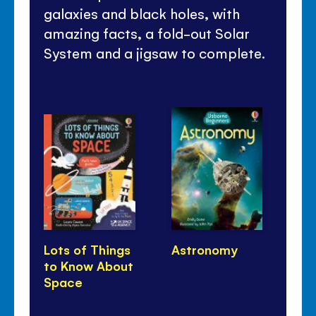
galaxies and black holes, with
amazing facts, a fold-out Solar
System and a jigsaw to complete.
Lots of Things
Astronomy
Ni
to Know About
Th
Space