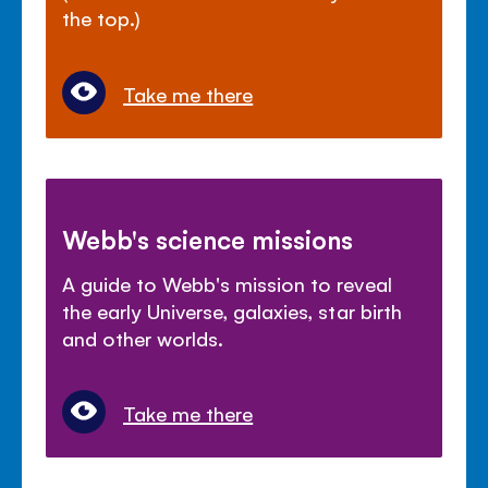
the top.)
Take me there
Webb's science missions
A guide to Webb's mission to reveal
the early Universe, galaxies, star birth
and other worlds.
Take me there