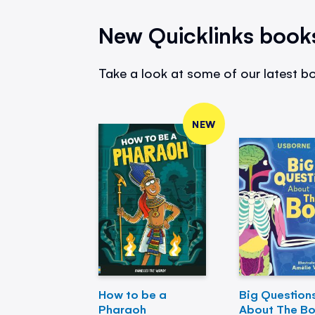
New Quicklinks book
Take a look at some of our latest bo
NEW
How to be a
Big Question
Pharaoh
About The B