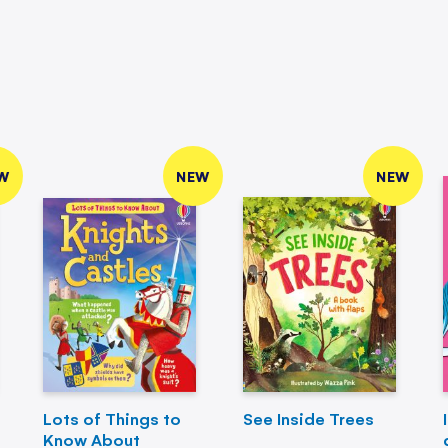
W
NEW
NEW
Lots of Things to
See Inside Trees
Know About