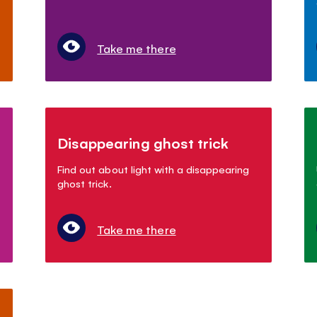
Take me there
Disappearing ghost trick
Find out about light with a disappearing
ghost trick.
Take me there