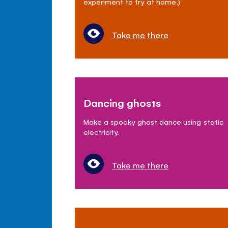
experiment to try at home.)
Take me there
Dancing ghosts
Make a spooky ghost dance using static
electricity.
Take me there