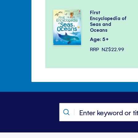
First
Encyclopedia of
Seas and
Oceans
Age: 5+
RRP
NZ$22.99