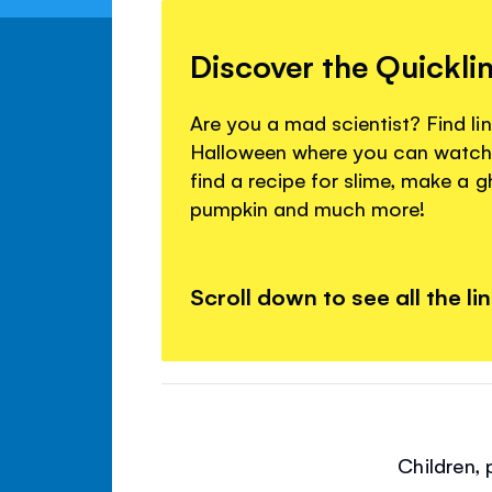
Discover the Quickli
Are you a mad scientist? Find lin
Halloween where you can watch
find a recipe for slime, make a 
pumpkin and much more!
Scroll down to see all the li
Children,