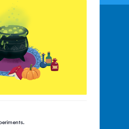
periments.