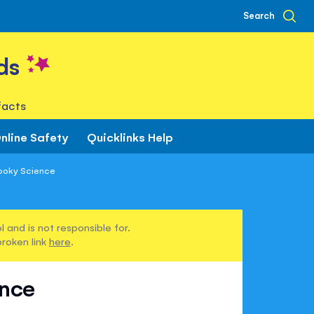
Search
ds
facts
nline Safety
Quicklinks Help
ooky Science
 and is not responsible for.
broken link
here
.
ence