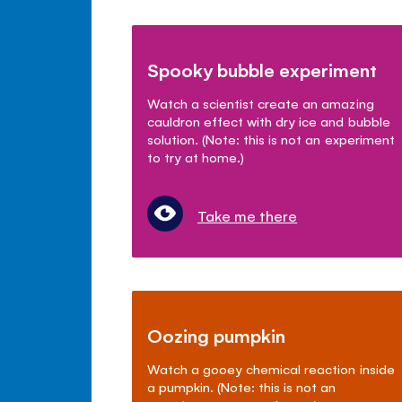
Spooky bubble experiment
Watch a scientist create an amazing
cauldron effect with dry ice and bubble
solution. (Note: this is not an experiment
to try at home.)
Take me there
Oozing pumpkin
Watch a gooey chemical reaction inside
a pumpkin. (Note: this is not an