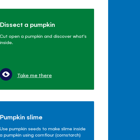
Dissect a pumpkin
Cut open a pumpkin and discover what's
inside.
Take me there
Pumpkin slime
Use pumpkin seeds to make slime inside
a pumpkin using cornflour (cornstarch)