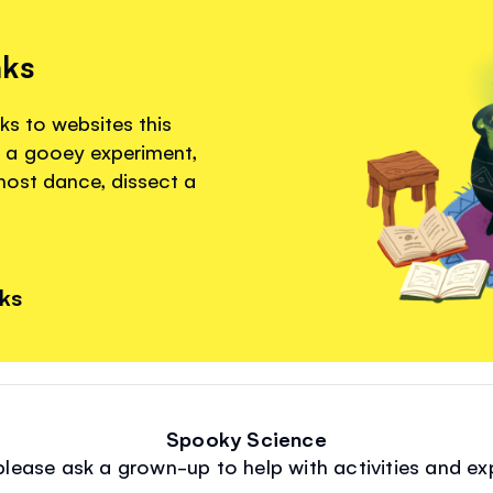
nks
ks to websites this
 a gooey experiment,
ghost dance, dissect a
nks
Spooky Science
 please ask a grown-up to help with activities and ex