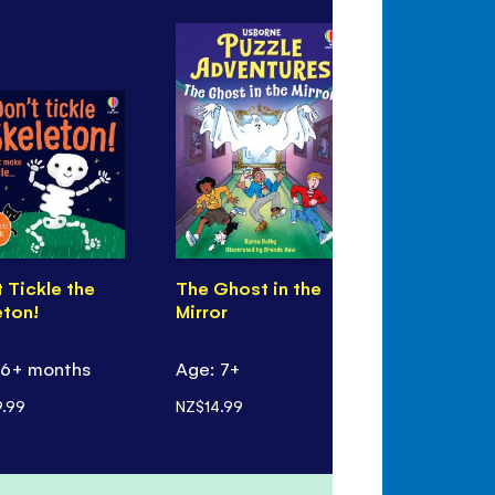
 Tickle the
The Ghost in the
Werewolf
eton!
Mirror
 6+ months
Age: 7+
Age: 7+
.99
NZ$14.99
NZ$17.99