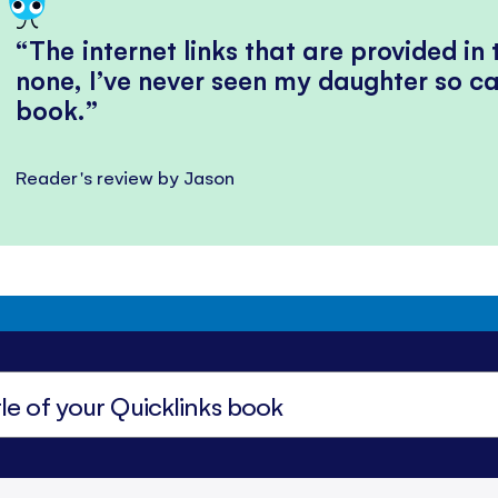
The internet links that are provided in
none, I’ve never seen my daughter so ca
book.
Reader's review by Jason