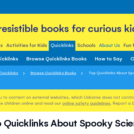
rresistible books for curious ki
s
Activities for Kids
Quicklinks
Schools
About Us
Fun 
icklinks
Browse Quicklinks Books
How to Say
O
Quicklinks
Browse Quicklinks Books
Top Quicklinks About Sp
u to content on external websites, which Usborne does not control
e children online and read our
online safety guidelines
. Report a 
 Quicklinks About Spooky Sci