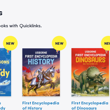
s
oks with Quicklinks.
NEW
NEW
NE
s
First Encyclopedia
First Encyclopedia
ody
of History
of Dinosaurs