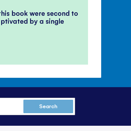
 this book were second to
ptivated by a single
Search