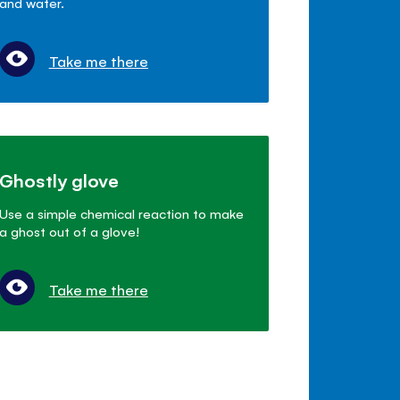
and water.
Take me there
Ghostly glove
Use a simple chemical reaction to make
a ghost out of a glove!
Take me there