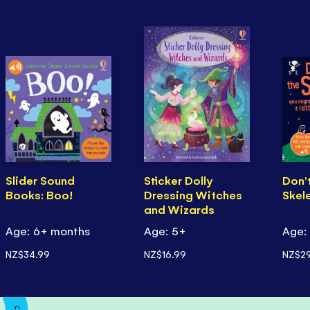
Slider Sound
Sticker Dolly
Don't
Books: Boo!
Dressing Witches
Skel
and Wizards
Age: 6+ months
Age: 5+
Age:
NZ$34.99
NZ$16.99
NZ$29