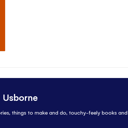
h Usborne
tories, things to make and do, touchy-feely books an