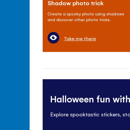
Shadow photo trick
Create a spooky photo using shadows
and discover other photo tricks.
Take me there
Halloween fun wit
Explore spooktastic stickers, s