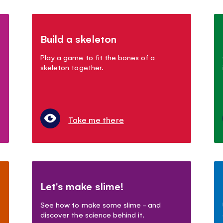
Build a skeleton
Play a game to fit the bones of a
skeleton together.
Take me there
Let's make slime!
See how to make some slime - and
discover the science behind it.