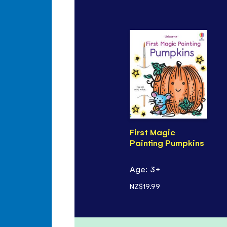
First Magic
Painting Pumpkins
Age: 3+
NZ$19.99