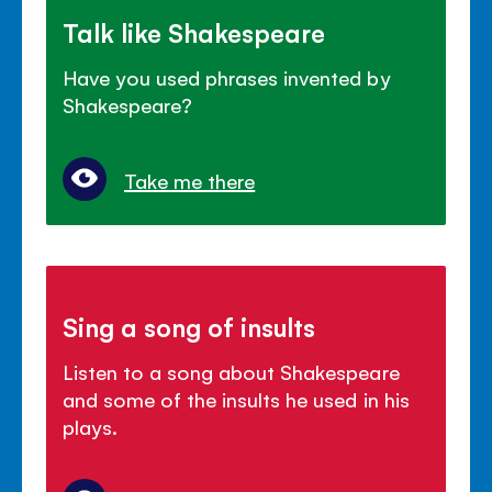
Talk like Shakespeare
Have you used phrases invented by
Shakespeare?
Take me there
Sing a song of insults
Listen to a song about Shakespeare
and some of the insults he used in his
plays.