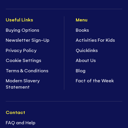
Useful Links
Menu
Buying Options
Books
Newsletter Sign-Up
Activities For Kids
Privacy Policy
Quicklinks
Cookie Settings
About Us
Terms & Conditions
Blog
Modern Slavery
Fact of the Week
Statement
Contact
FAQ and Help