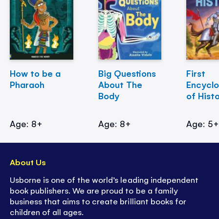
How to be a
Big Questions
First
Pharaoh
About The
Encycl
Body
of Hist
Age: 8+
Age: 8+
Age: 5
About Us
Usborne is one of the world’s leading independent
book publishers. We are proud to be a family
business that aims to create brilliant books for
children of all ages.