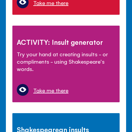
Take me there
ACTIVITY: Insult generator
Try your hand at creating insults - or
compliments - using Shakespeare's
words.
Take me there
Shakespearean insults