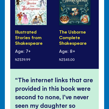
Illustrated
The Usborne
A 
Stories from
Complete
Ni
Shakespeare
Shakespeare
Age: 7+
Age: 8+
Ag
NZ$39.99
NZ$45.00
NZ$
The internet links that are
provided in this book were
second to none, I’ve never
seen my daughter so