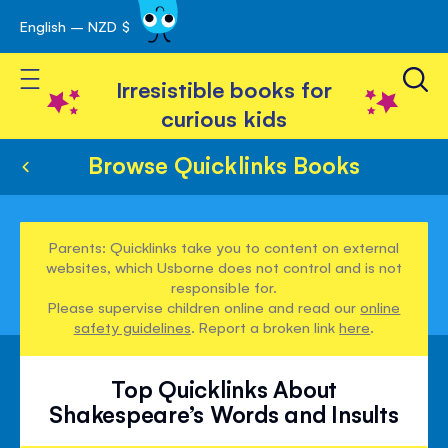
English – NZD $
Skip
avigation
to
Toggle Nav
Content
Irresistible books for
curious kids
Browse Quicklinks Books
Parents: Quicklinks take you to content on external
websites, which Usborne does not control and is not
responsible for.
Please supervise children online and read our
online
safety guidelines
. Report a broken link
here
.
Top Quicklinks About
Shakespeare’s Words and Insults