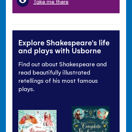
Take me there
Explore Shakespeare's life
and plays with Usborne
Find out about Shakespeare and
read beautifully illustrated
retellings of his most famous
plays.