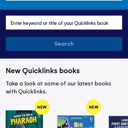
Search
New Quicklinks books
Take a look at some of our latest books
with Quicklinks.
NEW
NEW