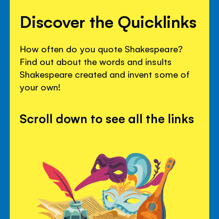
Discover the Quicklinks
How often do you quote Shakespeare?
Find out about the words and insults
Shakespeare created and invent some of
your own!
Scroll down to see all the links