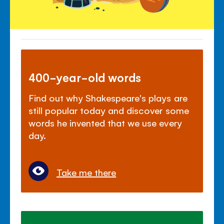
400-year-old words
Find out why Shakespeare's plays are
still popular today and discover some
words he invented that we use every
day.
Take me there