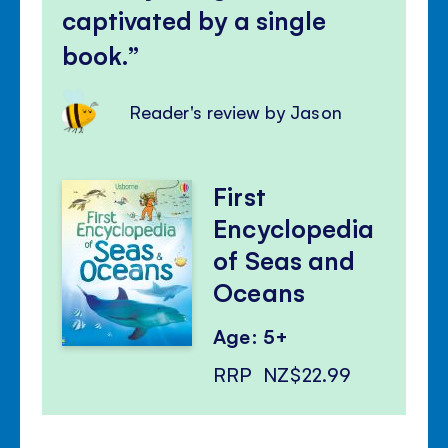
captivated by a single
book.
Reader's review by Jason
First
Encyclopedia
of Seas and
Oceans
Age: 5+
RRP
NZ$22.99