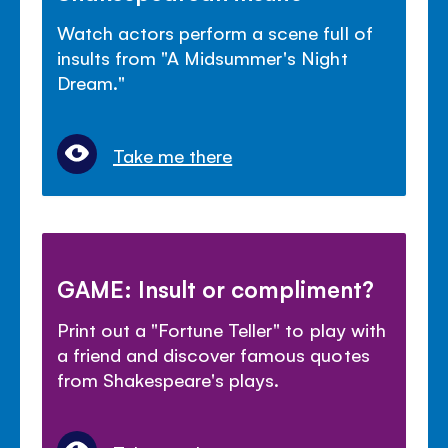
Watch actors perform a scene full of
insults from "A Midsummer's Night
Dream."
Take me there
GAME: Insult or compliment?
Print out a "Fortune Teller" to play with
a friend and discover famous quotes
from Shakespeare's plays.