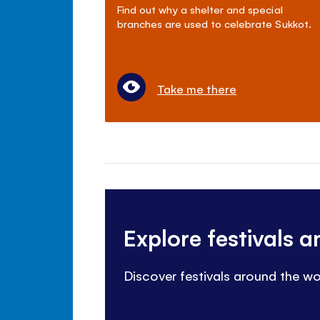
Find out why a shelter and special
branches are used to celebrate Sukkot.
Take me there
Explore festivals 
Discover festivals around the wo