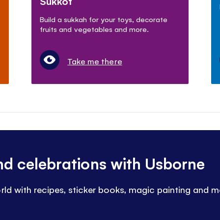
Sukkot
Build a sukkah for your toys, decorate
fruits and vegetables and more.
Take me there
and celebrations with Usborne
rld with recipes, sticker books, magic painting and m