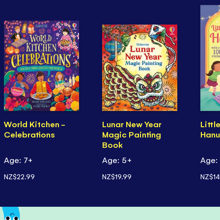
World Kitchen -
Lunar New Year
Littl
Celebrations
Magic Painting
Hanu
Book
Age: 7+
Age: 5+
Age:
NZ$22.99
NZ$19.99
NZ$14