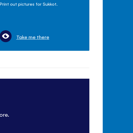
Print out pictures for Sukkot.
Take me there
ore.