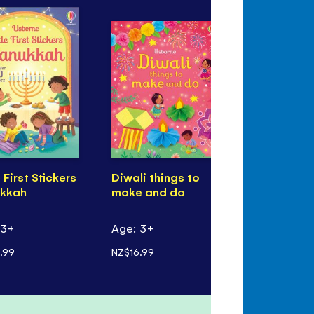
e First Stickers
Diwali things to
First Stick
kkah
make and do
Eid
 3+
Age: 3+
Age: 3+
.99
NZ$16.99
NZ$14.99