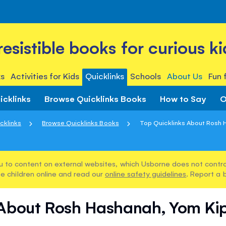
rresistible books for curious ki
s
Activities for Kids
Quicklinks
Schools
About Us
Fun 
icklinks
Browse Quicklinks Books
How to Say
O
cklinks
Browse Quicklinks Books
Top Quicklinks About Rosh H
u to content on external websites, which Usborne does not control
e children online and read our
online safety guidelines
. Report a 
 About Rosh Hashanah, Yom Ki