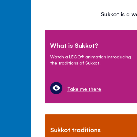
Sukkot is a w
What is Sukkot?
Watch a LEGO
®
animation introducing
the traditions of Sukkot.
Take me there
Sukkot traditions