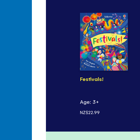
Festivals!
Age: 3+
NZ$22.99