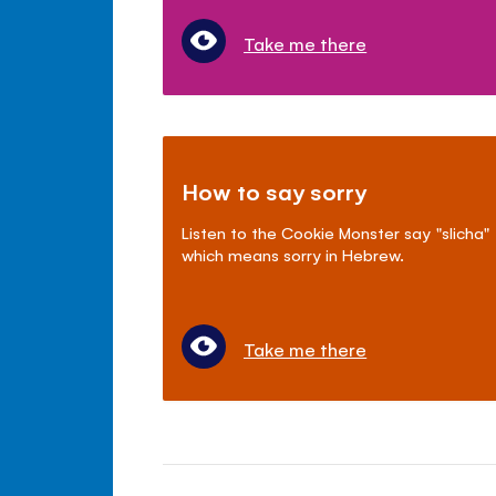
Take me there
How to say sorry
Listen to the Cookie Monster say "slicha"
which means sorry in Hebrew.
Take me there