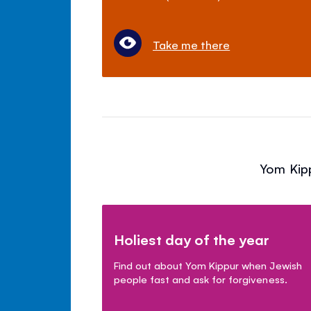
Take me there
Yom Kipp
Holiest day of the year
Find out about Yom Kippur when Jewish
people fast and ask for forgiveness.