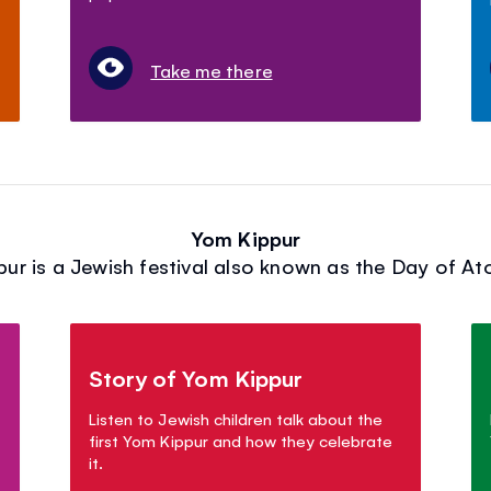
Take me there
Yom Kippur
ur is a Jewish festival also known as the Day of A
Story of Yom Kippur
Listen to Jewish children talk about the
first Yom Kippur and how they celebrate
it.