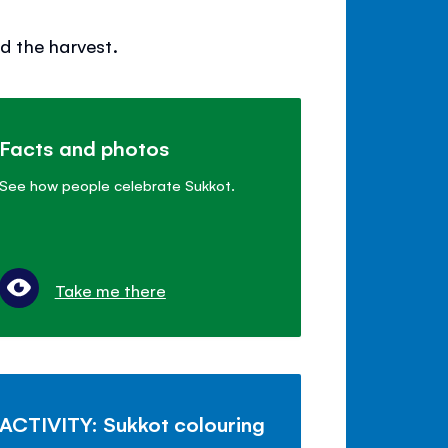
d the harvest.
Facts and photos
See how people celebrate Sukkot.
Take me there
ACTIVITY: Sukkot colouring