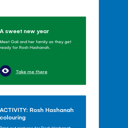
A sweet new year
Meet Gali and her family as they get
ready for Rosh Hashanah.
Take me there
ACTIVITY: Rosh Hashanah
colouring
Print out pictures for Rosh Hashanah.