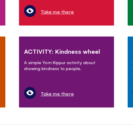
Take me there
ACTIVITY: Kindness wheel
A simple Yom Kippur activity about
showing kindness to people.
Take me there