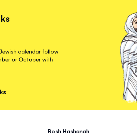
nks
 Jewish calendar follow
mber or October with
nks
Rosh Hashanah