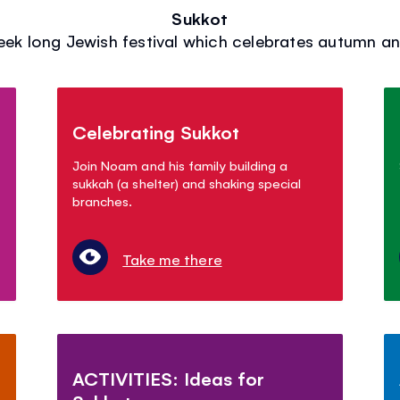
Sukkot
eek long Jewish festival which celebrates autumn an
Celebrating Sukkot
Join Noam and his family building a
sukkah (a shelter) and shaking special
branches.
Take me there
ACTIVITIES: Ideas for