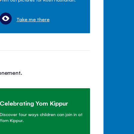
Take me there
tonement.
Celebrating Yom Kippur
Discover four ways children can join in at
Yom Kippur.