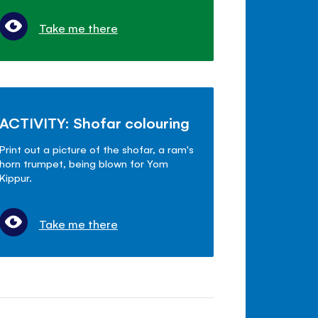
Take me there
ACTIVITY: Shofar colouring
Print out a picture of the shofar, a ram's
horn trumpet, being blown for Yom
Kippur.
Take me there