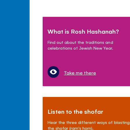
What is Rosh Hashanah?
Find out about the traditions and
celebrations of Jewish New Year.
Take me there
Listen to the shofar
Hear the three different ways of blasting
the shofar (ram's horn).