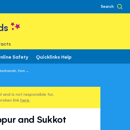
Search
ds
facts
nline Safety
Quicklinks Help
ashanah, Yom ...
 and is not responsible for.
broken link
here
.
ppur and Sukkot