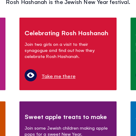
Rosh Hashanah is the Jewish New Year festival.
Celebrating Rosh Hashanah
Join two girls on a visit to their
synagogue and find out how they
celebrate Rosh Hashanah.
Take me there
Sweet apple treats to make
Join some Jewish children making apple
pops for a sweet New Year.