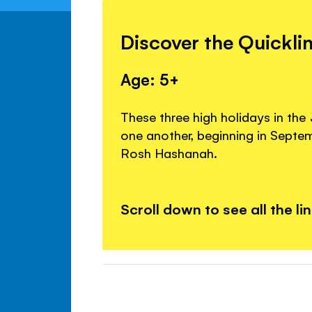
Discover the Quickli
Age: 5+
These three high holidays in the
one another, beginning in Septe
Rosh Hashanah.
Scroll down to see all the li