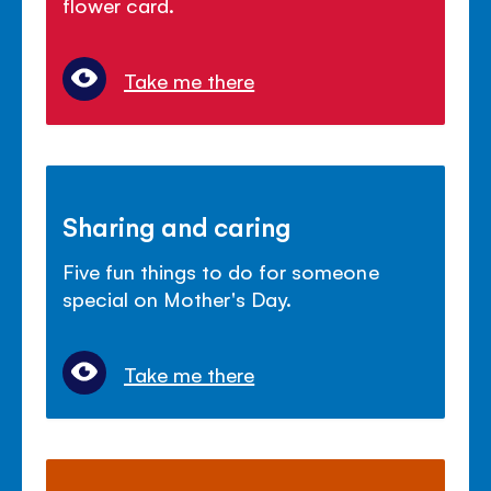
flower card.
Take me there
Sharing and caring
Five fun things to do for someone
special on Mother's Day.
Take me there