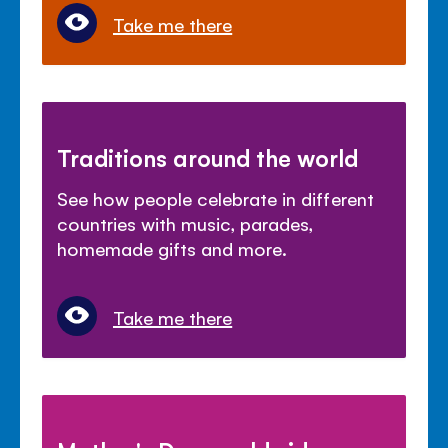
Take me there
Traditions around the world
See how people celebrate in different
countries with music, parades,
homemade gifts and more.
Take me there