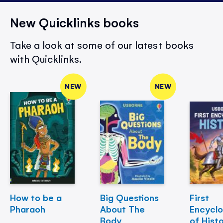
New Quicklinks books
Take a look at some of our latest books
with Quicklinks.
NEW
NEW
How to be a
Big Questions
First
Pharaoh
About The
Encycl
Body
of Hist