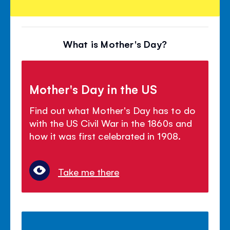
What is Mother's Day?
Mother's Day in the US
Find out what Mother's Day has to do
with the US Civil War in the 1860s and
how it was first celebrated in 1908.
Take me there