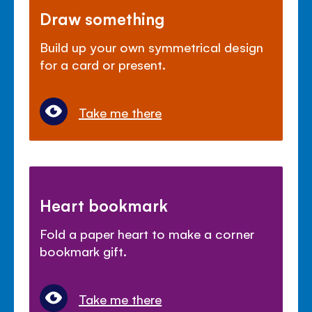
Draw something
Build up your own symmetrical design
for a card or present.
Take me there
Heart bookmark
Fold a paper heart to make a corner
bookmark gift.
Take me there