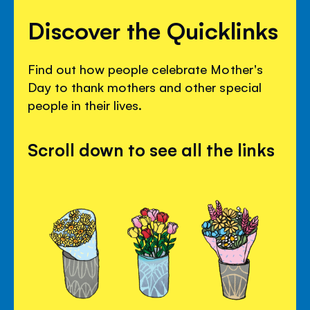
Discover the Quicklinks
Find out how people celebrate Mother's
Day to thank mothers and other special
people in their lives.
Scroll down to see all the links