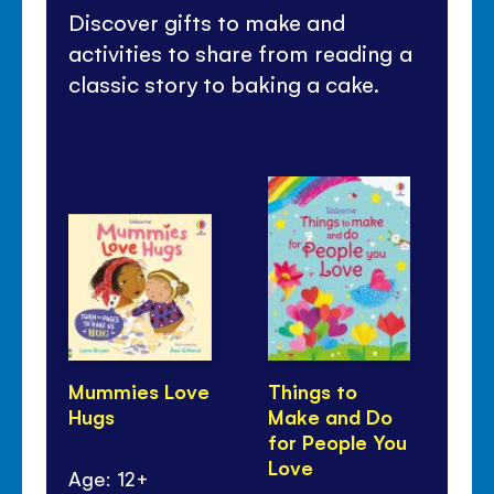
Discover gifts to make and
activities to share from reading a
classic story to baking a cake.
Mummies Love
Things to
Fi
Hugs
Make and Do
Pa
for People You
an
Love
Age: 12+