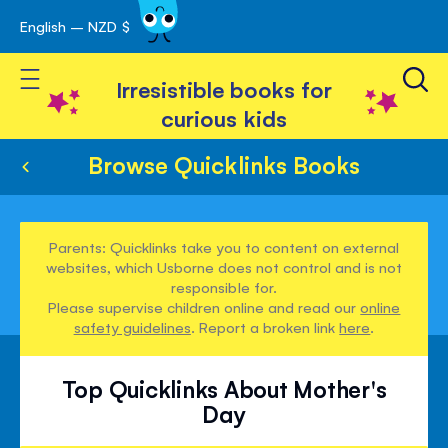
English – NZD $
Skip
avigation
to
Toggle Nav
Content
Irresistible books for
curious kids
Browse Quicklinks Books
Parents: Quicklinks take you to content on external
websites, which Usborne does not control and is not
responsible for.
Please supervise children online and read our
online
safety guidelines
. Report a broken link
here
.
Top Quicklinks About Mother's
Day