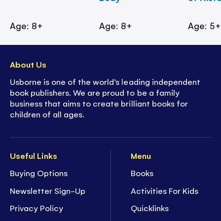
Age: 8+
Age: 8+
Age: 5
About Us
Usborne is one of the world’s leading independent
book publishers. We are proud to be a family
business that aims to create brilliant books for
children of all ages.
Useful Links
Menu
Buying Options
Books
Newsletter Sign-Up
Activities For Kids
Privacy Policy
Quicklinks