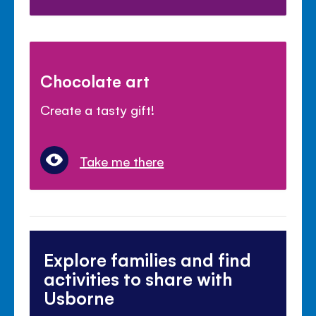
Chocolate art
Create a tasty gift!
Take me there
Explore families and find
activities to share with
Usborne