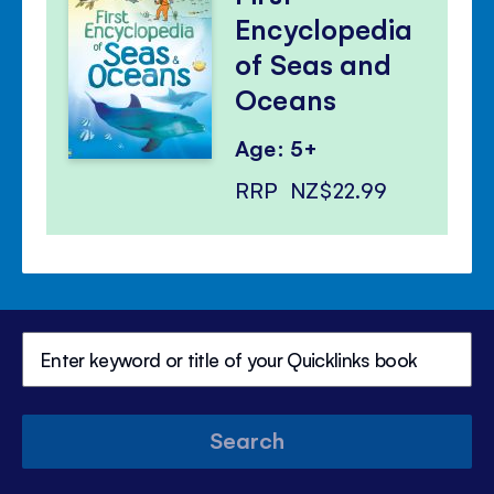
Encyclopedia
of Seas and
Oceans
Age: 5+
RRP
NZ$22.99
Search