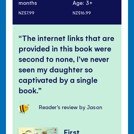
months
Age: 3+
Ag
NZ$7.99
NZ$16.99
NZ$
The internet links that are
provided in this book were
second to none, I’ve never
seen my daughter so
captivated by a single
book.
Reader's review by Jason
First