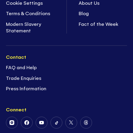
Cookie Settings
About Us
Terms & Conditions
Blog
Modern Slavery
Fact of the Week
Statement
Contact
FAQ and Help
Trade Enquiries
Press Information
Connect
Follow
Follow
Follow
Follow
Follow
Follow
Us
Us
Us
Us
Us
Us