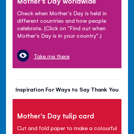
Mother's Day worldwide
Check when Mother's Day is held in
different countries and how people
celebrate. (Click on "Find out when
Mother's Day is in your country".)
Take me there
Inspiration For Ways to Say Thank You
Mother's Day tulip card
Cut and fold paper to make a colourful