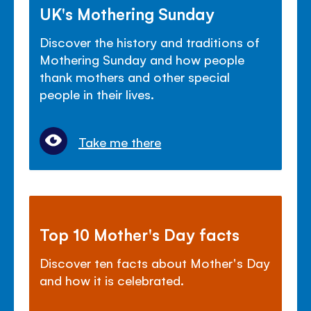
UK's Mothering Sunday
Discover the history and traditions of
Mothering Sunday and how people
thank mothers and other special
people in their lives.
Take me there
Top 10 Mother's Day facts
Discover ten facts about Mother's Day
and how it is celebrated.