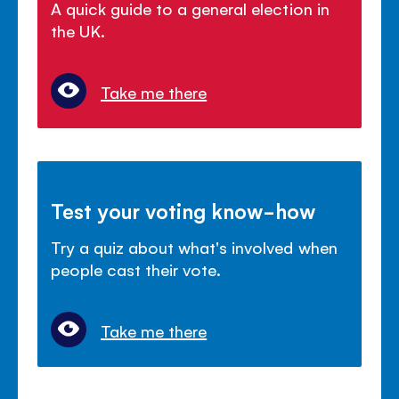
A quick guide to a general election in
the UK.
Take me there
Test your voting know-how
Try a quiz about what's involved when
people cast their vote.
Take me there