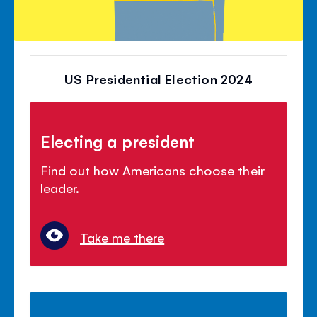
US Presidential Election 2024
Electing a president
Find out how Americans choose their
leader.
Take me there