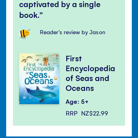
captivated by a single
book.
Reader's review by Jason
First
Encyclopedia
of Seas and
Oceans
Age: 5+
RRP
NZ$22.99