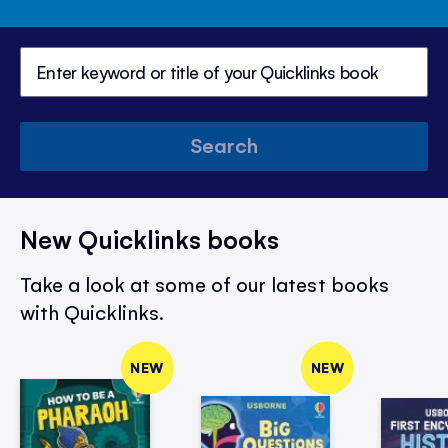
Search
New Quicklinks books
Take a look at some of our latest books
with Quicklinks.
NEW
NEW