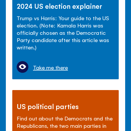
2024 US election explainer
Trump vs Harris: Your guide to the US
election. (Note: Kamala Harris was
officially chosen as the Democratic
Party candidate after this article was
written.)
Take me there
US political parties
Find out about the Democrats and the
Republicans, the two main parties in