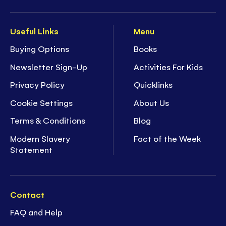
Useful Links
Menu
Buying Options
Books
Newsletter Sign-Up
Activities For Kids
Privacy Policy
Quicklinks
Cookie Settings
About Us
Terms & Conditions
Blog
Modern Slavery
Fact of the Week
Statement
Contact
FAQ and Help