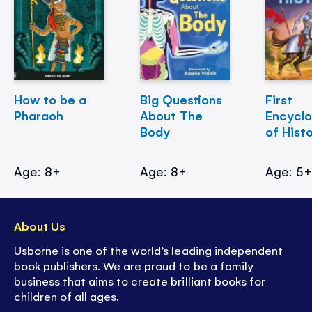
How to be a
Big Questions
First
Pharaoh
About The
Encycl
Body
of Hist
Age: 8+
Age: 8+
Age: 5
About Us
Usborne is one of the world’s leading independent
book publishers. We are proud to be a family
business that aims to create brilliant books for
children of all ages.