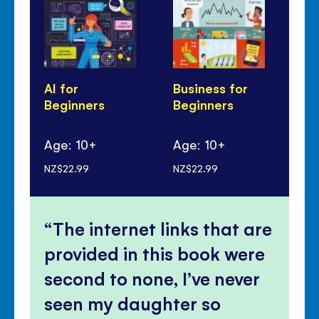
AI for
Business for
Cl
Beginners
Beginners
Ch
Be
Age: 10+
Age: 10+
Ag
NZ$22.99
NZ$22.99
NZ$
The internet links that are
provided in this book were
second to none, I’ve never
seen my daughter so