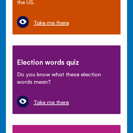
the US.
Take me there
Election words quiz
Do you know what these election
words mean?
Take me there