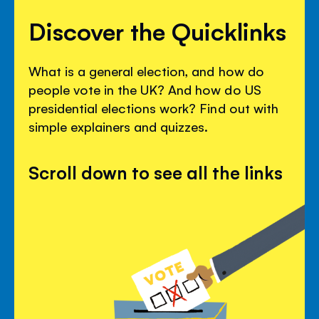
Discover the Quicklinks
What is a general election, and how do
people vote in the UK? And how do US
presidential elections work? Find out with
simple explainers and quizzes.
Scroll down to see all the links