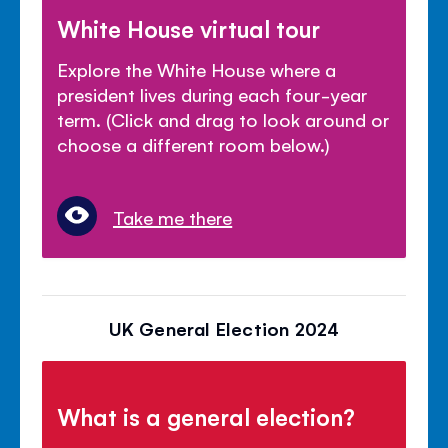
White House virtual tour
Explore the White House where a
president lives during each four-year
term. (Click and drag to look around or
choose a different room below.)
Take me there
UK General Election 2024
What is a general election?