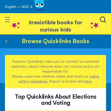
English – NZD $
Skip
avigation
to
Toggle Nav
Content
Irresistible books for
curious kids
Browse Quicklinks Books
Parents: Quicklinks take you to content on external
websites, which Usborne does not control and is not
responsible for.
Please supervise children online and read our
online
safety guidelines
. Report a broken link
here
.
Top Quicklinks About Elections
and Voting