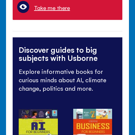
Take me there
Discover guides to big
subjects with Usborne
Explore informative books for
curious minds about AI, climate
change, politics and more.