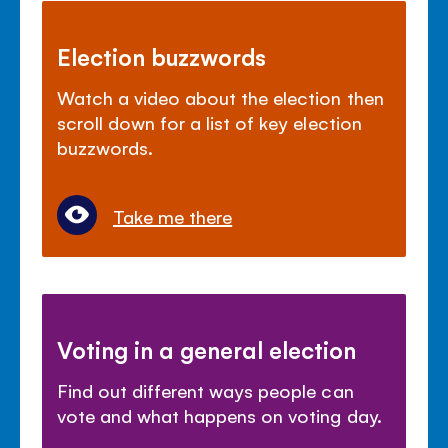
Election buzzwords
Watch a video about the election then
scroll down for a list of key election
buzzwords.
Take me there
Voting in a general election
Find out different ways people can
vote and what happens on voting day.