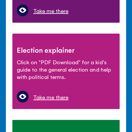
Take me there
Election explainer
Click on "PDF Download" for a kid's
guide to the general election and help
with political terms.
Take me there