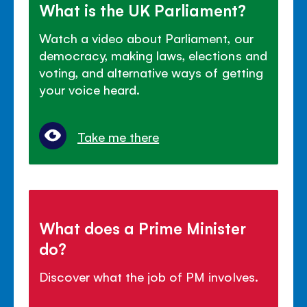
What is the UK Parliament?
Watch a video about Parliament, our
democracy, making laws, elections and
voting, and alternative ways of getting
your voice heard.
Take me there
What does a Prime Minister
do?
Discover what the job of PM involves.