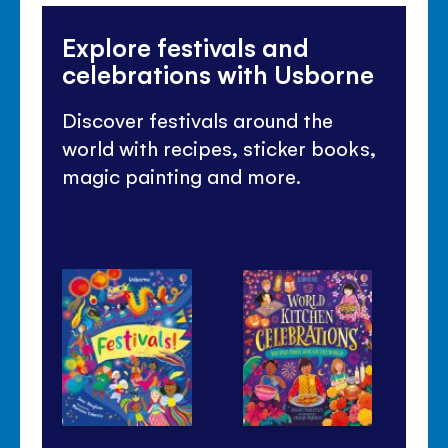
Explore festivals and
celebrations with Usborne
Discover festivals around the
world with recipes, sticker books,
magic painting and more.