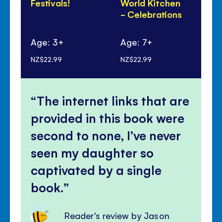
Festivals!
World Kitchen
Lu
- Celebrations
Ye
Pa
Age: 3+
Age: 7+
Ag
NZ$22.99
NZ$22.99
NZ$
The internet links that are
provided in this book were
second to none, I’ve never
seen my daughter so
captivated by a single
book.
Reader's review by Jason