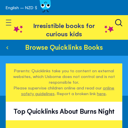
English – NZD $
Skip
avigation
to
Toggle Nav
Content
Irresistible books for
curious kids
Browse Quicklinks Books
Parents: Quicklinks take you to content on external
websites, which Usborne does not control and is not
responsible for.
Please supervise children online and read our
online
safety guidelines
. Report a broken link
here
.
Top Quicklinks About Burns Night