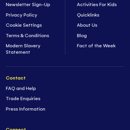
Newsletter Sign-Up
Activities For Kids
Privacy Policy
Quicklinks
Cookie Settings
About Us
Terms & Conditions
Blog
Modern Slavery
Fact of the Week
Statement
Contact
FAQ and Help
Trade Enquiries
Press Information
Connect