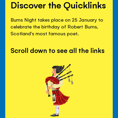
Discover the Quicklinks
Burns Night takes place on 25 January to
celebrate the birthday of Robert Burns,
Scotland's most famous poet.
Scroll down to see all the links