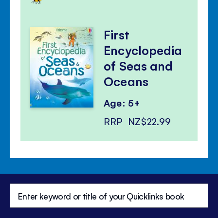
First
Encyclopedia
of Seas and
Oceans
Age: 5+
RRP
NZ$22.99