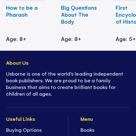
How to be a
Big Questions
First
Pharaoh
About The
Encycl
Body
of Hist
Age: 8+
Age: 8+
Age: 5
About Us
Usborne is one of the world’s leading independent
book publishers. We are proud to be a family
business that aims to create brilliant books for
children of all ages.
Useful Links
Menu
Buying Options
Books