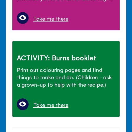
Take me there
ACTIVITY: Burns booklet
Print out colouring pages and find
things to make and do. (Children - ask
a grown-up to help with the recipe.)
Take me there