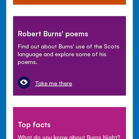
Robert Burns' poems
Find out about Burns' use of the Scots
language and explore some of his
poems.
Take me there
Top facts
What do you know about Burns Night?