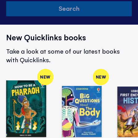
Search
New Quicklinks books
Take a look at some of our latest books
with Quicklinks.
NEW
NEW