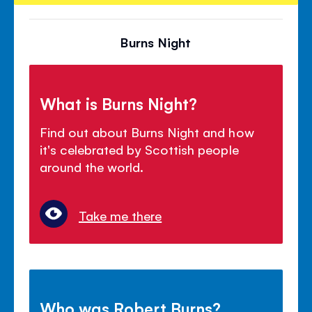
Burns Night
What is Burns Night?
Find out about Burns Night and how
it's celebrated by Scottish people
around the world.
Take me there
Who was Robert Burns?