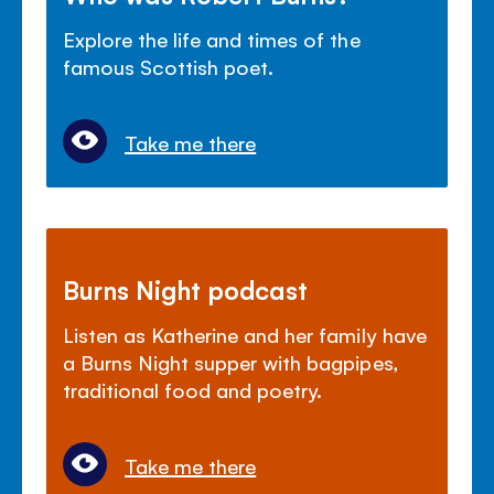
Explore the life and times of the
famous Scottish poet.
Take me there
Burns Night podcast
Listen as Katherine and her family have
a Burns Night supper with bagpipes,
traditional food and poetry.
Take me there