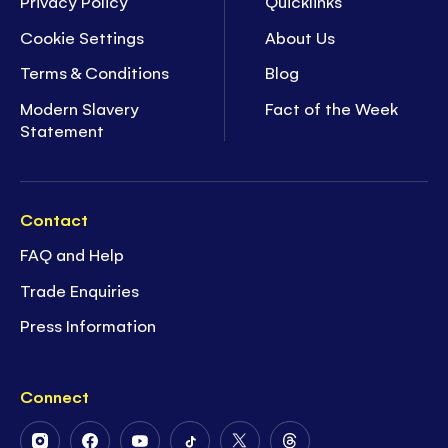
Privacy Policy
Quicklinks
Cookie Settings
About Us
Terms & Conditions
Blog
Modern Slavery
Fact of the Week
Statement
Contact
FAQ and Help
Trade Enquiries
Press Information
Connect