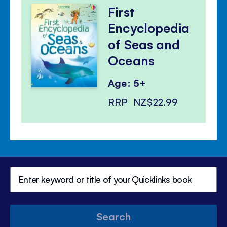
First
Encyclopedia
of Seas and
Oceans
Age: 5+
RRP
NZ$22.99
Search