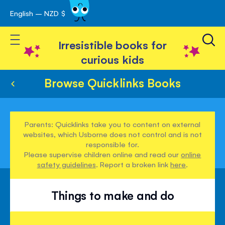
English – NZD $
Skip
avigation
to
Toggle Nav
Content
Irresistible books for
curious kids
Browse Quicklinks Books
Parents: Quicklinks take you to content on external
websites, which Usborne does not control and is not
responsible for.
Please supervise children online and read our
online
safety guidelines
. Report a broken link
here
.
Things to make and do