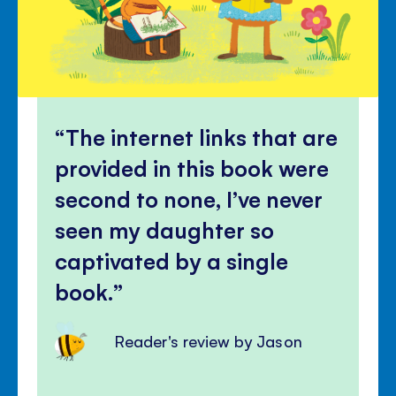
The internet links that are
provided in this book were
second to none, I’ve never
seen my daughter so
captivated by a single
book.
Reader's review by Jason