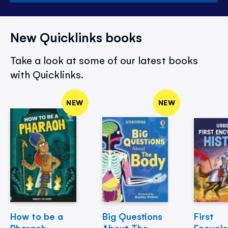
New Quicklinks books
Take a look at some of our latest books
with Quicklinks.
NEW
NEW
How to be a
Big Questions
First
Pharaoh
About The
Encycl