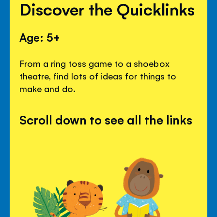
Discover the Quicklinks
Age: 5+
From a ring toss game to a shoebox
theatre, find lots of ideas for things to
make and do.
Scroll down to see all the links