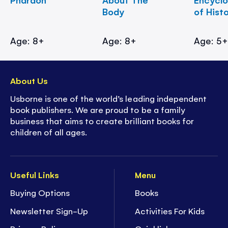
Body
of Hist
Age: 8+
Age: 8+
Age: 5
About Us
Usborne is one of the world’s leading independent
book publishers. We are proud to be a family
business that aims to create brilliant books for
children of all ages.
Useful Links
Menu
Buying Options
Books
Newsletter Sign-Up
Activities For Kids