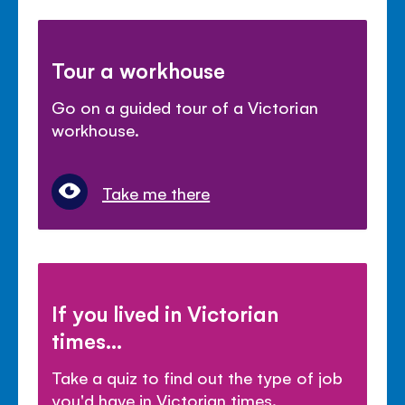
Tour a workhouse
Go on a guided tour of a Victorian
workhouse.
Take me there
If you lived in Victorian
times...
Take a quiz to find out the type of job
you'd have in Victorian times.