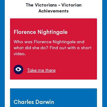
The Victorians - Victorian
Achievements
Florence Nightingale
Who was Florence Nightingale and
what did she do? Find out with a short
video.
Take me there
Charles Darwin