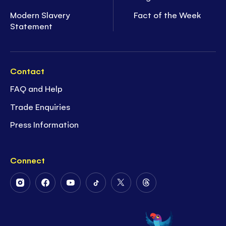
Modern Slavery
Fact of the Week
Statement
Contact
FAQ and Help
Trade Enquiries
Press Information
Connect
Follow
Follow
Follow
Follow
Follow
Follow
Us
Us
Us
Us
Us
Us
on
on
on
on
on
on
Instagram
Facebook
Youtube
Tiktok
Twitter
Threads