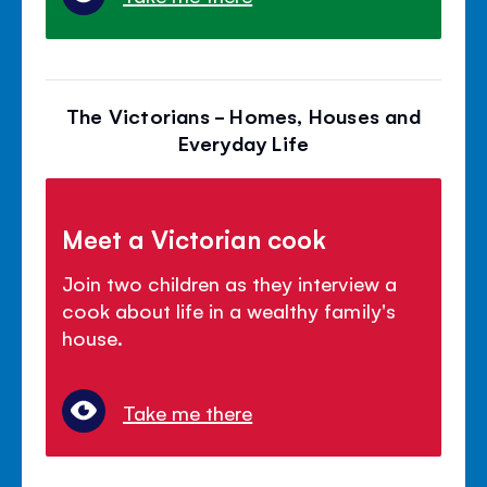
The Victorians - Homes, Houses and
Everyday Life
Meet a Victorian cook
Join two children as they interview a
cook about life in a wealthy family's
house.
Take me there