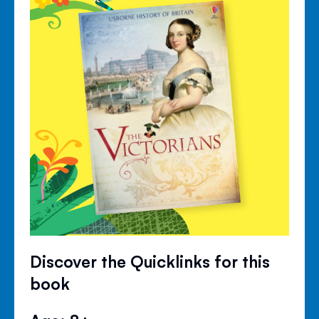
Discover the Quicklinks for this
book