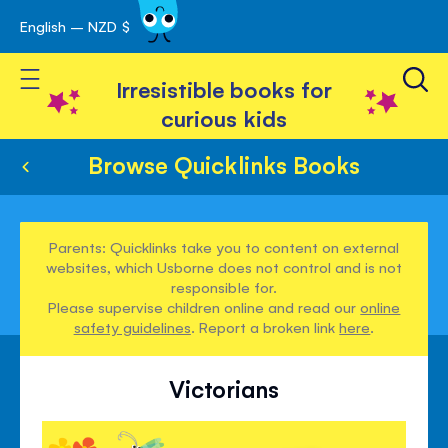
English – NZD $
Skip
avigation
to
Toggle Nav
Content
Irresistible books for
curious kids
Browse Quicklinks Books
Parents: Quicklinks take you to content on external
websites, which Usborne does not control and is not
responsible for.
Please supervise children online and read our
online
safety guidelines
. Report a broken link
here
.
Victorians