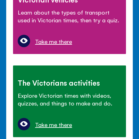
Learn about the types of transport
used in Victorian times, then try a quiz.
Take me there
The Victorians activities
Explore Victorian times with videos,
quizzes, and things to make and do.
Take me there