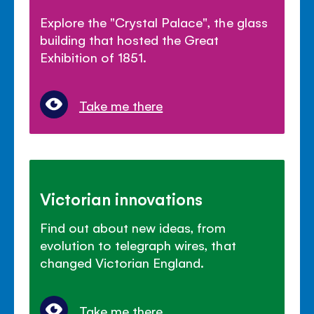
Explore the "Crystal Palace", the glass
building that hosted the Great
Exhibition of 1851.
Take me there
Victorian innovations
Find out about new ideas, from
evolution to telegraph wires, that
changed Victorian England.
Take me there