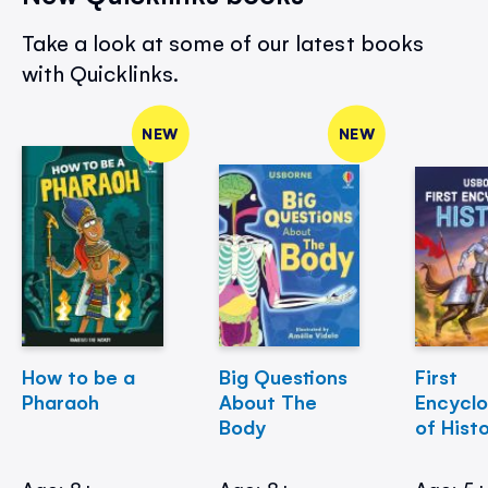
Take a look at some of our latest books
with Quicklinks.
NEW
NEW
How to be a
Big Questions
First
Pharaoh
About The
Encycl
Body
of Hist