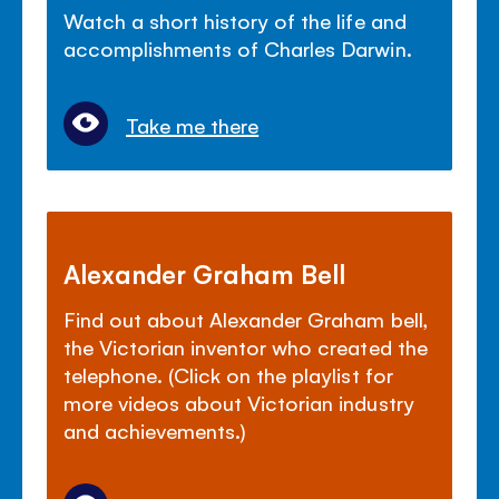
Watch a short history of the life and
accomplishments of Charles Darwin.
Take me there
Alexander Graham Bell
Find out about Alexander Graham bell,
the Victorian inventor who created the
telephone. (Click on the playlist for
more videos about Victorian industry
and achievements.)