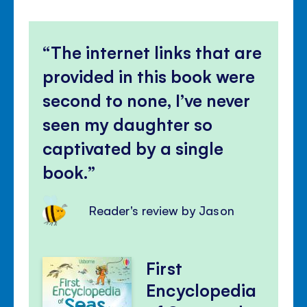
The internet links that are
provided in this book were
second to none, I’ve never
seen my daughter so
captivated by a single
book.
Reader's review by Jason
First
Encyclopedia