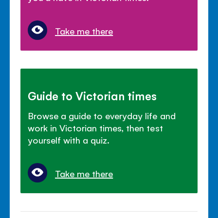
Take me there
Guide to Victorian times
Browse a guide to everyday life and
work in Victorian times, then test
yourself with a quiz.
Take me there