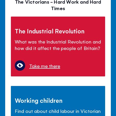
The Victorians - Hard Work and Hard
Times
The Industrial Revolution
What was the Industrial Revolution and
how did it affect the people of Britain?
Take me there
Working children
Find out about child labour in Victorian