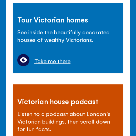
Tour Victorian homes
See inside the beautifully decorated
houses of wealthy Victorians.
Take me there
Victorian house podcast
Listen to a podcast about London's
Victorian buildings, then scroll down
for fun facts.