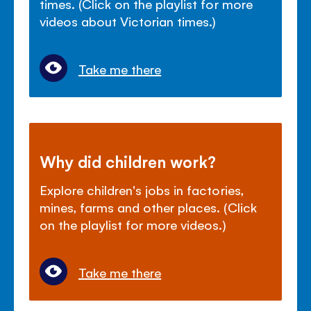
times. (Click on the playlist for more
videos about Victorian times.)
Take me there
Why did children work?
Explore children's jobs in factories,
mines, farms and other places. (Click
on the playlist for more videos.)
Take me there