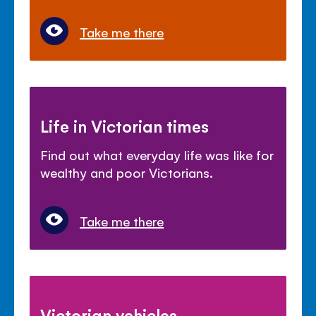
Take me there
Life in Victorian times
Find out what everyday life was like for
wealthy and poor Victorians.
Take me there
Victorian vehicles