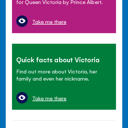
for Queen Victoria by Prince Albert.
Take me there
Quick facts about Victoria
Find out more about Victoria, her
family and even her nickname.
Take me there