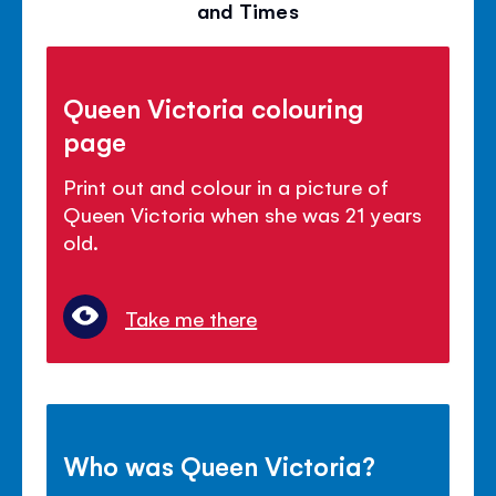
and Times
Queen Victoria colouring
page
Print out and colour in a picture of
Queen Victoria when she was 21 years
old.
Take me there
Who was Queen Victoria?