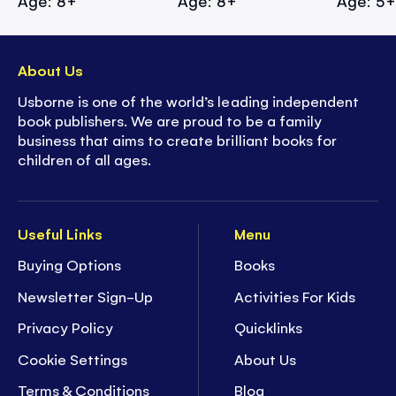
Age: 8+
Age: 8+
Age: 5
About Us
Usborne is one of the world’s leading independent
book publishers. We are proud to be a family
business that aims to create brilliant books for
children of all ages.
Useful Links
Menu
Buying Options
Books
Newsletter Sign-Up
Activities For Kids
Privacy Policy
Quicklinks
Cookie Settings
About Us
Terms & Conditions
Blog