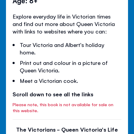
Age: 8+
Explore everyday life in Victorian times
and find out more about Queen Victoria
with links to websites where you can:
Tour Victoria and Albert's holiday
home.
Print out and colour in a picture of
Queen Victoria.
Meet a Victorian cook.
Scroll down to see all the links
Please note, this book is not available for sale on
this website.
The Victorians - Queen Victoria's Life