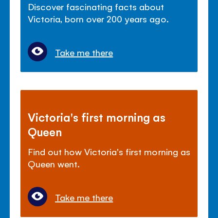
Discover fascinating facts about
Victoria, born over 200 years ago.
Take me there
Victoria's first morning as
Queen
Find out how Victoria's first morning as
Queen went.
Take me there