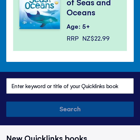
of Seas and
Oceans
Age: 5+
RRP
NZ$22.99
Search
New Quicklinks books