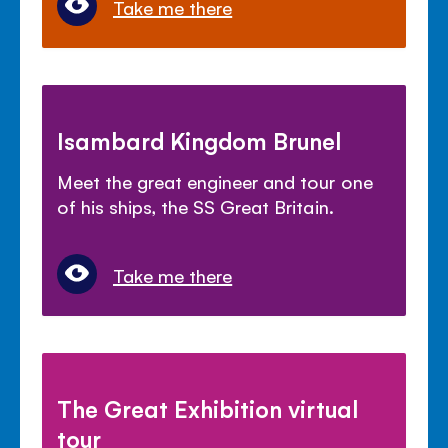
Take me there
Isambard Kingdom Brunel
Meet the great engineer and tour one
of his ships, the SS Great Britain.
Take me there
The Great Exhibition virtual
tour