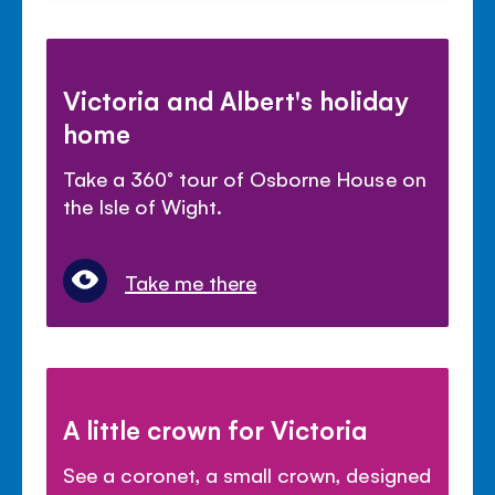
Victoria and Albert's holiday
home
Take a 360° tour of Osborne House on
the Isle of Wight.
Take me there
A little crown for Victoria
See a coronet, a small crown, designed