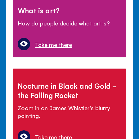
What is art?
How do people decide what art is?
Take me there
Nocturne in Black and Gold -
the Falling Rocket
Zoom in on James Whistler's blurry
painting.
Take me there