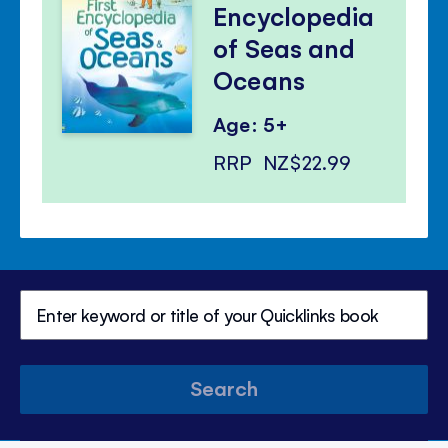
Encyclopedia
of Seas and
Oceans
Age: 5+
RRP
NZ$22.99
Search