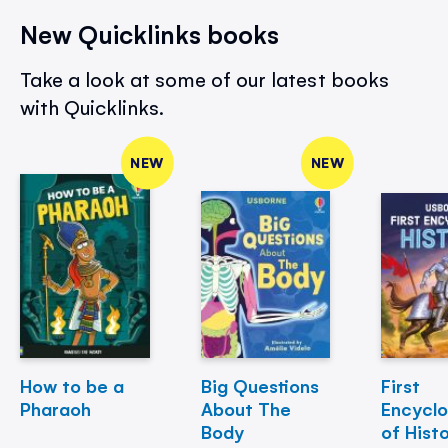
New Quicklinks books
Take a look at some of our latest books
with Quicklinks.
NEW
NEW
How to be a
Big Questions
First
Pharaoh
About The
Encycl
Body
of Hist