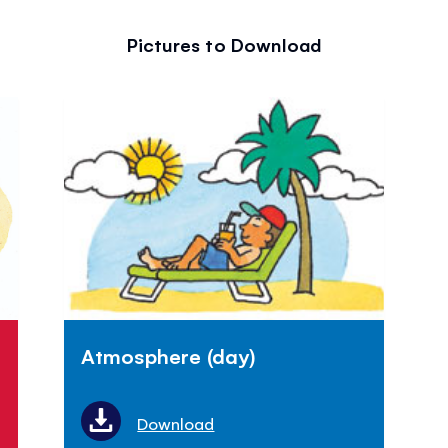
Pictures to Download
Atmosphere (day)
Download