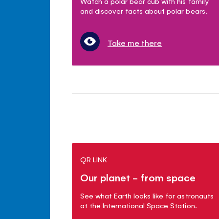
Watch a polar bear cub with his family
and discover facts about polar bears.
Take me there
QR LINK
Our planet - from space
See what Earth looks like for astronauts
at the International Space Station.