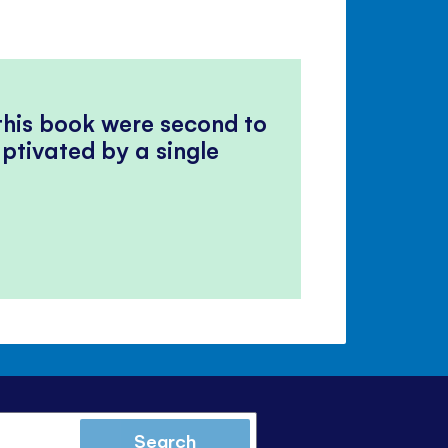
 this book were second to
ptivated by a single
Search