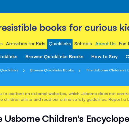
rresistible books for curious ki
s
Activities for Kids
Quicklinks
Schools
About Us
Fun 
icklinks
Browse Quicklinks Books
How to Say
O
Quicklinks
Browse Quicklinks Books
The Usborne Children's 
u to content on external websites, which Usborne does not control
e children online and read our
online safety guidelines
. Report a 
 Usborne Children's Encyclop