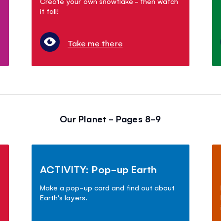
Create your own snowflake - then watch
it fall!
Take me there
Our Planet - Pages 8-9
ACTIVITY: Pop-up Earth
Make a pop-up card and find out about
Earth's layers.