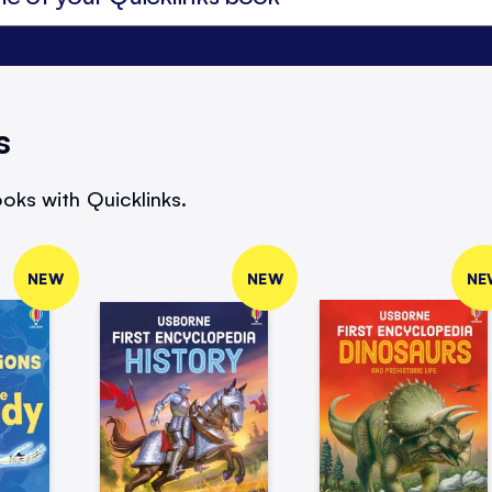
s
oks with Quicklinks.
NEW
NEW
NE