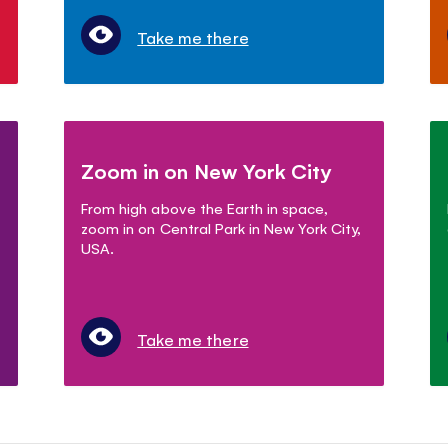
Take me there
Zoom in on New York City
From high above the Earth in space,
zoom in on Central Park in New York City,
USA.
Take me there