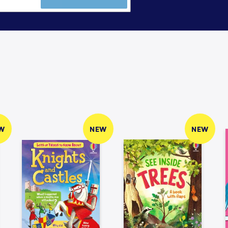
W
NEW
NEW