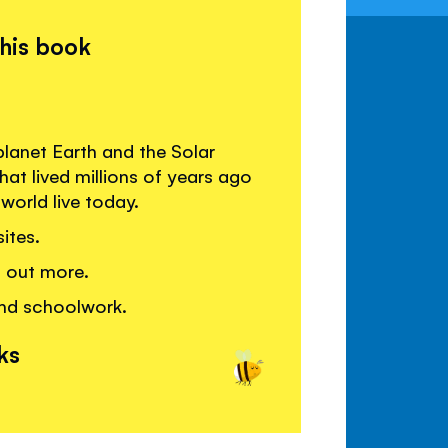
this book
anet Earth and the Solar
hat lived millions of years ago
world live today.
ites.
g out more.
and schoolwork.
ks