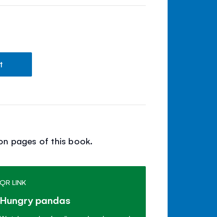
t
on pages of this book.
QR LINK
Hungry pandas