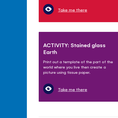
Take me there
ACTIVITY: Stained glass
Earth
Print out a template of the part of the
world where you live then create a
picture using tissue paper.
Take me there