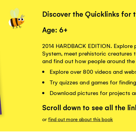
Discover the Quicklinks for 
Age: 6+
2014 HARDBACK EDITION. Explore pl
System, meet prehistoric creatures t
and find out how people around the 
Explore over 800 videos and webs
Try quizzes and games for findin
Download pictures for projects 
Scroll down to see all the lin
or
find out more about this book