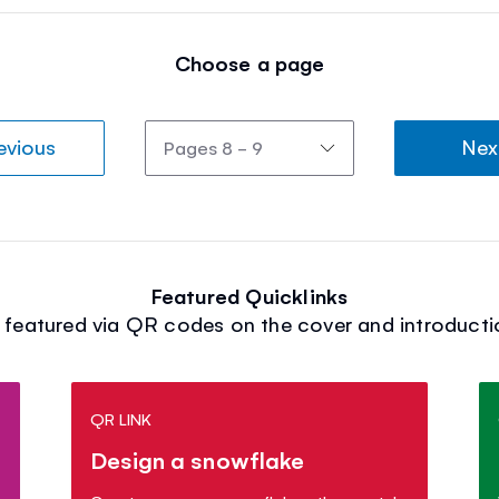
Choose a page
evious
Nex
Featured Quicklinks
s featured via QR codes on the cover and introducti
QR LINK
Design a snowflake