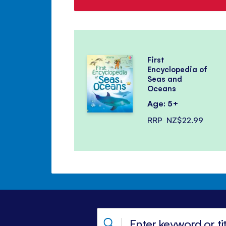
First
Encyclopedia of
Seas and
Oceans
Age: 5+
RRP
NZ$22.99