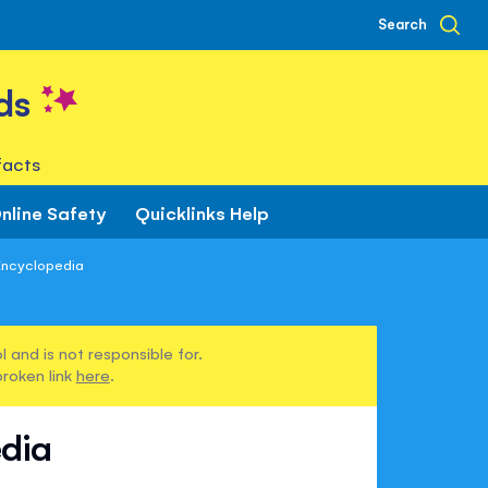
Search
ds
facts
nline Safety
Quicklinks Help
Encyclopedia
 and is not responsible for.
broken link
here
.
edia