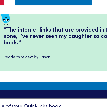
The internet links that are provided in
none, I’ve never seen my daughter so ca
book.
Reader's review by Jason