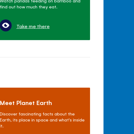
Watch pandas feeding on bamboo and
find out how much they eat.
Take me there
Meet Planet Earth
Discover fascinating facts about the
Earth, its place in space and what's inside
it.