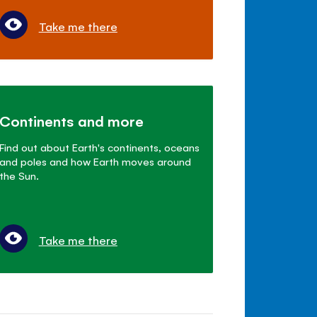
Take me there
Continents and more
Find out about Earth's continents, oceans
and poles and how Earth moves around
the Sun.
Take me there