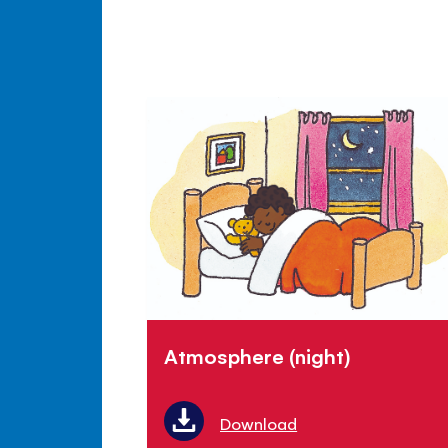
Atmosphere (night)
Download