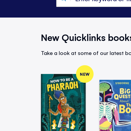
New Quicklinks book
Take a look at some of our latest bo
NEW