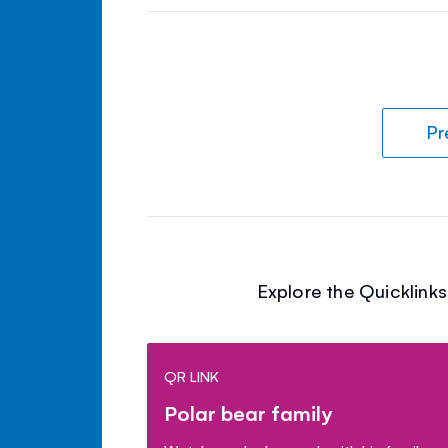
Pr
Explore the Quicklink
QR LINK
Polar bear family