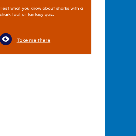
Test what you know about sharks with a
shark fact or fantasy quiz.
Take me there