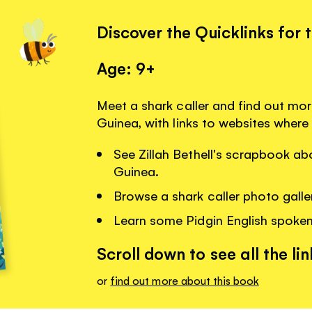
Discover the Quicklinks for 
Age: 9+
Meet a shark caller and find out mo
Guinea, with links to websites where
See Zillah Bethell's scrapbook a
Guinea.
Browse a shark caller photo galle
Learn some Pidgin English spoke
Scroll down to see all the lin
or
find out more about this book