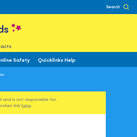
Search
ds
facts
nline Safety
Quicklinks Help
ler
 and is not responsible for.
broken link
here
.