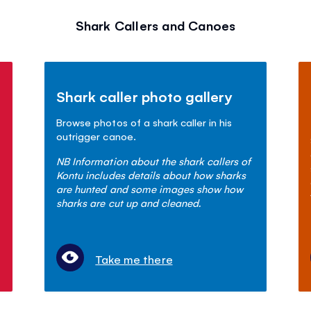
Shark Callers and Canoes
Shark caller photo gallery
Browse photos of a shark caller in his
outrigger canoe.
NB Information about the shark callers of
Kontu includes details about how sharks
are hunted and some images show how
sharks are cut up and cleaned.
Take me there