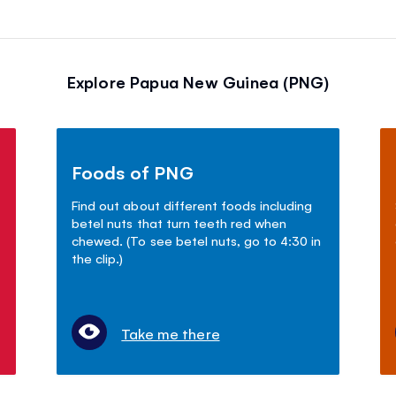
Explore Papua New Guinea (PNG)
Foods of PNG
Find out about different foods including
betel nuts that turn teeth red when
chewed. (To see betel nuts, go to 4:30 in
the clip.)
Take me there