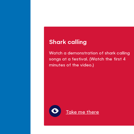
Shark calling
Watch a demonstration of shark calling
songs at a festival. (Watch the first 4
minutes of the video.)
Take me there