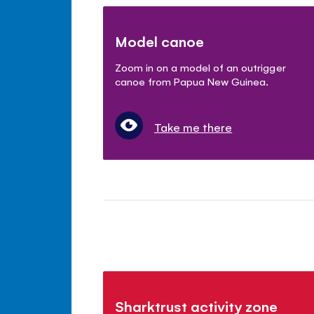
Model canoe
Zoom in on a model of an outrigger
canoe from Papua New Guinea.
Take me there
Sharktrust activity zone