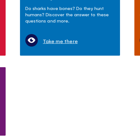
Do sharks have bones? Do they hunt
humans? Discover the answer to these
questions and more.
Take me there