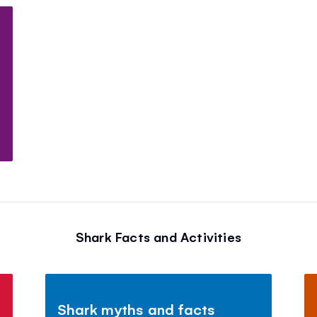
Shark Facts and Activities
Shark myths and facts