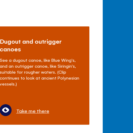
Dugout and outrigger
canoes
See a dugout canoe, like Blue Wing's,
and an outrigger canoe, like Siringin's,
suitable for rougher waters. (Clip
continues to look at ancient Polynesian
vessels.)
Take me there