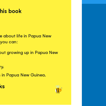
this book
re about life in Papua New
 you can:
bout growing up in Papua New
ry.
n in Papua New Guinea.
ks