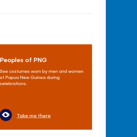
Peoples of PNG
See costumes worn by men and women
of Papua New Guinea during
celebrations.
Take me there