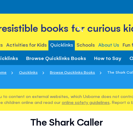
rresistible books for curious ki
s
Activities for Kids
Quicklinks
Schools
About Us
Fun 
icklinks
Browse Quicklinks Books
How to Say
O
ome
Quicklinks
Browse Quicklinks Books
The Shark Cal
u to content on external websites, which Usborne does not control
e children online and read our
online safety guidelines
. Report a 
The Shark Caller