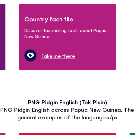
Country fact file
Discover fascinating facts about Papua
New Guinea.
Take me there
PNG Pidgin English (Tok Pisin)
 PNG Pidgin English across Papua New Guinea. The 
general examples of the language.</p>