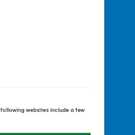
following websites include a few