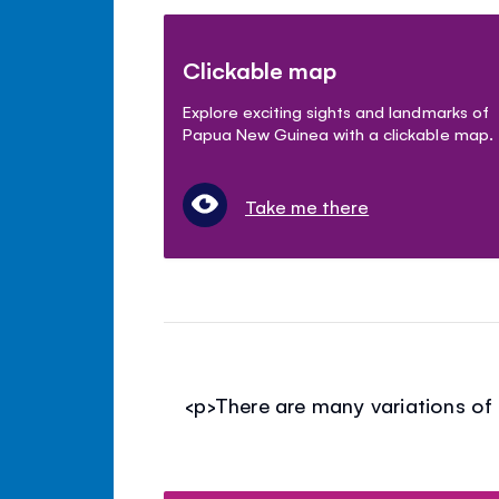
Clickable map
Explore exciting sights and landmarks of
Papua New Guinea with a clickable map.
Take me there
<p>There are many variations of