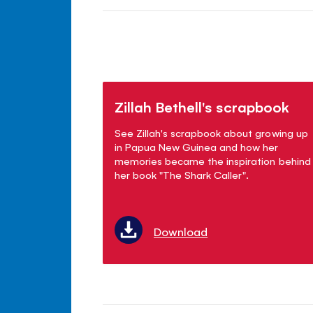
Zillah Bethell's scrapbook
See Zillah's scrapbook about growing up
in Papua New Guinea and how her
memories became the inspiration behind
her book "The Shark Caller".
Download