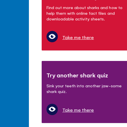
Find out more about sharks and how to
help them with online fact files and
downloadable activity sheets.
Take me there
Try another shark quiz
Sink your teeth into another jaw-some
shark quiz.
Take me there