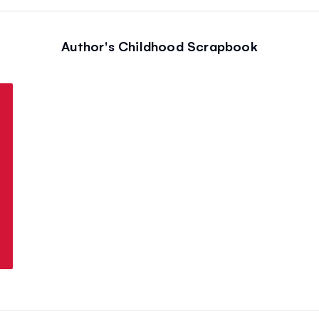
Author's Childhood Scrapbook