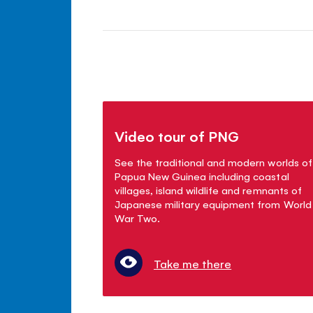
Video tour of PNG
See the traditional and modern worlds of
Papua New Guinea including coastal
villages, island wildlife and remnants of
Japanese military equipment from World
War Two.
Take me there