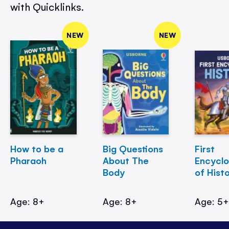
with Quicklinks.
NEW
NEW
How to be a
Big Questions
First
Pharaoh
About The
Encycl
Body
of Hist
Age: 8+
Age: 8+
Age: 5