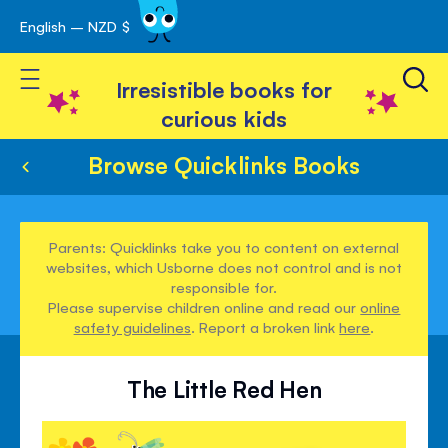
English – NZD $
Skip
avigation
to
Toggle Nav
Content
Irresistible books for
curious kids
Browse Quicklinks Books
Parents: Quicklinks take you to content on external
websites, which Usborne does not control and is not
responsible for.
Please supervise children online and read our
online
safety guidelines
. Report a broken link
here
.
The Little Red Hen