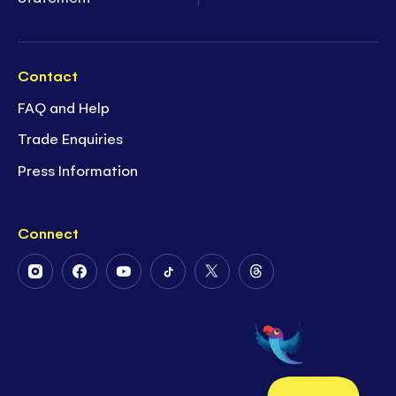
Contact
FAQ and Help
Trade Enquiries
Press Information
Connect
Follow
Follow
Follow
Follow
Follow
Follow
Us
Us
Us
Us
Us
Us
on
on
on
on
on
on
Instagram
Facebook
Youtube
Tiktok
Twitter
Threads