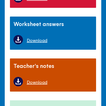
Worksheet answers
Download
Teacher's notes
Download