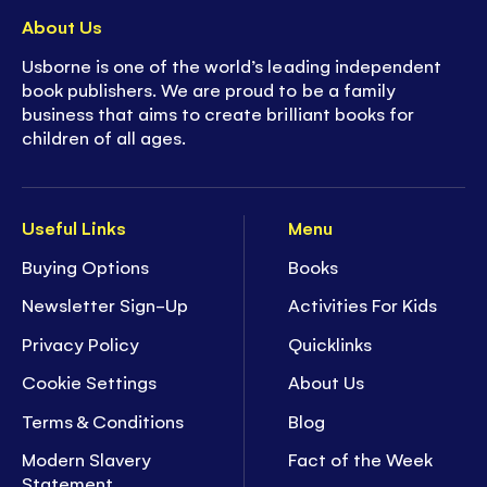
About Us
Usborne is one of the world’s leading independent
book publishers. We are proud to be a family
business that aims to create brilliant books for
children of all ages.
Useful Links
Menu
Buying Options
Books
Newsletter Sign-Up
Activities For Kids
Privacy Policy
Quicklinks
Cookie Settings
About Us
Terms & Conditions
Blog
Modern Slavery
Fact of the Week
Statement