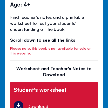
Age: 4+
Find teacher's notes and a printable
worksheet to test your students'
understanding of the book.
Scroll down to see all the links
Please note, this book is not available for sale on
this website.
Worksheet and Teacher's Notes to
Download
Student's worksheet
Download