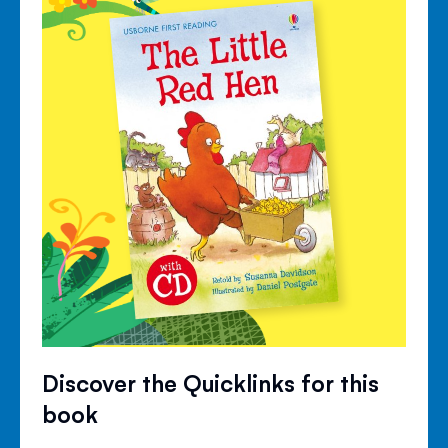
Discover the Quicklinks for this
book