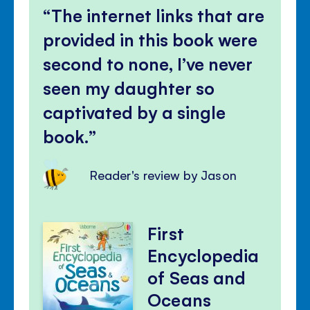
The internet links that are
provided in this book were
second to none, I’ve never
seen my daughter so
captivated by a single
book.
Reader's review by Jason
First
Encyclopedia
of Seas and
Oceans