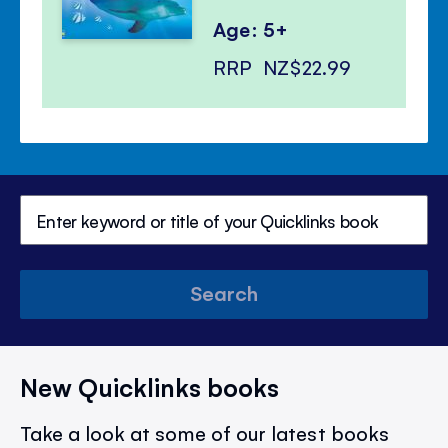
Age: 5+
RRP
NZ$22.99
Search
New Quicklinks books
Take a look at some of our latest books