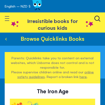
English – NZD $
Skip
avigation
to
Toggle Nav
Content
Irresistible books for
curious kids
Browse Quicklinks Books
Parents: Quicklinks take you to content on external
websites, which Usborne does not control and is not
responsible for.
Please supervise children online and read our
online
safety guidelines
. Report a broken link
here
.
The Iron Age