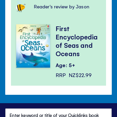
Reader's review by Jason
First
Encyclopedia
of Seas and
Oceans
Age: 5+
RRP
NZ$22.99