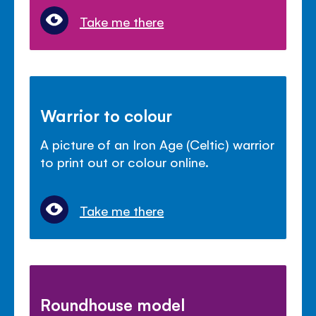
Take me there
Warrior to colour
A picture of an Iron Age (Celtic) warrior
to print out or colour online.
Take me there
Roundhouse model