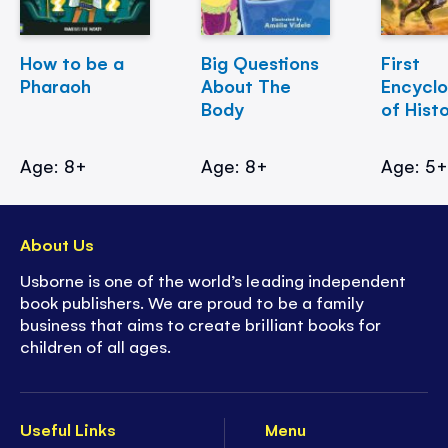
How to be a
Big Questions
First
Pharaoh
About The
Encycl
Body
of Hist
Age: 8+
Age: 8+
Age: 5
About Us
Usborne is one of the world’s leading independent
book publishers. We are proud to be a family
business that aims to create brilliant books for
children of all ages.
Useful Links
Menu