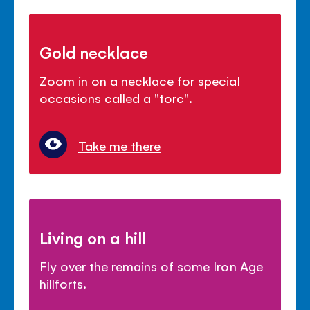
Gold necklace
Zoom in on a necklace for special
occasions called a "torc".
Take me there
Living on a hill
Fly over the remains of some Iron Age
hillforts.