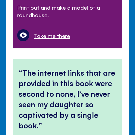
Print out and make a model of a
roundhouse.
Take me there
The internet links that are
provided in this book were
second to none, I’ve never
seen my daughter so
captivated by a single
book.