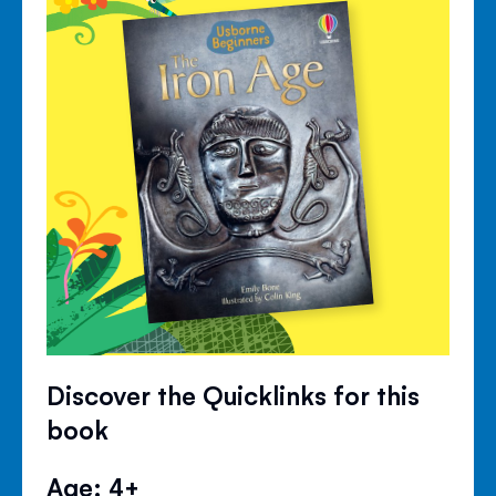
Discover the Quicklinks for this
book
Age: 4+