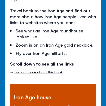
Travel back to the Iron Age and find out
more about how Iron Age people lived with
links to websites where you can:
See what an Iron Age roundhouse
looked like.
Zoom in on an Iron Age gold necklace.
Fly over Iron Age hillforts.
Scroll down to see all the links
or
find out more about this book
Iron Age house