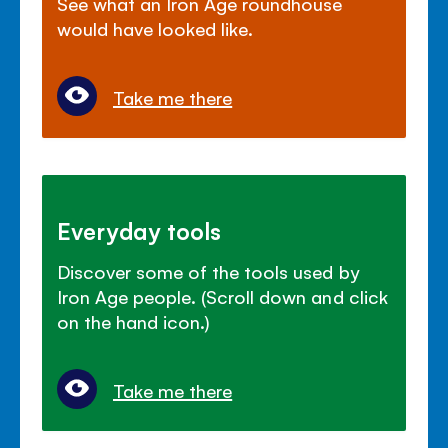
See what an Iron Age roundhouse
would have looked like.
Take me there
Everyday tools
Discover some of the tools used by
Iron Age people. (Scroll down and click
on the hand icon.)
Take me there