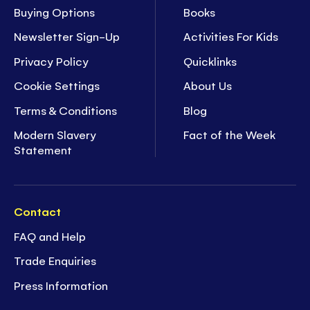
Buying Options
Books
Newsletter Sign-Up
Activities For Kids
Privacy Policy
Quicklinks
Cookie Settings
About Us
Terms & Conditions
Blog
Modern Slavery
Fact of the Week
Statement
Contact
FAQ and Help
Trade Enquiries
Press Information