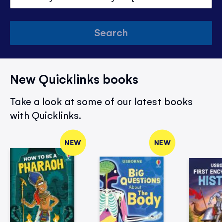
Search
New Quicklinks books
Take a look at some of our latest books
with Quicklinks.
NEW
NEW