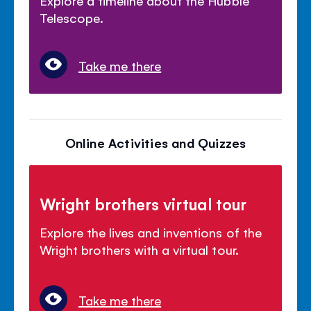
Explore a timeline about the Hubble
Telescope.
Take me there
Online Activities and Quizzes
Wright brothers virtual tour
Explore the lives and inventions of the
Wright brothers with a virtual tour.
Take me there