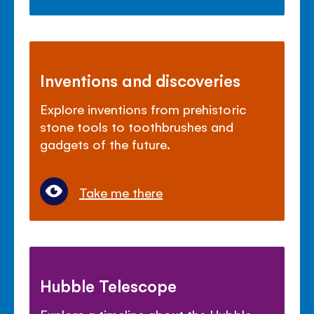
Inventions and discoveries
Explore inventions from prehistoric
stone tools to toothbrushes and
gadgets of the future.
Take me there
Hubble Telescope