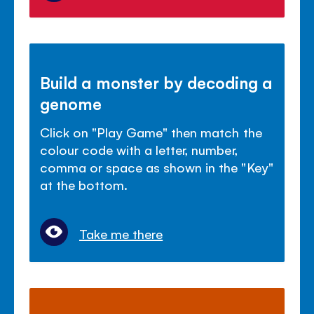
Build a monster by decoding a
genome
Click on "Play Game" then match the
colour code with a letter, number,
comma or space as shown in the "Key"
at the bottom.
Take me there