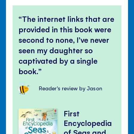
The internet links that are
provided in this book were
second to none, I’ve never
seen my daughter so
captivated by a single
book.
Reader's review by Jason
First
Encyclopedia
of Seas and