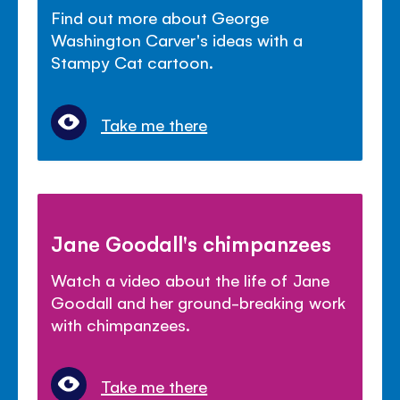
Find out more about George
Washington Carver's ideas with a
Stampy Cat cartoon.
Take me there
Jane Goodall's chimpanzees
Watch a video about the life of Jane
Goodall and her ground-breaking work
with chimpanzees.
Take me there