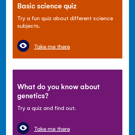
Basic science quiz
Try a fun quiz about different science
subjects.
Take me there
What do you know about
genetics?
Try a quiz and find out.
Take me there