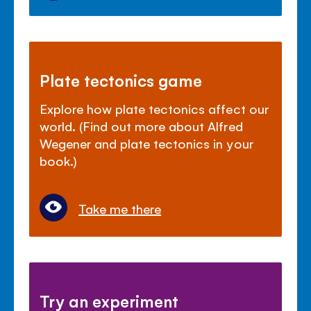
Plate tectonics game
Explore how plate tectonics affect our
world. (Find out more about Alfred
Wegener and plate tectonics in your
book.)
Take me there
Try an experiment