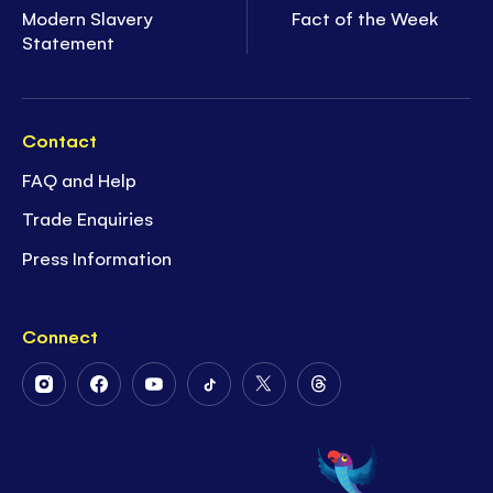
Modern Slavery
Fact of the Week
Statement
Contact
FAQ and Help
Trade Enquiries
Press Information
Connect
Follow
Follow
Follow
Follow
Follow
Follow
Us
Us
Us
Us
Us
Us
on
on
on
on
on
on
Instagram
Facebook
Youtube
Tiktok
Twitter
Threads