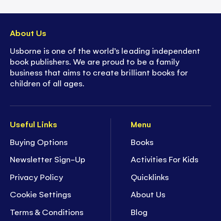
About Us
Usborne is one of the world’s leading independent
book publishers. We are proud to be a family
business that aims to create brilliant books for
children of all ages.
Useful Links
Menu
Buying Options
Books
Newsletter Sign-Up
Activities For Kids
Privacy Policy
Quicklinks
Cookie Settings
About Us
Terms & Conditions
Blog