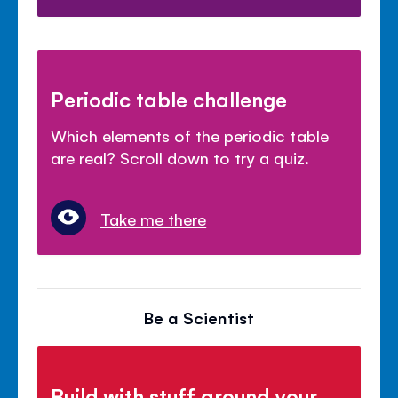
Periodic table challenge
Which elements of the periodic table
are real? Scroll down to try a quiz.
Take me there
Be a Scientist
Build with stuff around your