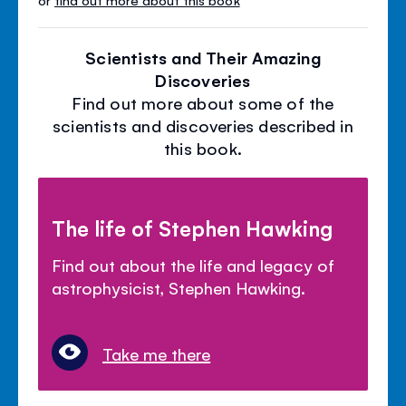
Scientists and Their Amazing
Discoveries
Find out more about some of the
scientists and discoveries described in
this book.
The life of Stephen Hawking
Find out about the life and legacy of
astrophysicist, Stephen Hawking.
Take me there