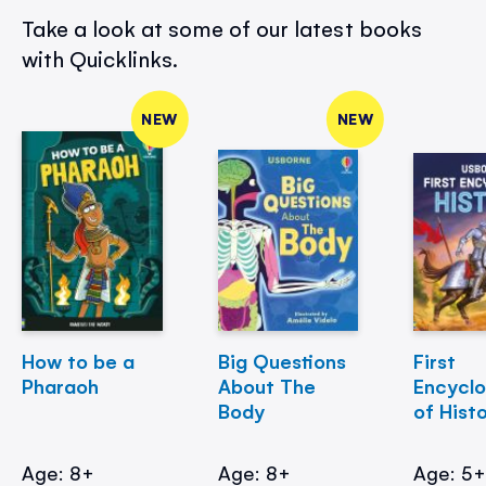
Take a look at some of our latest books
with Quicklinks.
NEW
NEW
How to be a
Big Questions
First
Pharaoh
About The
Encycl
Body
of Hist
Age: 8+
Age: 8+
Age: 5