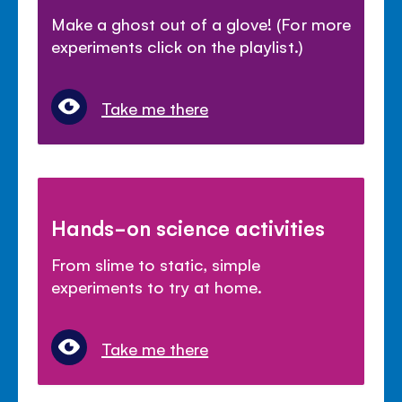
Make a ghost out of a glove! (For more
experiments click on the playlist.)
Take me there
Hands-on science activities
From slime to static, simple
experiments to try at home.
Take me there