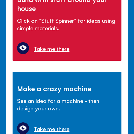
house
Click on "Stuff Spinner" for ideas using
simple materials.
Take me there
Make a crazy machine
See an idea for a machine - then
design your own.
Take me there