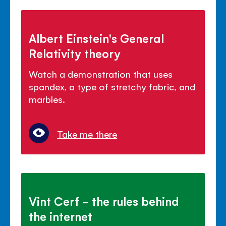
Albert Einstein's General
Relativity theory
Watch a demonstration that uses
spandex, a type of stretchy fabric, and
marbles.
Take me there
Vint Cerf - the rules behind
the internet