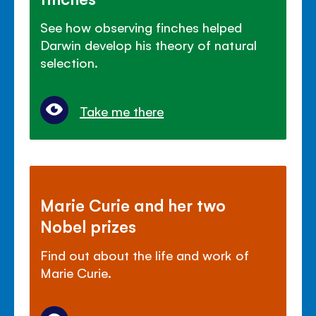
See how observing finches helped
Darwin develop his theory of natural
selection.
Take me there
Marie Curie and her two
Nobel prizes
Find out about the life and work of
Marie Curie.