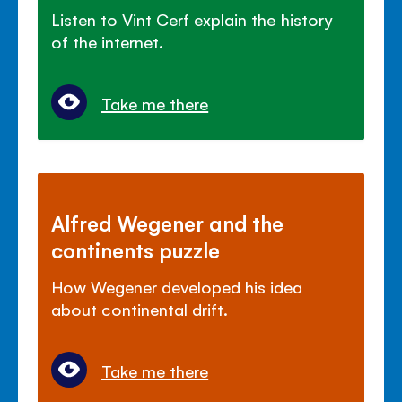
Listen to Vint Cerf explain the history
of the internet.
Take me there
Alfred Wegener and the
continents puzzle
How Wegener developed his idea
about continental drift.
Take me there