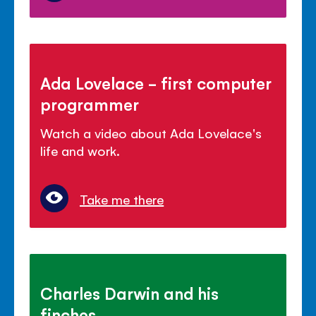
Ada Lovelace - first computer
programmer
Watch a video about Ada Lovelace's
life and work.
Take me there
Charles Darwin and his
finches