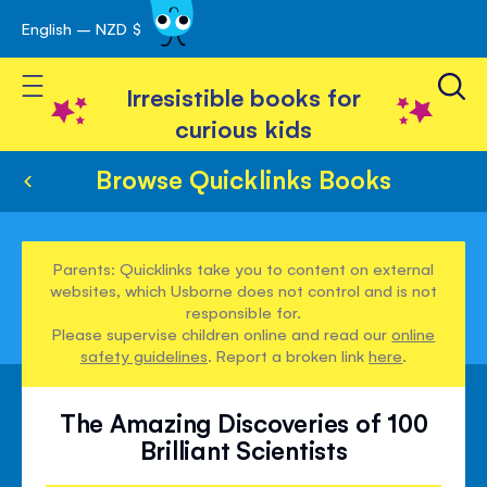
English – NZD $
Skip
avigation
to
Toggle Nav
Content
Irresistible books for
curious kids
Browse Quicklinks Books
Parents: Quicklinks take you to content on external
websites, which Usborne does not control and is not
responsible for.
Please supervise children online and read our
online
safety guidelines
. Report a broken link
here
.
The Amazing Discoveries of 100
Brilliant Scientists