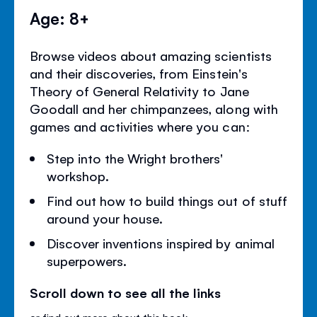
Age: 8+
Browse videos about amazing scientists
and their discoveries, from Einstein's
Theory of General Relativity to Jane
Goodall and her chimpanzees, along with
games and activities where you can:
Step into the Wright brothers'
workshop.
Find out how to build things out of stuff
around your house.
Discover inventions inspired by animal
superpowers.
Scroll down to see all the links
or
find out more about this book