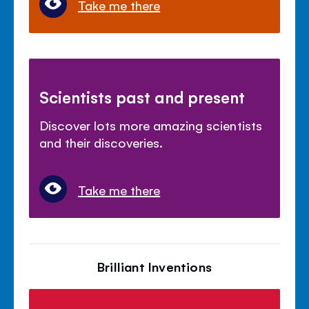
Take me there
Scientists past and present
Discover lots more amazing scientists
and their discoveries.
Take me there
Brilliant Inventions