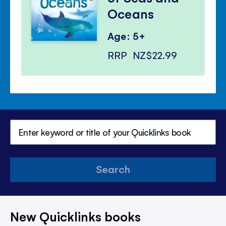
Oceans
Age: 5+
RRP
NZ$22.99
Search
New Quicklinks books