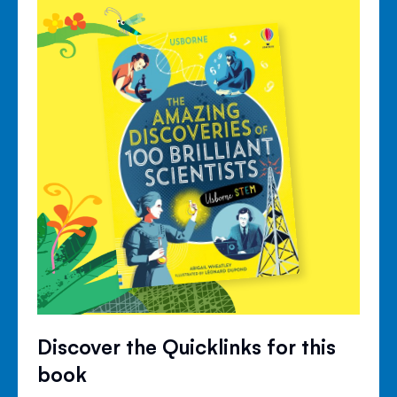
Discover the Quicklinks for this
book