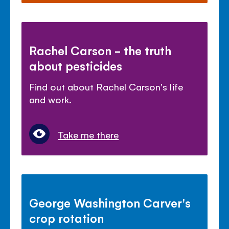
Rachel Carson - the truth
about pesticides
Find out about Rachel Carson's life
and work.
Take me there
George Washington Carver's
crop rotation