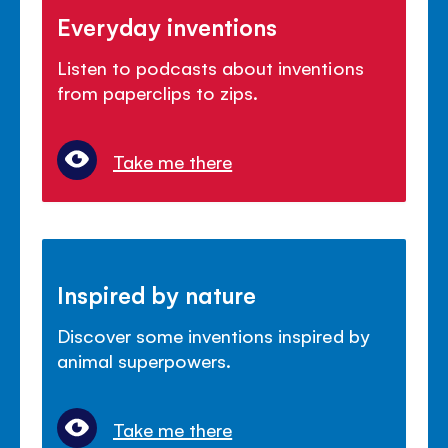
Everyday inventions
Listen to podcasts about inventions
from paperclips to zips.
Take me there
Inspired by nature
Discover some inventions inspired by
animal superpowers.
Take me there