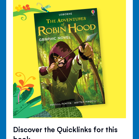
Discover the Quicklinks for this
book