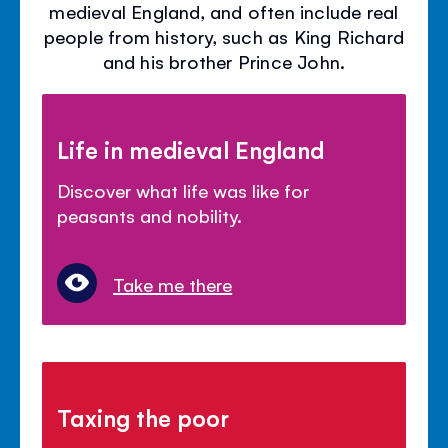
medieval England, and often include real
people from history, such as King Richard
and his brother Prince John.
Life in medieval England
Discover what life was like for
peasants and nobility.
Take me there
Taxing the poor