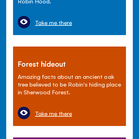
Robin Hood.
Take me there
Forest hideout
Amazing facts about an ancient oak
tree believed to be Robin's hiding place
in Sherwood Forest.
Take me there