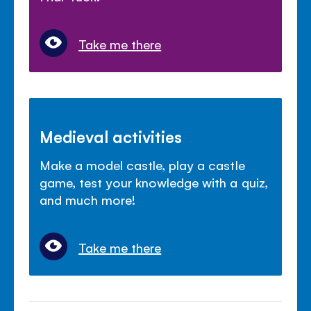
Take me there
Medieval activities
Make a model castle, play a castle
game, test your knowledge with a quiz,
and much more!
Take me there