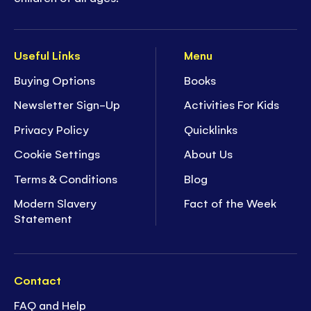
Useful Links
Menu
Buying Options
Books
Newsletter Sign-Up
Activities For Kids
Privacy Policy
Quicklinks
Cookie Settings
About Us
Terms & Conditions
Blog
Modern Slavery
Fact of the Week
Statement
Contact
FAQ and Help