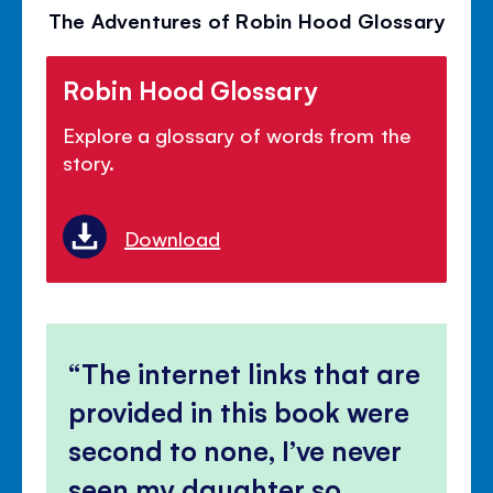
The Adventures of Robin Hood Glossary
Robin Hood Glossary
Explore a glossary of words from the
story.
Download
The internet links that are
provided in this book were
second to none, I’ve never
seen my daughter so