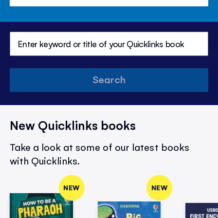
Search
New Quicklinks books
Take a look at some of our latest books
with Quicklinks.
NEW
NEW