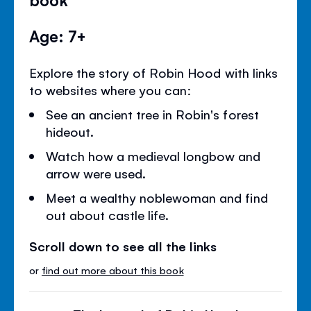
Age: 7+
Explore the story of Robin Hood with links
to websites where you can:
See an ancient tree in Robin's forest
hideout.
Watch how a medieval longbow and
arrow were used.
Meet a wealthy noblewoman and find
out about castle life.
Scroll down to see all the links
or
find out more about this book