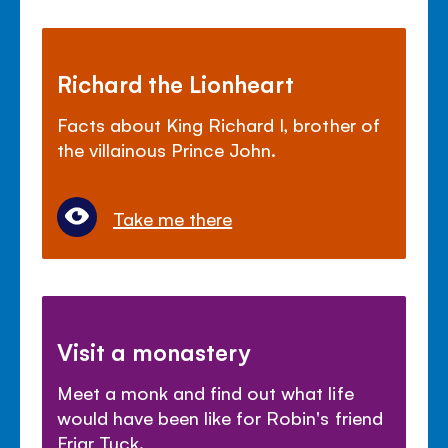
Richard the Lionheart
Facts about King Richard I, brother of
the villainous Prince John.
Take me there
Visit a monastery
Meet a monk and find out what life
would have been like for Robin's friend
Friar Tuck.