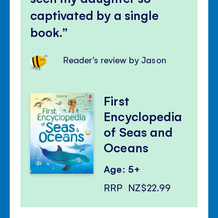
captivated by a single
book.
Reader's review by Jason
First
Encyclopedia
of Seas and
Oceans
Age: 5+
RRP
NZ$22.99