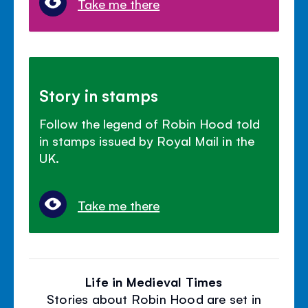
Take me there
Story in stamps
Follow the legend of Robin Hood told
in stamps issued by Royal Mail in the
UK.
Take me there
Life in Medieval Times
Stories about Robin Hood are set in