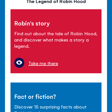
The Legend of Robin Hood
Robin's story
Find out about the tale of Robin Hood,
and discover what makes a story a
legend.
Take me there
Fact or fiction?
Discover 15 surprising facts about