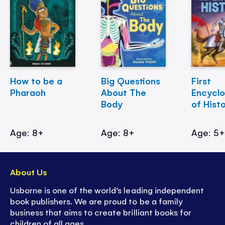
How to be a
Big Questions
First
Pharaoh
About The
Encycl
Body
of Hist
Age: 8+
Age: 8+
Age: 5
About Us
Usborne is one of the world’s leading independent
book publishers. We are proud to be a family
business that aims to create brilliant books for
children of all ages.