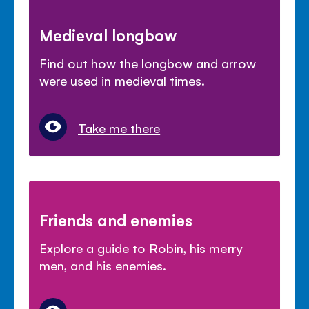
Medieval longbow
Find out how the longbow and arrow
were used in medieval times.
Take me there
Friends and enemies
Explore a guide to Robin, his merry
men, and his enemies.