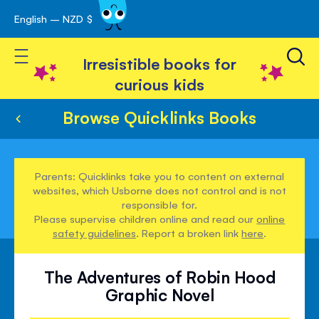
English – NZD $
Skip
avigation
to
Toggle Nav
Content
Irresistible books for
curious kids
Browse Quicklinks Books
Parents: Quicklinks take you to content on external
websites, which Usborne does not control and is not
responsible for.
Please supervise children online and read our
online
safety guidelines
. Report a broken link
here
.
The Adventures of Robin Hood
Graphic Novel