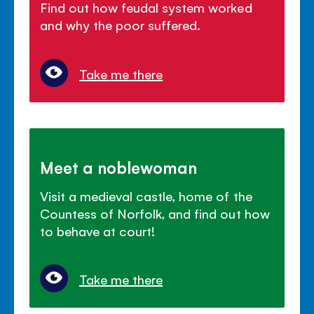
Find out how feudal system worked
and why the poor suffered.
Take me there
Meet a noblewoman
Visit a medieval castle, home of the
Countess of Norfolk, and find out how
to behave at court!
Take me there