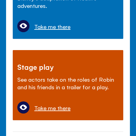
adventures.
Take me there
Stage play
See actors take on the roles of Robin
and his friends in a trailer for a play.
Take me there