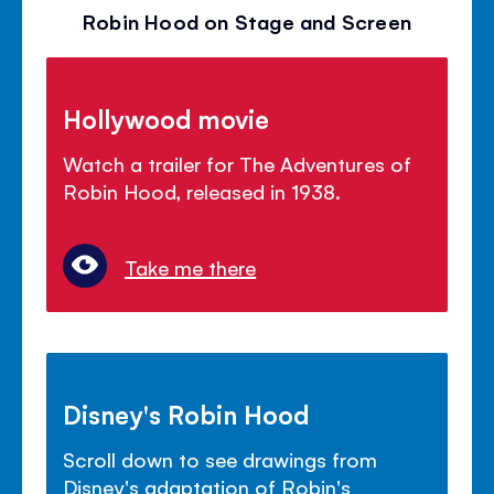
Robin Hood on Stage and Screen
Hollywood movie
Watch a trailer for The Adventures of
Robin Hood, released in 1938.
Take me there
Disney's Robin Hood
Scroll down to see drawings from
Disney's adaptation of Robin's