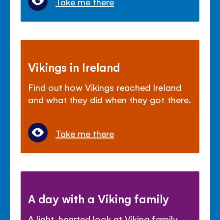
Take me there
Vikings in Ireland
Find out how Vikings reached Ireland
and what they did when they got there.
Take me there
A day with a Viking family
A light-hearted look at Viking family