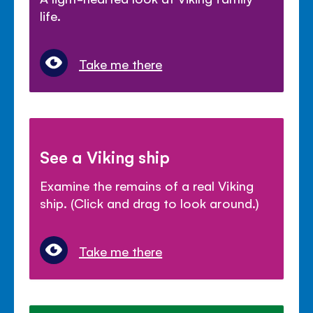
life.
Take me there
See a Viking ship
Examine the remains of a real Viking
ship. (Click and drag to look around.)
Take me there