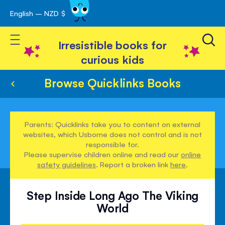
English – NZD $
Skip
avigation
to
Toggle Nav
Content
Irresistible books for
curious kids
Browse Quicklinks Books
Parents: Quicklinks take you to content on external
websites, which Usborne does not control and is not
responsible for.
Please supervise children online and read our
online
safety guidelines
. Report a broken link
here
.
Step Inside Long Ago The Viking
World