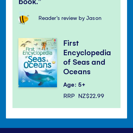
book.
Reader's review by Jason
First
Encyclopedia
of Seas and
Oceans
Age: 5+
RRP
NZ$22.99