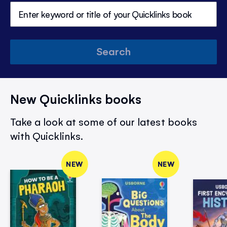
Search
New Quicklinks books
Take a look at some of our latest books
with Quicklinks.
NEW
NEW