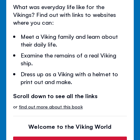
What was everyday life like for the
Vikings? Find out with links to websites
where you can:
Meet a Viking family and learn about
their daily life.
Examine the remains of a real Viking
ship.
Dress up as a Viking with a helmet to
print out and make.
Scroll down to see all the links
or
find out more about this book
Welcome to the Viking World