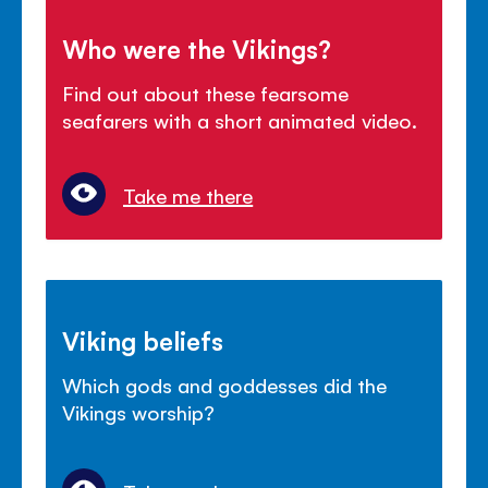
Who were the Vikings?
Find out about these fearsome
seafarers with a short animated video.
Take me there
Viking beliefs
Which gods and goddesses did the
Vikings worship?