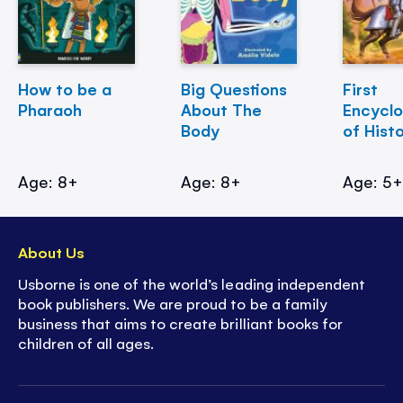
How to be a
Big Questions
First
Pharaoh
About The
Encycl
Body
of Hist
Age: 8+
Age: 8+
Age: 5
About Us
Usborne is one of the world’s leading independent
book publishers. We are proud to be a family
business that aims to create brilliant books for
children of all ages.