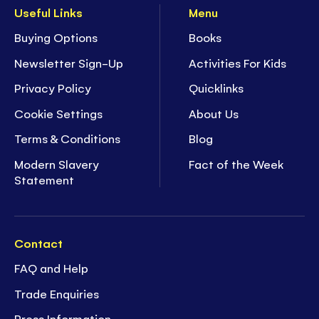
Useful Links
Menu
Buying Options
Books
Newsletter Sign-Up
Activities For Kids
Privacy Policy
Quicklinks
Cookie Settings
About Us
Terms & Conditions
Blog
Modern Slavery
Fact of the Week
Statement
Contact
FAQ and Help
Trade Enquiries
Press Information