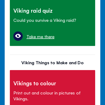
Viking raid quiz
Could you survive a Viking raid?
Take me there
Viking Things to Make and Do
Vikings to colour
Print out and colour in pictures of
Vikings.