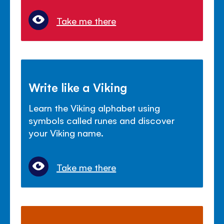
Take me there
Write like a Viking
Learn the Viking alphabet using
symbols called runes and discover
your Viking name.
Take me there