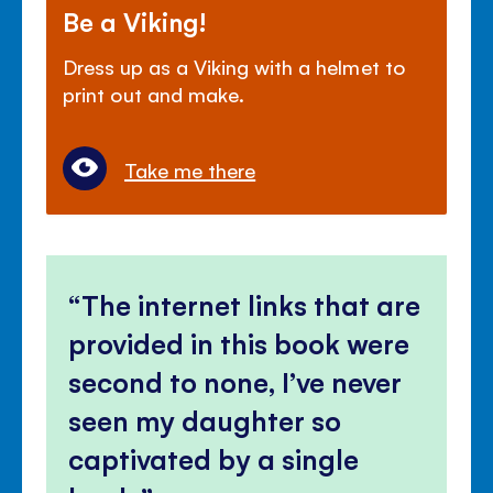
Be a Viking!
Dress up as a Viking with a helmet to
print out and make.
Take me there
The internet links that are
provided in this book were
second to none, I’ve never
seen my daughter so
captivated by a single