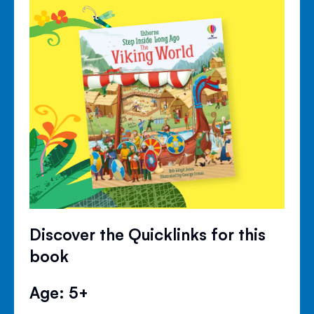
Discover the Quicklinks for this
book
Age: 5+