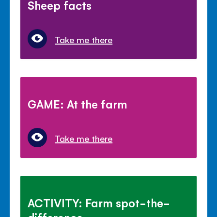
Sheep facts
Take me there
GAME: At the farm
Take me there
ACTIVITY: Farm spot-the-