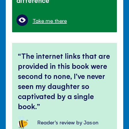
difference
Take me there
The internet links that are
provided in this book were
second to none, I’ve never
seen my daughter so
captivated by a single
book.
Reader's review by Jason