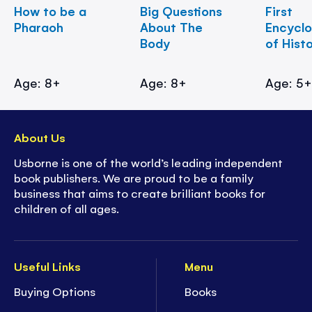
How to be a
Big Questions
First
Pharaoh
About The
Encycl
Body
of Hist
Age: 8+
Age: 8+
Age: 5
About Us
Usborne is one of the world’s leading independent
book publishers. We are proud to be a family
business that aims to create brilliant books for
children of all ages.
Useful Links
Menu
Buying Options
Books