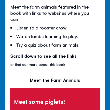
Meet the farm animals featured in the
book with links to websites where you
can:
Listen to a rooster crow.
Watch lambs learning to play.
Try a quiz about farm animals.
Scroll down to see all the links
or
find out more about this book
Meet the Farm Animals
Meet some piglets!