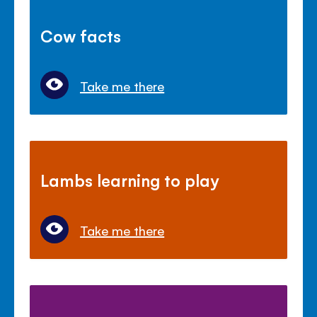
Cow facts
Take me there
Lambs learning to play
Take me there