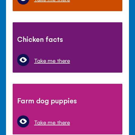
Chicken facts
Take me there
Farm dog puppies
Take me there