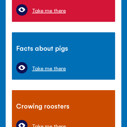
Take me there
Facts about pigs
Take me there
Crowing roosters
Take me there