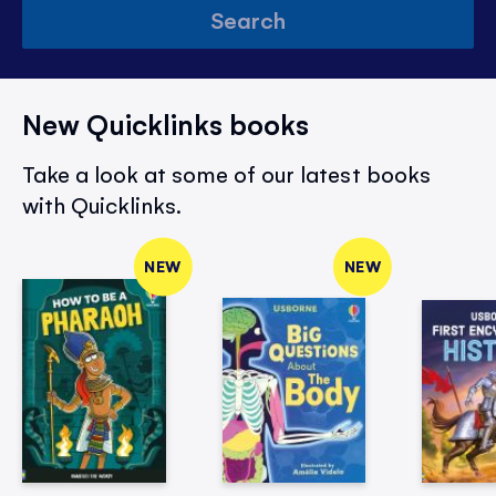
Search
New Quicklinks books
Take a look at some of our latest books
with Quicklinks.
NEW
NEW