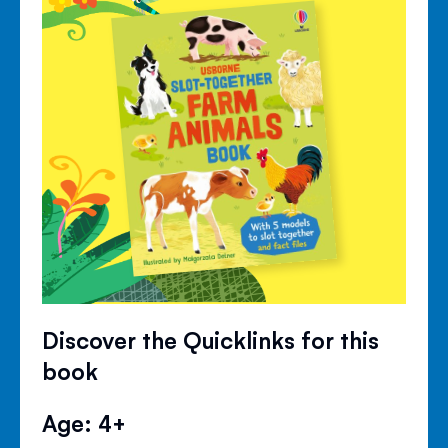
Discover the Quicklinks for this
book
Age: 4+