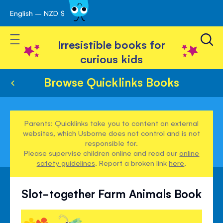
English – NZD $
Skip
avigation
to
Toggle Nav
Content
Irresistible books for
curious kids
Browse Quicklinks Books
Parents: Quicklinks take you to content on external
websites, which Usborne does not control and is not
responsible for.
Please supervise children online and read our
online
safety guidelines
. Report a broken link
here
.
Slot-together Farm Animals Book