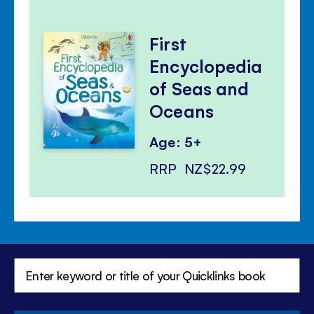
First
Encyclopedia
of Seas and
Oceans
Age: 5+
RRP
NZ$22.99