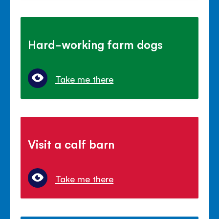
Hard-working farm dogs
Take me there
Visit a calf barn
Take me there