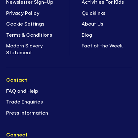
Newsletter Sign-Up
Activities For Kids
Privacy Policy
Quicklinks
Cookie Settings
About Us
Terms & Conditions
Blog
Modern Slavery
Fact of the Week
Statement
Contact
FAQ and Help
Trade Enquiries
Press Information
Connect