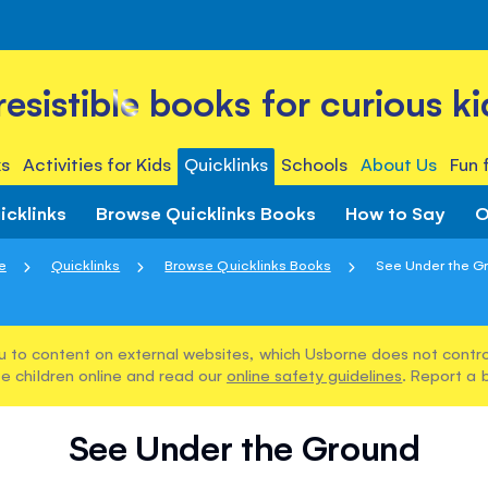
rresistible books for curious ki
s
Activities for Kids
Quicklinks
Schools
About Us
Fun 
icklinks
Browse Quicklinks Books
How to Say
O
e
Quicklinks
Browse Quicklinks Books
See Under the G
u to content on external websites, which Usborne does not control
e children online and read our
online safety guidelines
. Report a 
See Under the Ground