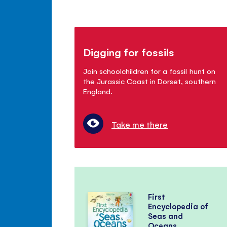
Digging for fossils
Join schoolchildren for a fossil hunt on
the Jurassic Coast in Dorset, southern
England.
Take me there
First
Encyclopedia of
Seas and
Oceans