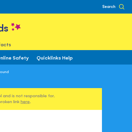
Search
ds
facts
nline Safety
Quicklinks Help
round
 and is not responsible for.
broken link
here
.