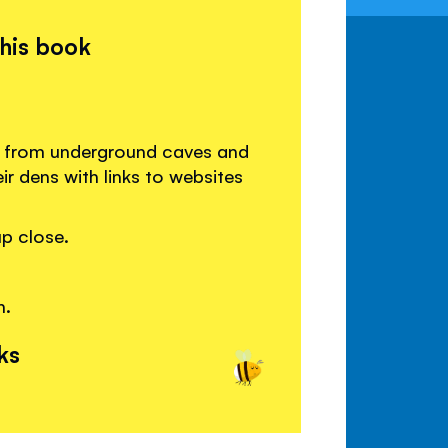
this book
t, from underground caves and
ir dens with links to websites
p close.
h.
ks