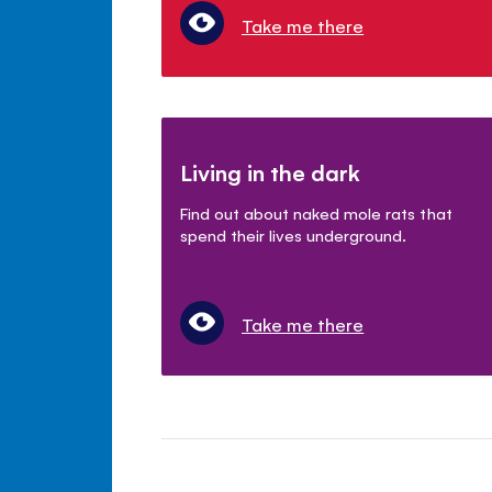
Take me there
Living in the dark
Find out about naked mole rats that
spend their lives underground.
Take me there