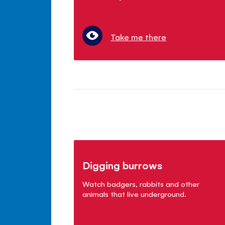
Take me there
Digging burrows
Watch badgers, rabbits and other
animals that live underground.