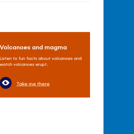
Volcanoes and magma
Listen to fun facts about volcanoes and
watch volcanoes erupt.
Take me there