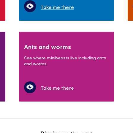
Take me there
Ants and worms
See where minibeasts live including ants
and worms.
Take me there