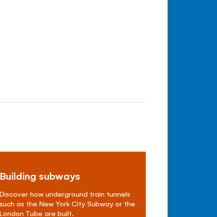
Building subways
Discover how underground train tunnels
such as the New York City Subway or the
London Tube are built.