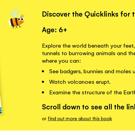
Discover the Quicklinks for 
Age: 6+
Explore the world beneath your fee
tunnels to burrowing animals and the
where you can:
See badgers, bunnies and moles u
Watch volcanoes erupt.
Examine the structure of the Eart
Scroll down to see all the lin
or
find out more about this book