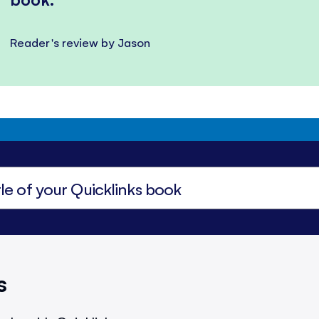
Reader's review by Jason
s