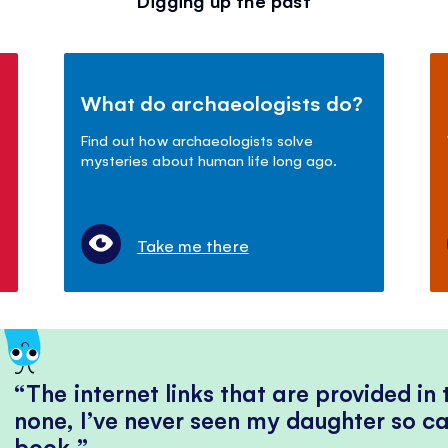
Digging up the past
What do archaeologists do?
Find out how archaeologists solve
mysteries about human life long ago.
Take me there
The internet links that are provided in
none, I’ve never seen my daughter so ca
book.