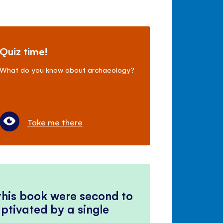
Quiz time!
What do you know about archaeology?
Take me there
 this book were second to
ptivated by a single