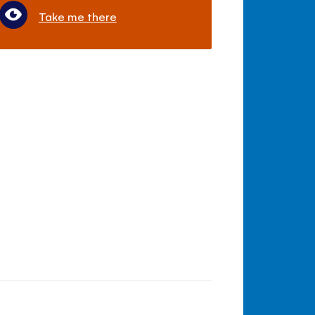
Take me there