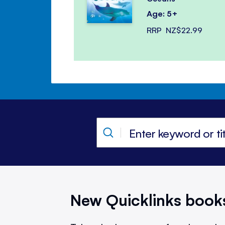
Age: 5+
RRP
NZ$22.99
New Quicklinks book