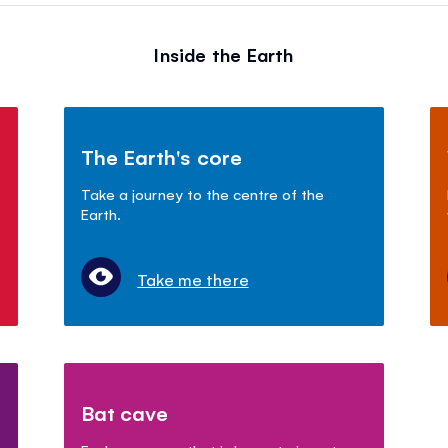
Inside the Earth
The Earth's core
Take a journey to the centre of the
Earth.
Take me there
Bat cave