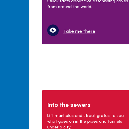
Quick facts about five astonishing caves
from around the world.
Take me there
Into the sewers
Lift manholes and street grates to see
what goes on in the pipes and tunnels
under a city.