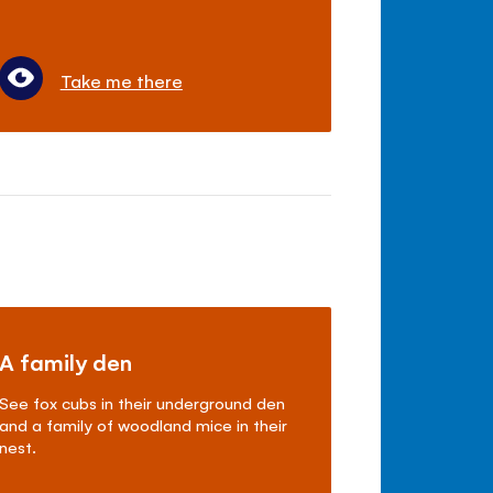
Take me there
A family den
See fox cubs in their underground den
and a family of woodland mice in their
nest.