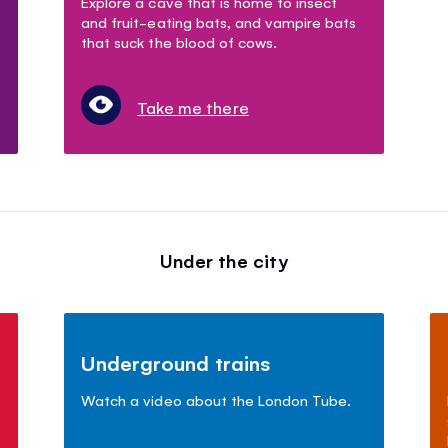
Explore a cave that is home to insect
and fruit-eating bats, and vampire bats
that suck the blood of cows.
Take me there
Under the city
Underground trains
Watch a video about the London Tube.