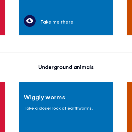
Take me there
Underground animals
Wiggly worms
Take a closer look at earthworms.