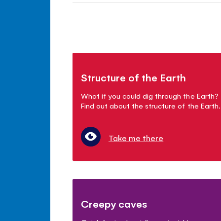
Structure of the Earth
What if you could dig through the Earth?
Find out about the structure of the Earth.
Take me there
Creepy caves