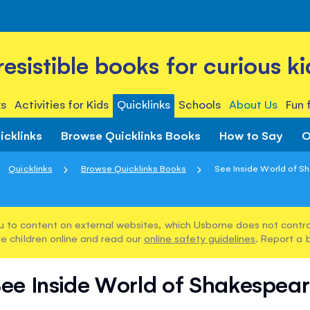
rresistible books for curious ki
s
Activities for Kids
Quicklinks
Schools
About Us
Fun 
icklinks
Browse Quicklinks Books
How to Say
O
Quicklinks
Browse Quicklinks Books
See Inside World of S
u to content on external websites, which Usborne does not control
e children online and read our
online safety guidelines
. Report a 
ee Inside World of Shakespea