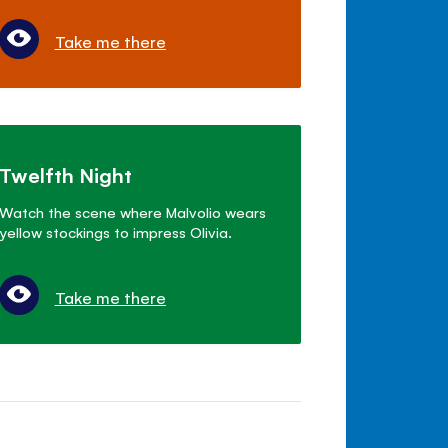
Take me there
Twelfth Night
Watch the scene where Malvolio wears
yellow stockings to impress Olivia.
Take me there