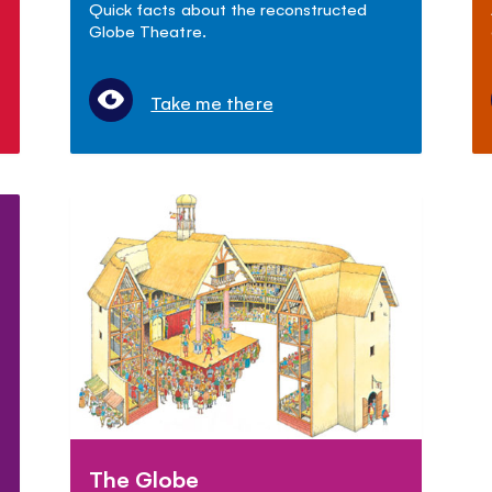
Quick facts about the reconstructed
Globe Theatre.
Take me there
The Globe