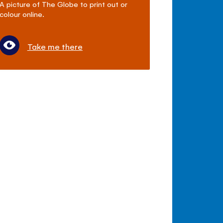
A picture of The Globe to print out or
colour online.
Take me there