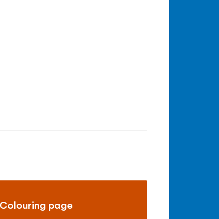
Colouring page