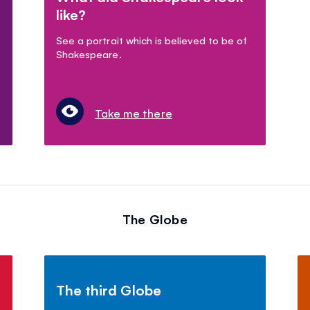
like?
See a portrait which is believed to be of
Shakespeare.
Take me there
The Globe
The third Globe