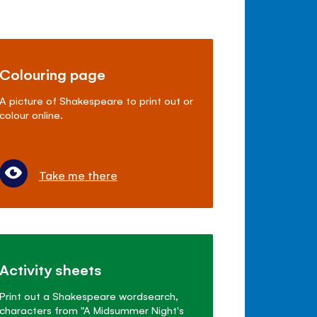
Colouring page
A picture of Shakespeare to print out or
colour online.
Take me there
Activity sheets
Print out a Shakespeare wordsearch,
characters from "A Midsummer Night's