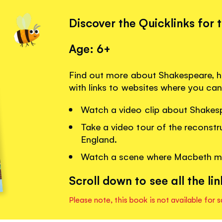
Discover the Quicklinks for 
Age: 6+
Find out more about Shakespeare, h
with links to websites where you can
Watch a video clip about Shakesp
Take a video tour of the reconst
England.
Watch a scene where Macbeth mee
Scroll down to see all the lin
Please note, this book is not available for s