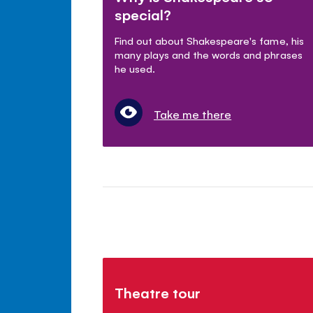
special?
Find out about Shakespeare's fame, his
many plays and the words and phrases
he used.
Take me there
Theatre tour