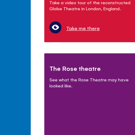
Take a video tour of the reconstructed
Globe Theatre in London, England.
Take me there
The Rose theatre
See what the Rose Theatre may have
looked like.