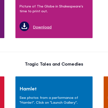
Picture of The Globe in Shakespeare's
time to print out.
Download
Tragic Tales and Comedies
Hamlet
See photos from a performance of
"Hamlet". Click on "Launch Gallery".