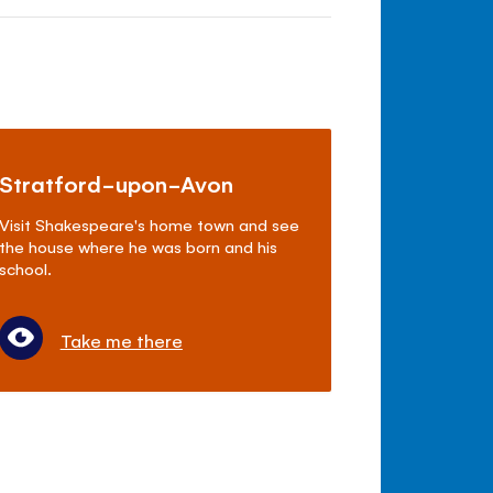
Stratford-upon-Avon
Visit Shakespeare's home town and see
the house where he was born and his
school.
Take me there