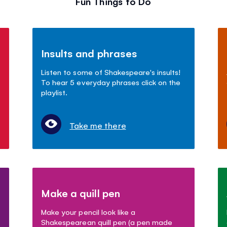
Fun Things to Do
Insults and phrases
Listen to some of Shakespeare's insults!
To hear 5 everyday phrases click on the
playlist.
Take me there
Make a quill pen
Make your pencil look like a
Shakespearean quill pen (a pen made