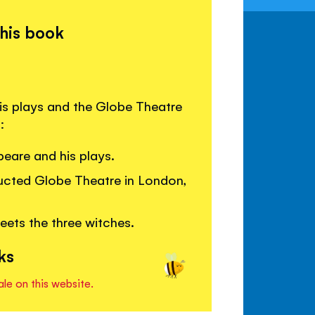
this book
is plays and the Globe Theatre
:
eare and his plays.
ructed Globe Theatre in London,
ts the three witches.
ks
ale on this website.