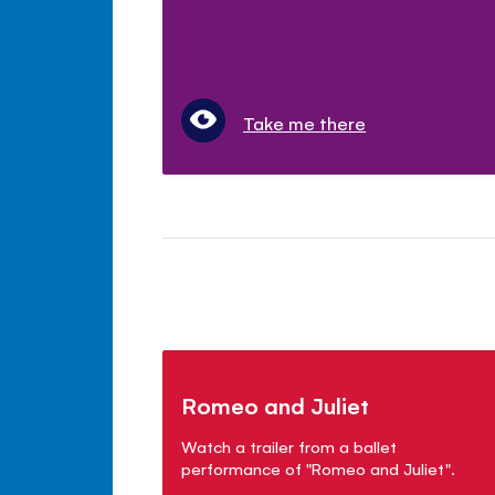
Take me there
Romeo and Juliet
Watch a trailer from a ballet
performance of "Romeo and Juliet".