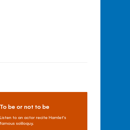
To be or not to be
Listen to an actor recite Hamlet's
famous soliloquy.