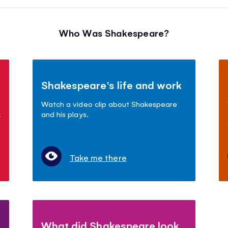
Who Was Shakespeare?
Shakespeare's life and work
Watch a video clip about Shakespeare
k
and his plays.
Take me there
What did Shakespeare look