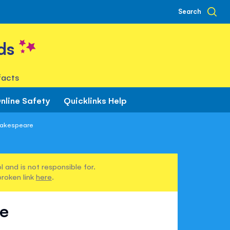
Search
ds
facts
nline Safety
Quicklinks Help
hakespeare
 and is not responsible for.
broken link
here
.
re