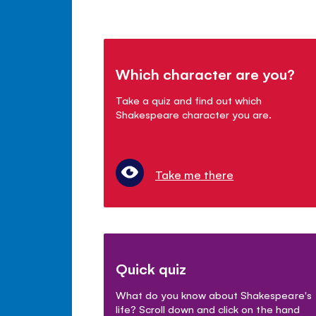
Which character are you?
Take a quiz and find out which
Shakespeare character you are.
Take me there
Quick quiz
What do you know about Shakespeare's
life? Scroll down and click on the hand