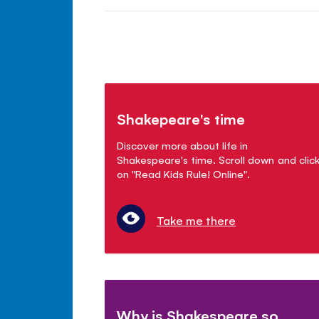
Shakepeare's time
Discover more about life in
Shakespeare's time. Scroll down and clic
on "Read Kids Rule! Online".
Take me there
Why is Shakespeare so