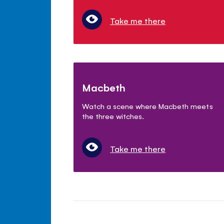
Take me there
Macbeth
Watch a scene where Macbeth meets
the three witches.
Take me there