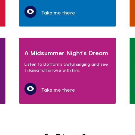
Take me there
A Midsummer Night's Dream
Listen to Bottom's awful singing and see
Titania fall in love with him.
Take me there