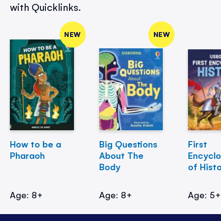
with Quicklinks.
NEW
NEW
How to be a
Big Questions
First
Pharaoh
About The
Encycl
Body
of Hist
Age: 8+
Age: 8+
Age: 5