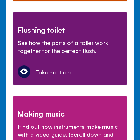
Flushing toilet
See how the parts of a toilet work
together for the perfect flush.
Take me there
Making music
Find out how instruments make music
with a video guide. (Scroll down and