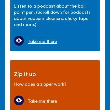
Listen to a podcast about the ball
point pen. (Scroll down for podcasts
about vacuum cleaners, sticky tape
and more.)
Take me there
Zip it up
How does a zipper work?
Take me there