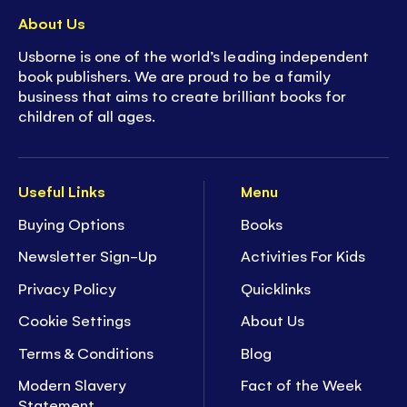
About Us
Usborne is one of the world’s leading independent
book publishers. We are proud to be a family
business that aims to create brilliant books for
children of all ages.
Useful Links
Menu
Buying Options
Books
Newsletter Sign-Up
Activities For Kids
Privacy Policy
Quicklinks
Cookie Settings
About Us
Terms & Conditions
Blog
Modern Slavery
Fact of the Week
Statement