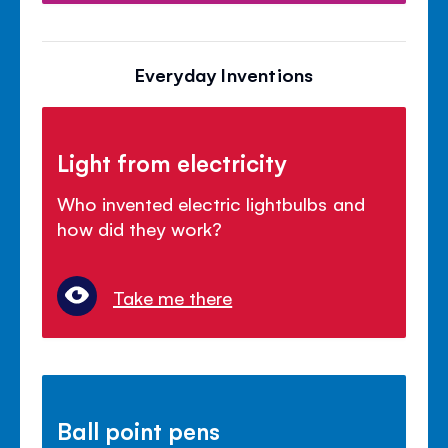
Everyday Inventions
Light from electricity
Who invented electric lightbulbs and
how did they work?
Take me there
Ball point pens