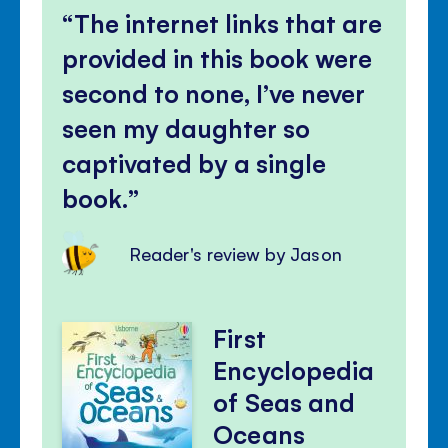
The internet links that are
provided in this book were
second to none, I’ve never
seen my daughter so
captivated by a single
book.
Reader's review by Jason
First
Encyclopedia
of Seas and
Oceans