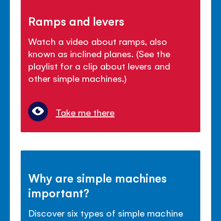
Ramps and levers
Watch a video about ramps, also
known as inclined planes. (See the
playlist for a clip about levers and
other simple machines.)
Take me there
Why are simple machines
important?
Discover six types of simple machine