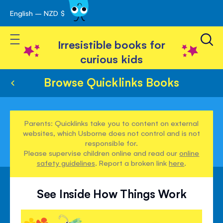
English – NZD $
Skip
avigation
to
Toggle Nav
Content
Irresistible books for
curious kids
Browse Quicklinks Books
Parents: Quicklinks take you to content on external
websites, which Usborne does not control and is not
responsible for.
Please supervise children online and read our
online
safety guidelines
. Report a broken link
here
.
See Inside How Things Work