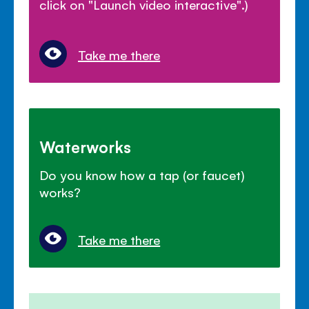
click on "Launch video interactive".)
Take me there
Waterworks
Do you know how a tap (or faucet)
works?
Take me there