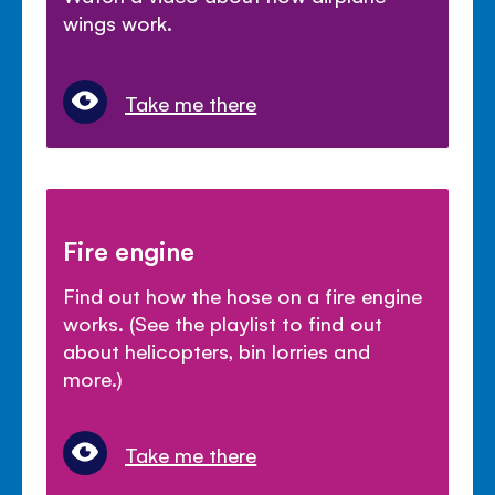
wings work.
Take me there
Fire engine
Find out how the hose on a fire engine
works. (See the playlist to find out
about helicopters, bin lorries and
more.)
Take me there