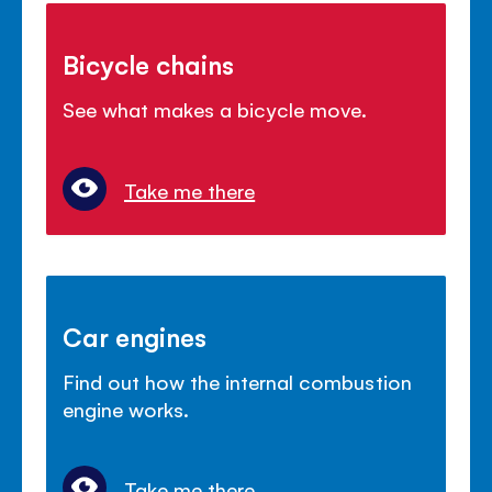
Bicycle chains
See what makes a bicycle move.
Take me there
Car engines
Find out how the internal combustion
engine works.
Take me there