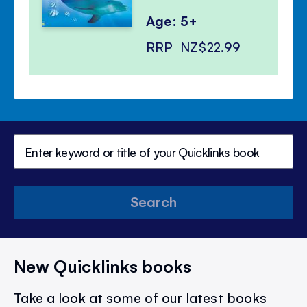
Age: 5+
RRP
NZ$22.99
Search
New Quicklinks books
Take a look at some of our latest books