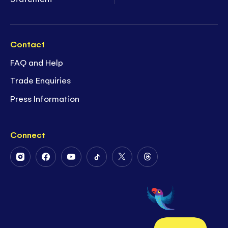
Contact
FAQ and Help
Trade Enquiries
Press Information
Connect
Follow
Follow
Follow
Follow
Follow
Follow
Us
Us
Us
Us
Us
Us
on
on
on
on
on
on
Instagram
Facebook
Youtube
Tiktok
Twitter
Threads