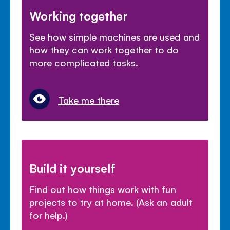
Working together
See how simple machines are used and
how they can work together to do
more complicated tasks.
Take me there
Build it yourself
Find out how things work with fun
projects to try at home. (Ask an adult
for help.)