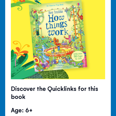
Discover the Quicklinks for this
book
Age: 6+