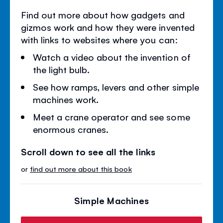
Find out more about how gadgets and
gizmos work and how they were invented
with links to websites where you can:
Watch a video about the invention of
the light bulb.
See how ramps, levers and other simple
machines work.
Meet a crane operator and see some
enormous cranes.
Scroll down to see all the links
or
find out more about this book
Simple Machines