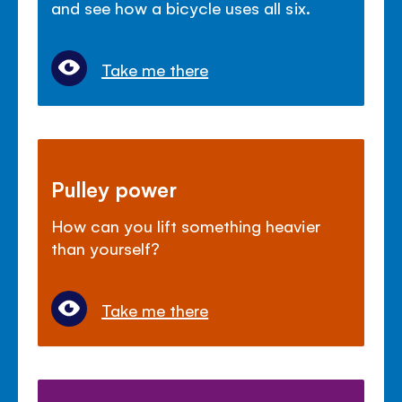
and see how a bicycle uses all six.
Take me there
Pulley power
How can you lift something heavier
than yourself?
Take me there