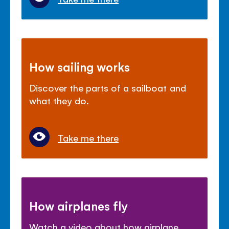
How sailing works
Discover the parts of a sailboat and
what they do.
Take me there
How airplanes fly
Watch a video about how airplane