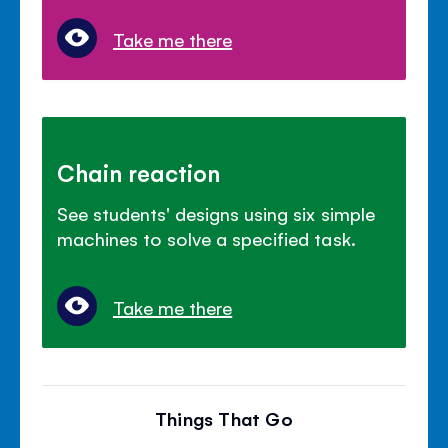
Take me there
Chain reaction
See students' designs using six simple
machines to solve a specified task.
Take me there
Things That Go