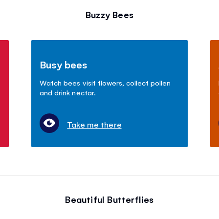
Buzzy Bees
Busy bees
Watch bees visit flowers, collect pollen
and drink nectar.
Take me there
Beautiful Butterflies