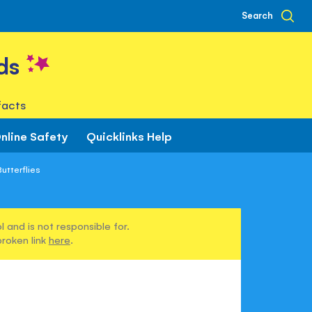
Search
ds
facts
nline Safety
Quicklinks Help
utterflies
 and is not responsible for.
broken link
here
.
s