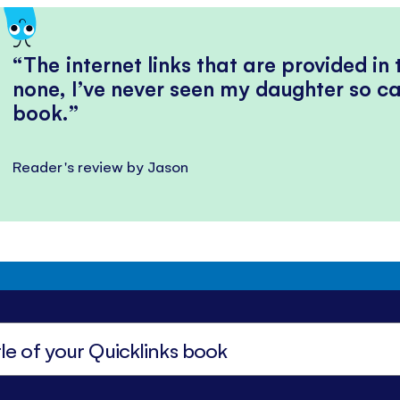
The internet links that are provided in
none, I’ve never seen my daughter so ca
book.
Reader's review by Jason