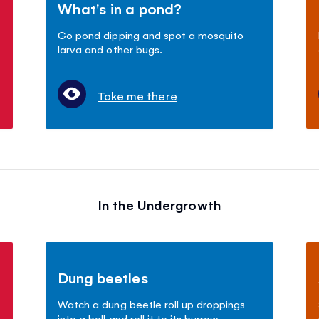
What's in a pond?
Go pond dipping and spot a mosquito
larva and other bugs.
Take me there
In the Undergrowth
Dung beetles
Watch a dung beetle roll up droppings
into a ball and roll it to its burrow.