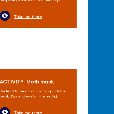
Take me there
ACTIVITY: Moth mask
Pretend to be a moth with a printable
mask. (Scroll down for the moth.)
Take me there