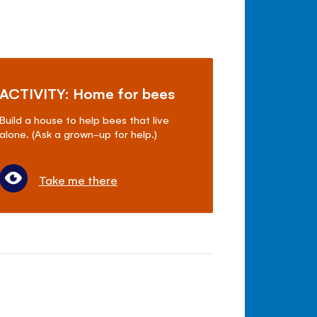
ACTIVITY: Home for bees
Build a house to help bees that live
alone. (Ask a grown-up for help.)
Take me there