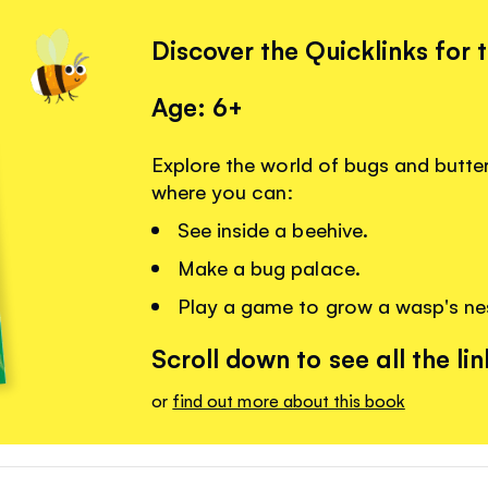
Discover the Quicklinks for 
Age: 6+
Explore the world of bugs and butterf
where you can:
See inside a beehive.
Make a bug palace.
Play a game to grow a wasp's ne
Scroll down to see all the lin
or
find out more about this book