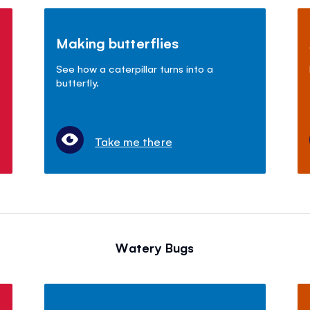
Making butterflies
See how a caterpillar turns into a
butterfly.
Take me there
Watery Bugs