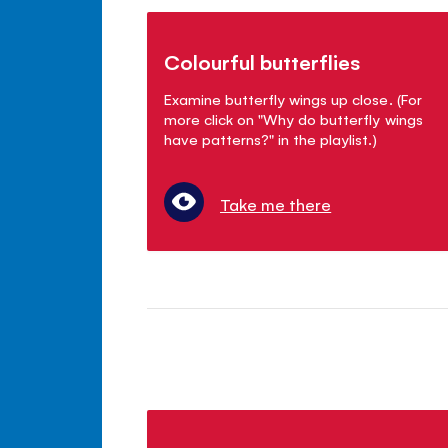
Colourful butterflies
Examine butterfly wings up close. (For
more click on "Why do butterfly wings
have patterns?" in the playlist.)
Take me there