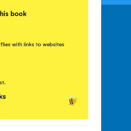
this book
lies with links to websites
st.
ks