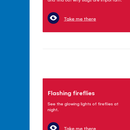
Take me there
Flashing fireflies
See the glowing lights of fireflies at
night.
Take me there