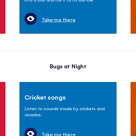
Take me there
Bugs at Night
Cricket songs
Listen to sounds made by crickets and
cicadas.
Take me there