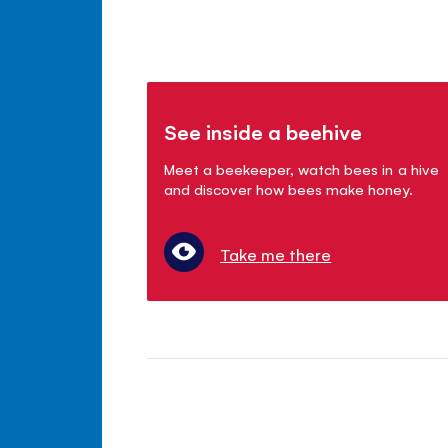
See inside a beehive
Meet a beekeeper, watch bees in a hive
and discover how bees make honey.
Take me there