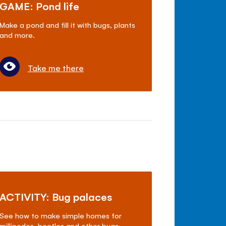
GAME: Pond life
Make a pond and fill it with bugs, plants
and more.
Take me there
ACTIVITY: Bug palaces
See how to make simple homes for
millipedes, beetles and other bugs.