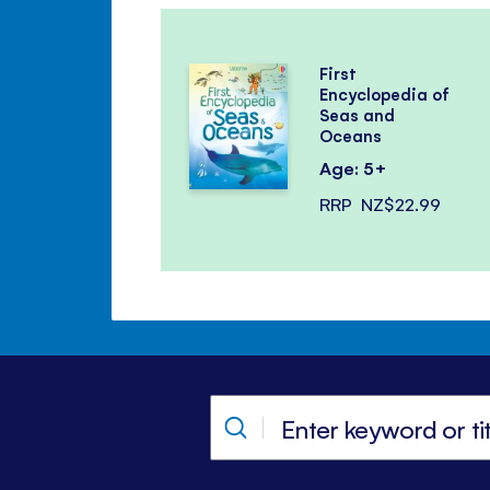
First
Encyclopedia of
Seas and
Oceans
Age: 5+
RRP
NZ$22.99