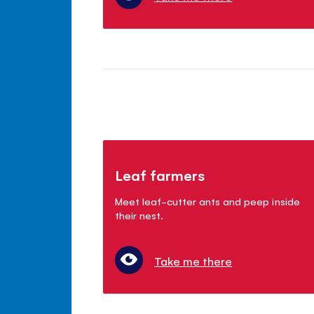
Leaf farmers
Meet leaf-cutter ants and peep inside
their nest.
Take me there