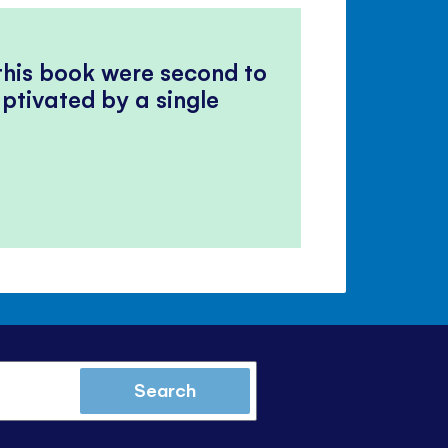
 this book were second to
ptivated by a single
Search