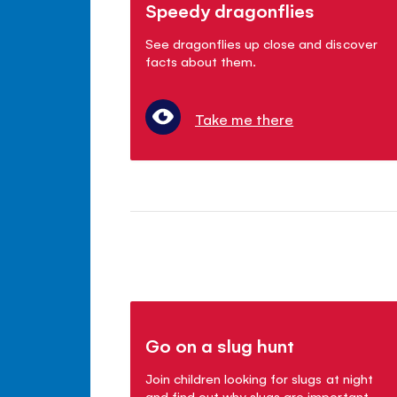
Speedy dragonflies
See dragonflies up close and discover
facts about them.
Take me there
Go on a slug hunt
Join children looking for slugs at night
and find out why slugs are important.