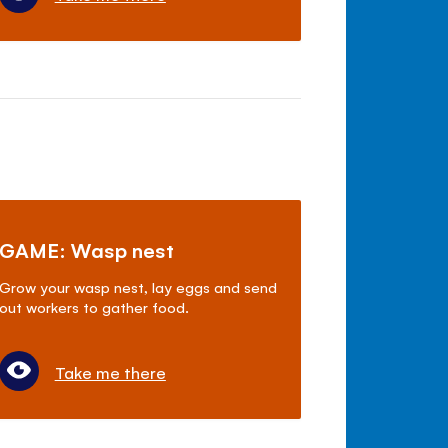
GAME: Wasp nest
Grow your wasp nest, lay eggs and send
out workers to gather food.
Take me there