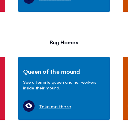
Bug Homes
Queen of the mound
See a termite queen and her workers
inside their mound.
Take me there