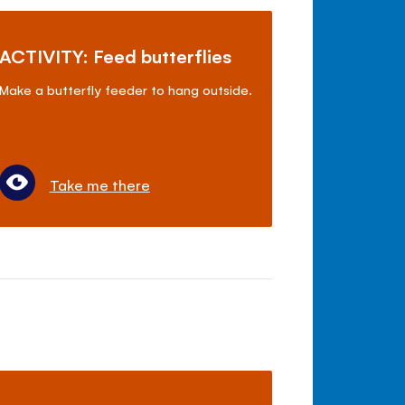
ACTIVITY: Feed butterflies
Make a butterfly feeder to hang outside.
Take me there