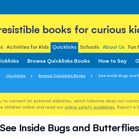
rresistible books for curious ki
s
Activities for Kids
Quicklinks
Schools
About Us
Fun 
icklinks
Browse Quicklinks Books
How to Say
O
Quicklinks
Browse Quicklinks Books
See Inside Bugs and B
u to content on external websites, which Usborne does not control
e children online and read our
online safety guidelines
. Report a 
See Inside Bugs and Butterflie