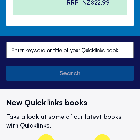
RRP
NZ$22.99
Search
New Quicklinks books
Take a look at some of our latest books
with Quicklinks.