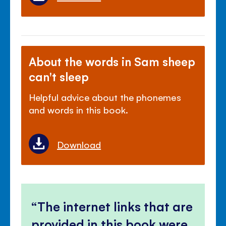
About the words in Sam sheep
can't sleep
Helpful advice about the phonemes
and words in this book.
Download
The internet links that are
provided in this book were