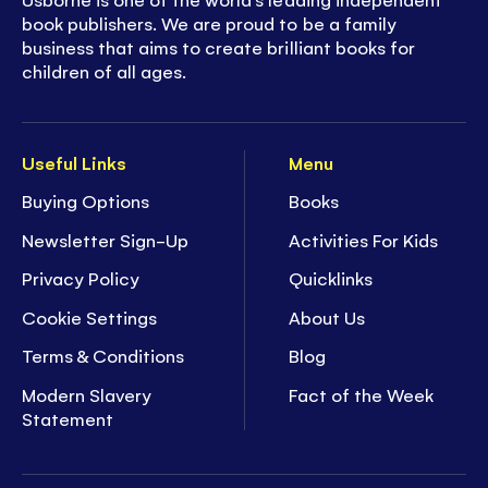
book publishers. We are proud to be a family
business that aims to create brilliant books for
children of all ages.
Useful Links
Menu
Buying Options
Books
Newsletter Sign-Up
Activities For Kids
Privacy Policy
Quicklinks
Cookie Settings
About Us
Terms & Conditions
Blog
Modern Slavery
Fact of the Week
Statement