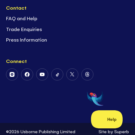
Contact
FAQ and Help
Trade Enquiries
Press Information
Connect
Follow
Follow
Follow
Follow
Follow
Follow
Us
Us
Us
Us
Us
Us
on
on
on
on
on
on
Instagram
Facebook
Youtube
Tiktok
Twitter
Threads
©2026 Usborne Publishing Limited
Site by
Superb