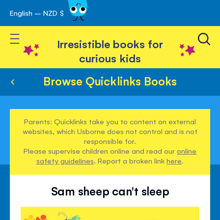
English – NZD $
Skip
avigation
to
Toggle Nav
Content
Irresistible books for
curious kids
Browse Quicklinks Books
Parents: Quicklinks take you to content on external
websites, which Usborne does not control and is not
responsible for.
Please supervise children online and read our
online
safety guidelines
. Report a broken link
here
.
Sam sheep can't sleep