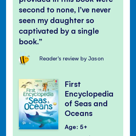
second to none, I’ve never
seen my daughter so
captivated by a single
book.
Reader's review by Jason
First
Encyclopedia
of Seas and
Oceans
Age: 5+