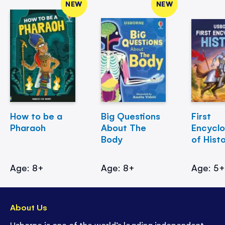
NEW
NEW
How to be a
Big Questions
First
Pharaoh
About The
Encycl
Body
of Hist
Age: 8+
Age: 8+
Age: 5
About Us
Usborne is one of the world’s leading independent