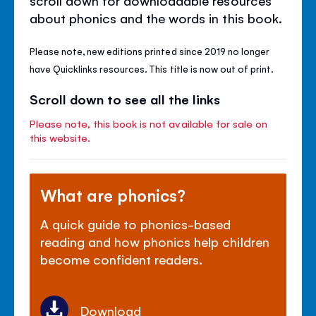
about phonics and the words in this book.
Please note, new editions printed since 2019 no longer
have Quicklinks resources. This title is now out of print.
Scroll down to see all the links
Please note, this book is not available for sale on
this website.
What are phonics?
A quick guide to phonics-based
reading and how phonics help children
become confident readers.
Download