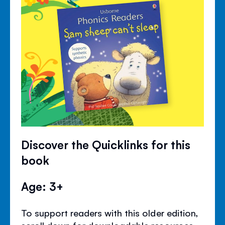
Discover the Quicklinks for this
book
Age: 3+
To support readers with this older edition,
scroll down for downloadable resources