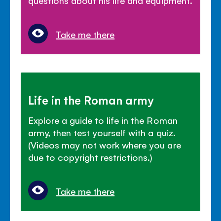
Take me there
Life in the Roman army
Explore a guide to life in the Roman
army, then test yourself with a quiz.
(Videos may not work where you are
due to copyright restrictions.)
Take me there