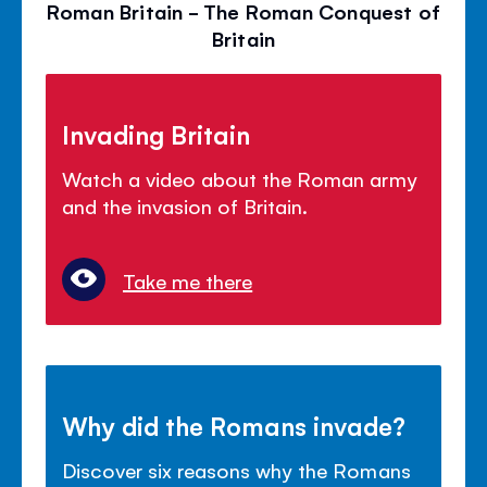
Roman Britain - The Roman Conquest of
Britain
Invading Britain
Watch a video about the Roman army
and the invasion of Britain.
Take me there
Why did the Romans invade?
Discover six reasons why the Romans