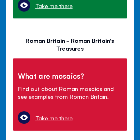
Take me there
Roman Britain - Roman Britain's
Treasures
What are mosaics?
Find out about Roman mosaics and
see examples from Roman Britain.
Take me there