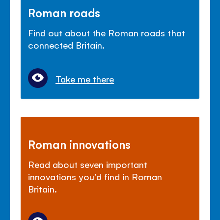
Roman roads
Find out about the Roman roads that
connected Britain.
Take me there
Roman innovations
Read about seven important
innovations you'd find in Roman
Britain.