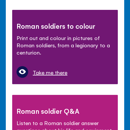
Roman soldiers to colour
Print out and colour in pictures of
Roman soldiers, from a legionary to a
centurion.
Take me there
Roman soldier Q&A
Listen to a Roman soldier answer
questions about his life and equipment.