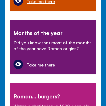
Take me there
Months of the year
Did you know that most of the months
of the year have Roman origins?
Take me there
Roman... burgers?
Watch a chef follow a 1,500-year-old