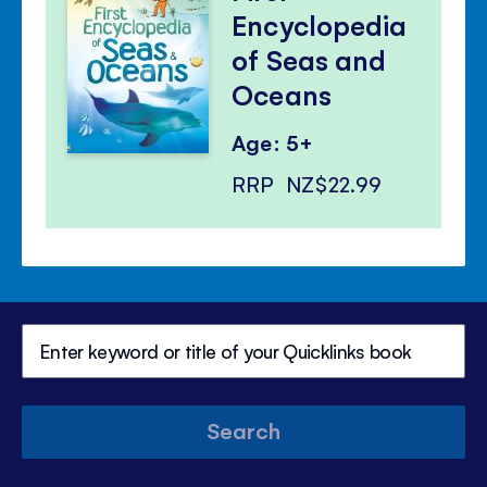
Encyclopedia
of Seas and
Oceans
Age: 5+
RRP
NZ$22.99
Search