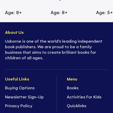
Age: 8+
Age: 8+
Age: 5
About Us
Usborne is one of the world’s leading independent
book publishers. We are proud to be a family
business that aims to create brilliant books for
children of all ages.
Useful Links
Menu
Buying Options
Books
Newsletter Sign-Up
Activities For Kids
Privacy Policy
Quicklinks