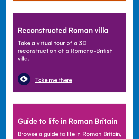
Reconstructed Roman villa
Take a virtual tour of a 3D
reconstruction of a Romano-British
villa.
Take me there
Guide to life in Roman Britain
Browse a guide to life in Roman Britain,