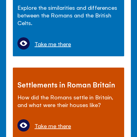
Explore the similarities and differences
between the Romans and the British
Celts.
Take me there
Settlements in Roman Britain
How did the Romans settle in Britain,
and what were their houses like?
Take me there