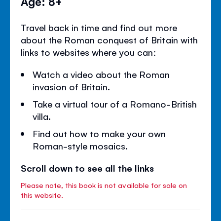
Age: 8+
Travel back in time and find out more
about the Roman conquest of Britain with
links to websites where you can:
Watch a video about the Roman
invasion of Britain.
Take a virtual tour of a Romano-British
villa.
Find out how to make your own
Roman-style mosaics.
Scroll down to see all the links
Please note, this book is not available for sale on
this website.