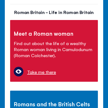
Roman Britain - Life in Roman Britain
Meet a Roman woman
Find out about the life of a wealthy
Roman woman living in Camulodunum
(Roman Colchester).
Take me there
Romans and the British Celts