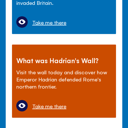
invaded Britain.
Take me there
What was Hadrian's Wall?
Visit the wall today and discover how
Emperor Hadrian defended Rome's
northern frontier.
Take me there