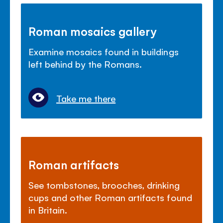
Roman mosaics gallery
Examine mosaics found in buildings
left behind by the Romans.
Take me there
Roman artifacts
See tombstones, brooches, drinking
cups and other Roman artifacts found
in Britain.