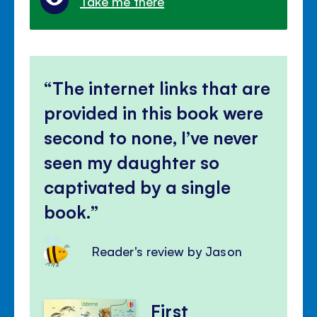
Take me there
The internet links that are
provided in this book were
second to none, I’ve never
seen my daughter so
captivated by a single
book.
Reader's review by Jason
First