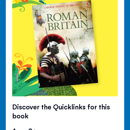
Discover the Quicklinks for this
book