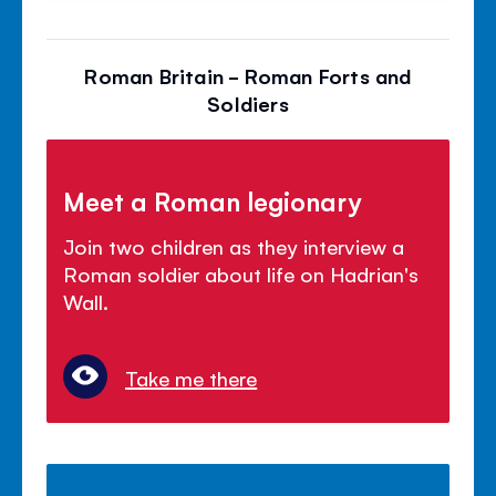
Roman Britain - Roman Forts and
Soldiers
Meet a Roman legionary
Join two children as they interview a
Roman soldier about life on Hadrian's
Wall.
Take me there