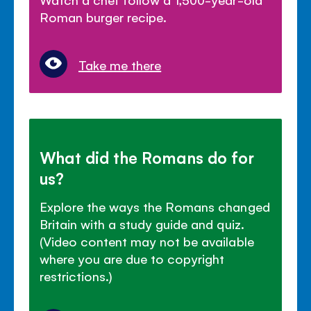
Roman burger recipe.
Take me there
What did the Romans do for
us?
Explore the ways the Romans changed
Britain with a study guide and quiz.
(Video content may not be available
where you are due to copyright
restrictions.)