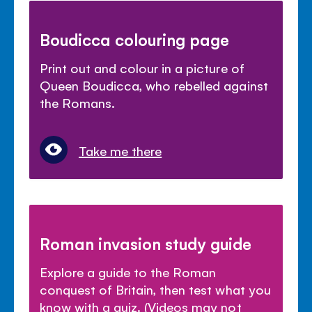
Boudicca colouring page
Print out and colour in a picture of
Queen Boudicca, who rebelled against
the Romans.
Take me there
Roman invasion study guide
Explore a guide to the Roman
conquest of Britain, then test what you
know with a quiz. (Videos may not