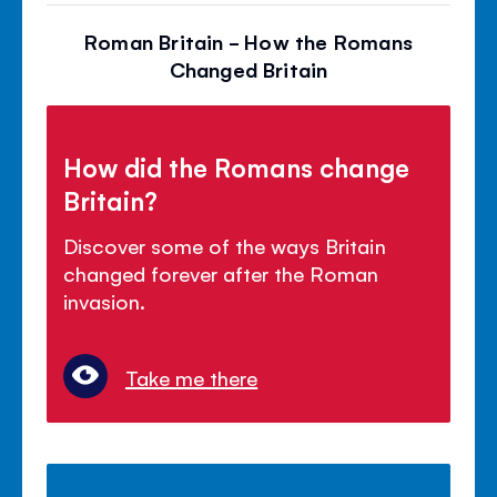
Roman Britain - How the Romans
Changed Britain
How did the Romans change
Britain?
Discover some of the ways Britain
changed forever after the Roman
invasion.
Take me there