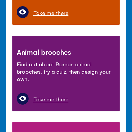
Take me there
Animal brooches
Find out about Roman animal
brooches, try a quiz, then design your
own.
Take me there