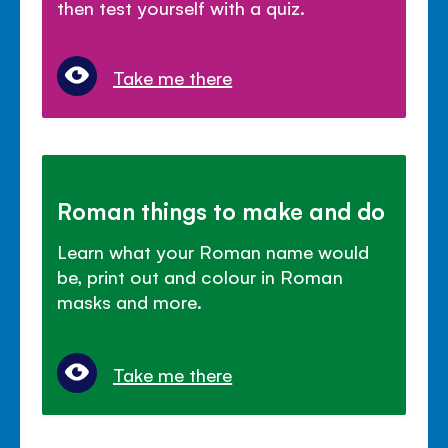
then test yourself with a quiz.
Take me there
Roman things to make and do
Learn what your Roman name would
be, print out and colour in Roman
masks and more.
Take me there