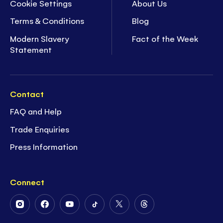
Cookie Settings
About Us
Terms & Conditions
Blog
Modern Slavery
Fact of the Week
Statement
Contact
FAQ and Help
Trade Enquiries
Press Information
Connect
Follow
Follow
Follow
Follow
Follow
Follow
Us
Us
Us
Us
Us
Us