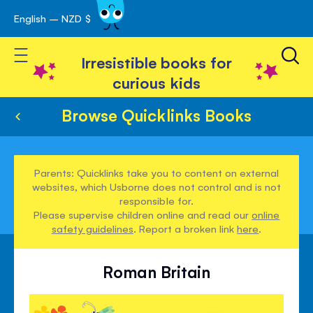
English – NZD $
Skip
avigation
to
Toggle Nav
Content
Irresistible books for
curious kids
Browse Quicklinks Books
Parents: Quicklinks take you to content on external
websites, which Usborne does not control and is not
responsible for.
Please supervise children online and read our
online
safety guidelines
. Report a broken link
here
.
Roman Britain