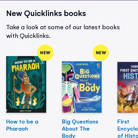
New Quicklinks books
Take a look at some of our latest books
with Quicklinks.
NEW
NEW
How to be a
Big Questions
First
Pharaoh
About The
Encycl
Body
of Hist