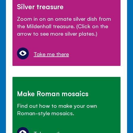
Silver treasure
Zoom in on an ornate silver dish from
the Mildenhall treasure. (Click on the
arrow to see more silver plates.)
Take me there
Make Roman mosaics
Find out how to make your own
Roman-style mosaics.