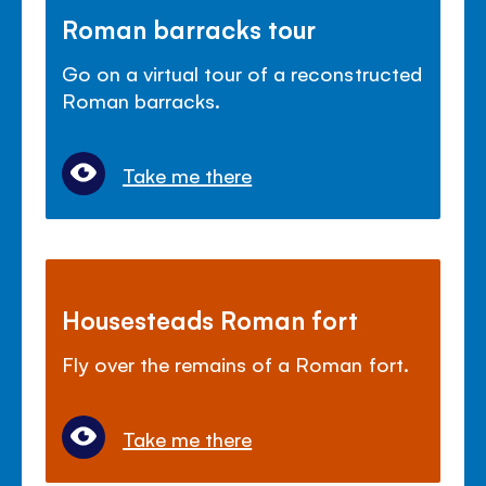
Roman barracks tour
Go on a virtual tour of a reconstructed
Roman barracks.
Take me there
Housesteads Roman fort
Fly over the remains of a Roman fort.
Take me there