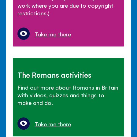
work where you are due to copyright
restrictions.)
Take me there
The Romans activities
Find out more about Romans in Britain
with videos, quizzes and things to
make and do.
Take me there