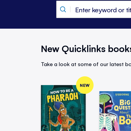
New Quicklinks book
Take a look at some of our latest bo
NEW