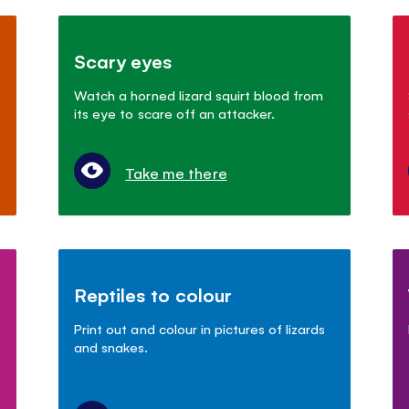
Scary eyes
Watch a horned lizard squirt blood from
its eye to scare off an attacker.
Take me there
Reptiles to colour
Print out and colour in pictures of lizards
and snakes.