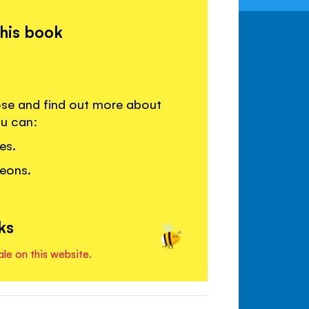
this book
lose and find out more about
ou can:
es.
leons.
.
ks
ale on this website.