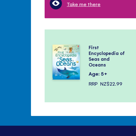
Take me there
First
Encyclopedia of
Seas and
Oceans
Age: 5+
RRP
NZ$22.99