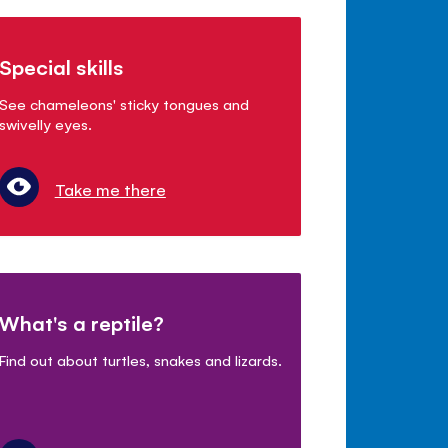
Special skills
See chameleons' sticky tongues and
swivelly eyes.
Take me there
What's a reptile?
Find out about turtles, snakes and lizards.