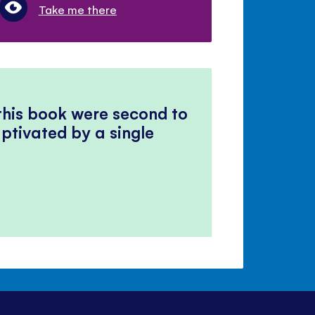
Take me there
 this book were second to
ptivated by a single