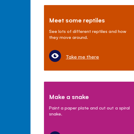
Meet some reptiles
See lots of different reptiles and how
they move around.
Take me there
Make a snake
Paint a paper plate and cut out a spiral
snake.