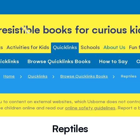
rresistible books for curious ki
s
Activities for Kids
Quicklinks
Schools
About Us
Fun 
icklinks
Browse Quicklinks Books
How to Say
O
Home
Quicklinks
Browse Quicklinks Books
Reptiles
u to content on external websites, which Usborne does not control
e children online and read our
online safety guidelines
. Report a 
Reptiles