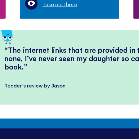
Take me there
The internet links that are provided in
none, I’ve never seen my daughter so ca
book.
Reader's review by Jason