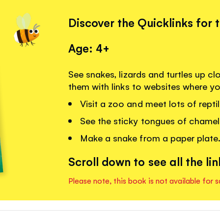
Discover the Quicklinks for 
Age: 4+
See snakes, lizards and turtles up c
them with links to websites where y
Visit a zoo and meet lots of reptil
See the sticky tongues of chame
Make a snake from a paper plate
Scroll down to see all the lin
Please note, this book is not available for s