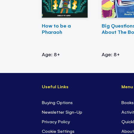
How to be a
Big Question
Pharaoh
About The B
Age: 8+
Age: 8+
Useful Links
Menu
Buying Options
Books
Newsletter Sign-Up
Activi
Privacy Policy
Quickl
Cookie Settings
About