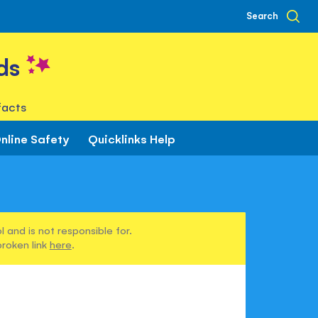
Search
ds
facts
nline Safety
Quicklinks Help
 and is not responsible for.
broken link
here
.