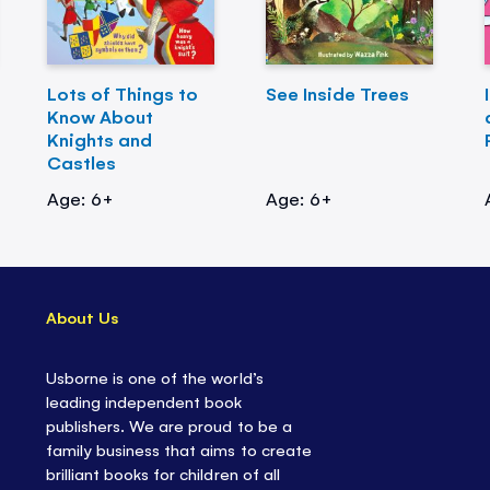
Lots of Things to
See Inside Trees
Know About
Knights and
Castles
Age: 6+
Age: 6+
About Us
Usborne is one of the world’s
leading independent book
publishers. We are proud to be a
family business that aims to create
brilliant books for children of all