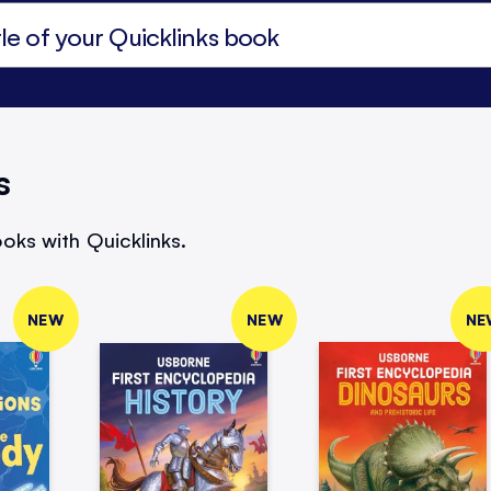
s
oks with Quicklinks.
NEW
NEW
NE