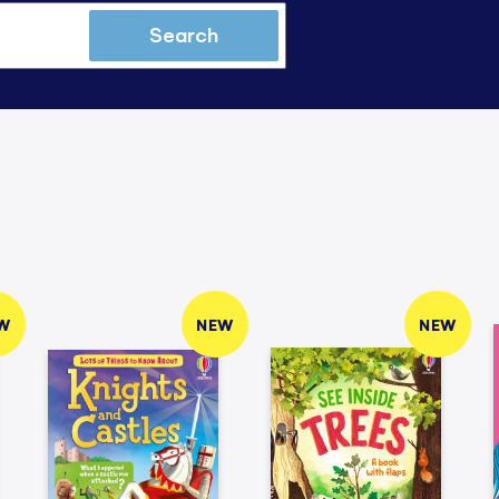
Search
W
NEW
NEW