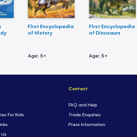
s
First Encyclopedia
First Encyclopedia
ody
of History
of Dinosaurs
Age: 5+
Age: 5+
Contact
FAQ and Help
ties For Kids
Trade Enquiries
inks
Press Information
 Us