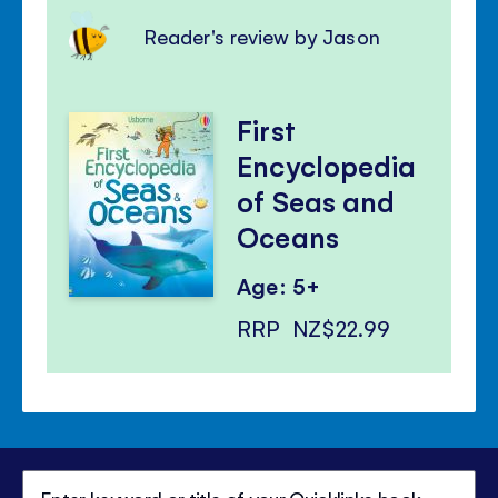
Reader's review by Jason
First
Encyclopedia
of Seas and
Oceans
Age: 5+
RRP
NZ$22.99