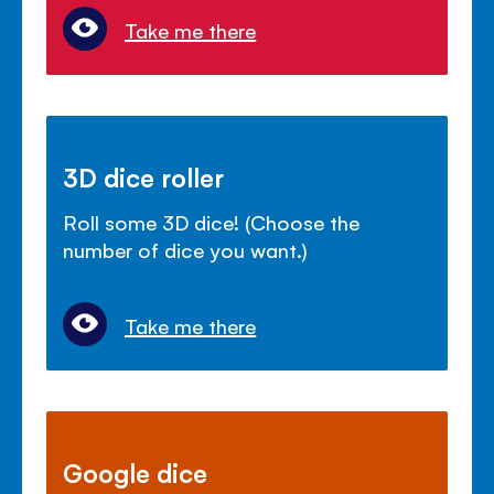
Take me there
3D dice roller
Roll some 3D dice! (Choose the
number of dice you want.)
Take me there
Google dice