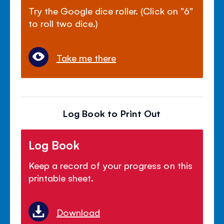
Try the Google dice roller. (Click on "6"
to roll two dice.)
Take me there
Log Book to Print Out
Log Book
Keep a record of your progress on this
printable sheet.
Download