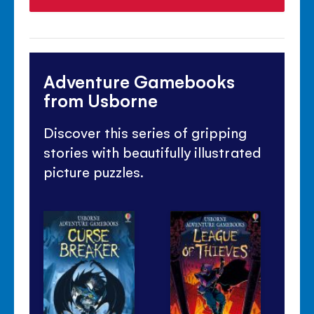
Adventure Gamebooks
from Usborne
Discover this series of gripping
stories with beautifully illustrated
picture puzzles.