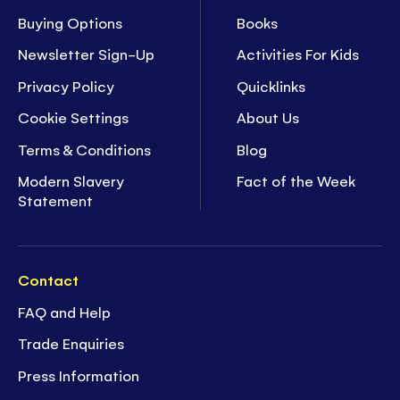
Buying Options
Books
Newsletter Sign-Up
Activities For Kids
Privacy Policy
Quicklinks
Cookie Settings
About Us
Terms & Conditions
Blog
Modern Slavery
Fact of the Week
Statement
Contact
FAQ and Help
Trade Enquiries
Press Information