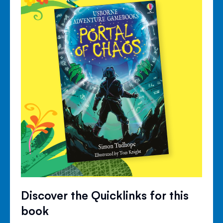
Discover the Quicklinks for this
book