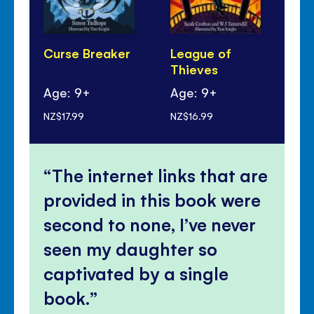
Curse Breaker
League of
Th
Thieves
Re
Age: 9+
Age: 9+
Ag
NZ$17.99
NZ$16.99
NZ$
The internet links that are
provided in this book were
second to none, I’ve never
seen my daughter so
captivated by a single
book.