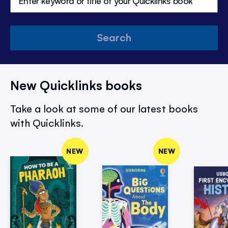
Search
New Quicklinks books
Take a look at some of our latest books
with Quicklinks.
NEW
NEW