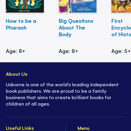
How to be a
Big Questions
First
Pharaoh
About The
Encycl
Body
of Hist
Age: 8+
Age: 8+
Age: 5
About Us
Usborne is one of the world’s leading independent
book publishers. We are proud to be a family
business that aims to create brilliant books for
children of all ages.
Useful Links
Menu