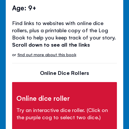
Age: 9+
Find links to websites with online dice
rollers, plus a printable copy of the Log
Book to help you keep track of your story.
Scroll down to see all the links
or
find out more about this book
Online Dice Rollers
Online dice roller
Try an interactive dice roller. (Click on
the purple cog to select two dice.)