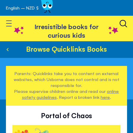
English – NZD $
Skip
avigation
to
Toggle Nav
Content
Irresistible books for
curious kids
Browse Quicklinks Books
Parents: Quicklinks take you to content on external
websites, which Usborne does not control and is not
responsible for.
Please supervise children online and read our
online
safety guidelines
. Report a broken link
here
.
Portal of Chaos