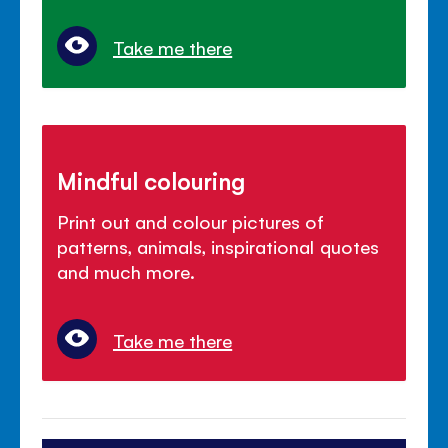
Take me there
Mindful colouring
Print out and colour pictures of
patterns, animals, inspirational quotes
and much more.
Take me there