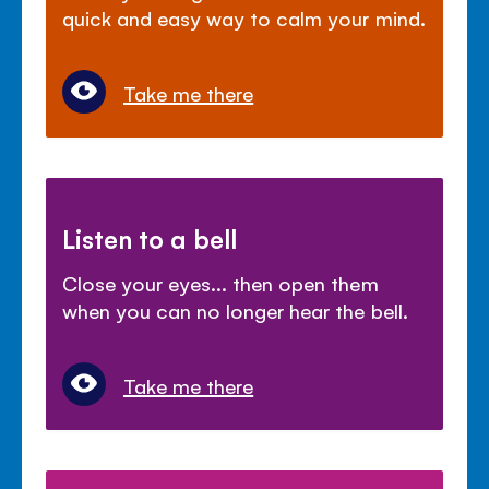
quick and easy way to calm your mind.
Take me there
Listen to a bell
Close your eyes... then open them
when you can no longer hear the bell.
Take me there