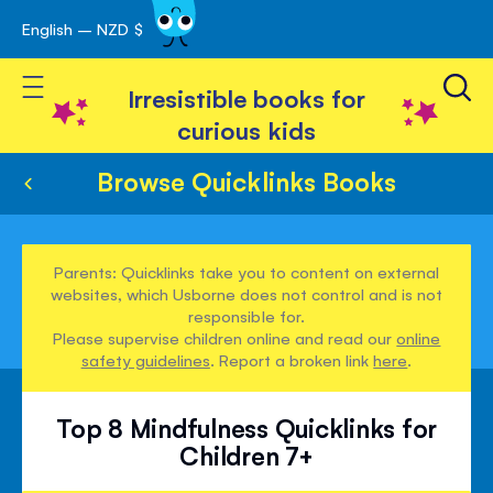
English – NZD $
Skip
avigation
to
Toggle Nav
Content
Irresistible books for
curious kids
Browse Quicklinks Books
Parents: Quicklinks take you to content on external
websites, which Usborne does not control and is not
responsible for.
Please supervise children online and read our
online
safety guidelines
. Report a broken link
here
.
Top 8 Mindfulness Quicklinks for
Children 7+