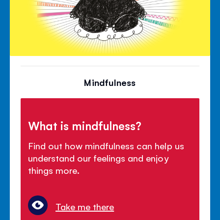
Mindfulness
What is mindfulness?
Find out how mindfulness can help us
understand our feelings and enjoy
things more.
Take me there