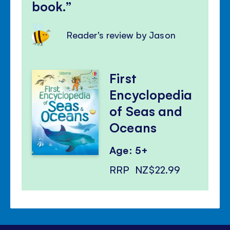
book.
Reader's review by Jason
First
Encyclopedia
of Seas and
Oceans
Age: 5+
RRP
NZ$22.99