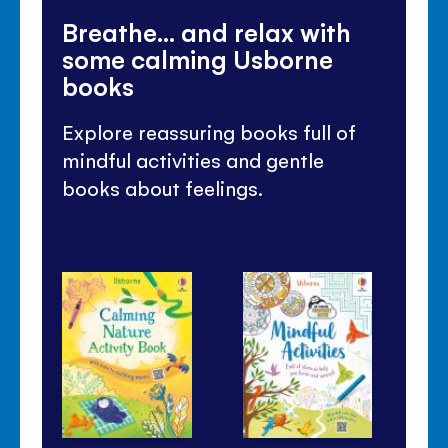
Breathe... and relax with
some calming Usborne
books
Explore reassuring books full of
mindful activities and gentle
books about feelings.