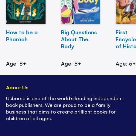
How to be a
Big Questions
First
Pharaoh
About The
Encycl
Body
of Hist
Age: 8+
Age: 8+
Age: 5
About Us
Usborne is one of the world’s leading independent
book publishers. We are proud to be a family
business that aims to create brilliant books for
children of all ages.