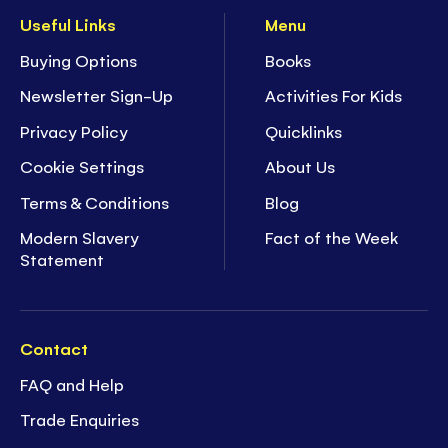
Useful Links
Menu
Buying Options
Books
Newsletter Sign-Up
Activities For Kids
Privacy Policy
Quicklinks
Cookie Settings
About Us
Terms & Conditions
Blog
Modern Slavery
Fact of the Week
Statement
Contact
FAQ and Help
Trade Enquiries