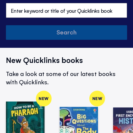
Search
New Quicklinks books
Take a look at some of our latest books
with Quicklinks.
NEW
NEW