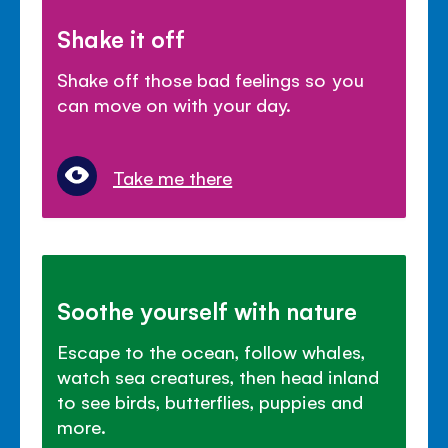
Shake it off
Shake off those bad feelings so you
can move on with your day.
Take me there
Soothe yourself with nature
Escape to the ocean, follow whales,
watch sea creatures, then head inland
to see birds, butterflies, puppies and
more.