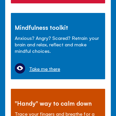
Mindfulness toolkit
Anxious? Angry? Scared? Retrain your
brain and relax, reflect and make
mindful choices.
Take me there
"Handy" way to calm down
Trace your fingers and breathe for a