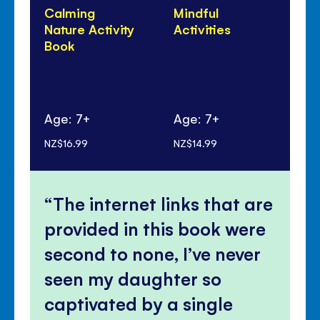
Calming
Mindful
Co
Nature Activity
Activities
Yo
Book
Age: 7+
Age: 7+
Ag
NZ$16.99
NZ$14.99
NZ$
The internet links that are
provided in this book were
second to none, I’ve never
seen my daughter so
captivated by a single