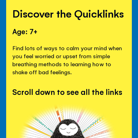
Discover the Quicklinks
Age: 7+
Find lots of ways to calm your mind when
you feel worried or upset from simple
breathing methods to learning how to
shake off bad feelings.
Scroll down to see all the links