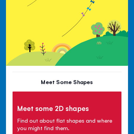
Meet Some Shapes
Meet some 2D shapes
Find out about flat shapes and where
you might find them.