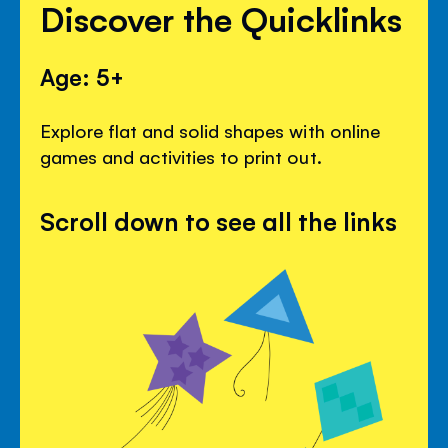
Discover the Quicklinks
Age: 5+
Explore flat and solid shapes with online
games and activities to print out.
Scroll down to see all the links