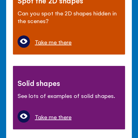
Spot the 2D shapes
Can you spot the 2D shapes hidden in
the scenes?
Take me there
Solid shapes
See lots of examples of solid shapes.
Take me there