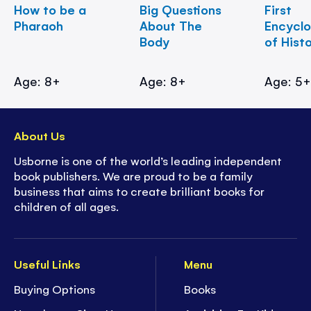
How to be a
Big Questions
First
Pharaoh
About The
Encycl
Body
of Hist
Age: 8+
Age: 8+
Age: 5
About Us
Usborne is one of the world’s leading independent
book publishers. We are proud to be a family
business that aims to create brilliant books for
children of all ages.
Useful Links
Menu
Buying Options
Books