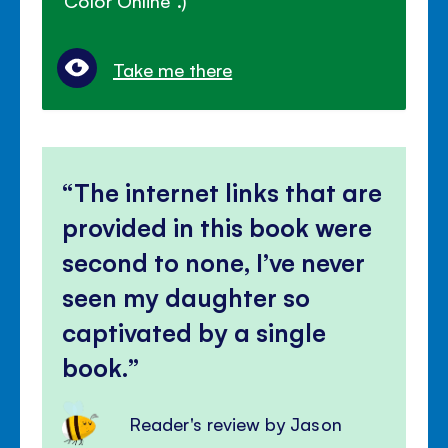
"Color Online".)
Take me there
The internet links that are
provided in this book were
second to none, I’ve never
seen my daughter so
captivated by a single
book.
Reader's review by Jason