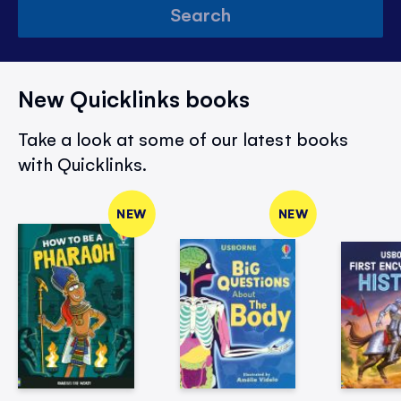
Search
New Quicklinks books
Take a look at some of our latest books
with Quicklinks.
NEW
NEW