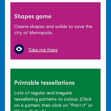
Shapes game
Create shapes and solids to save the
city of Metropolis.
Take me there
Printable tessellations
Lots of regular and irregular
tessellating patterns to colour. (Click
on a pattern then click on "Print it" or