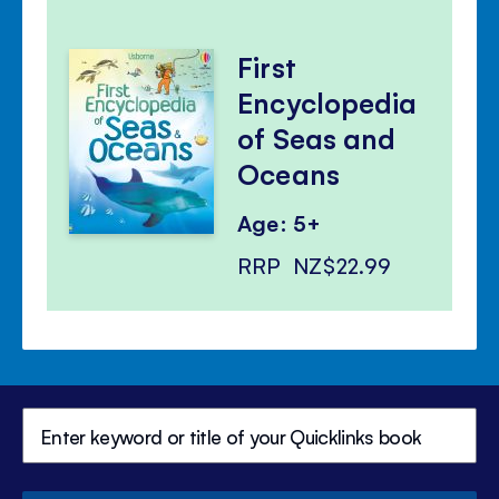
First
Encyclopedia
of Seas and
Oceans
Age: 5+
RRP
NZ$22.99