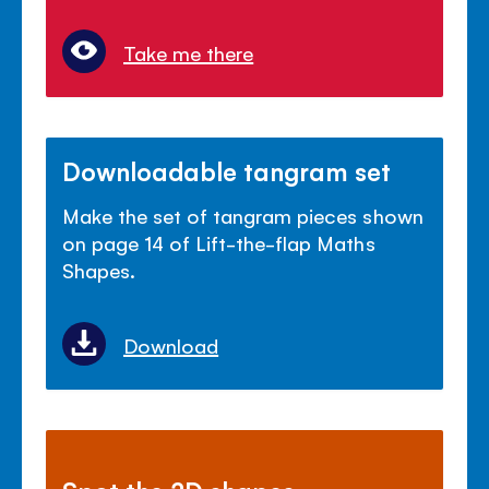
Take me there
Downloadable tangram set
Make the set of tangram pieces shown
on page 14 of Lift-the-flap Maths
Shapes.
Download