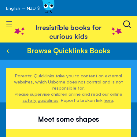
English – NZD $
Skip
avigation
to
Toggle Nav
Content
Irresistible books for
curious kids
Browse Quicklinks Books
Parents: Quicklinks take you to content on external
websites, which Usborne does not control and is not
responsible for.
Please supervise children online and read our
online
safety guidelines
. Report a broken link
here
.
Meet some shapes