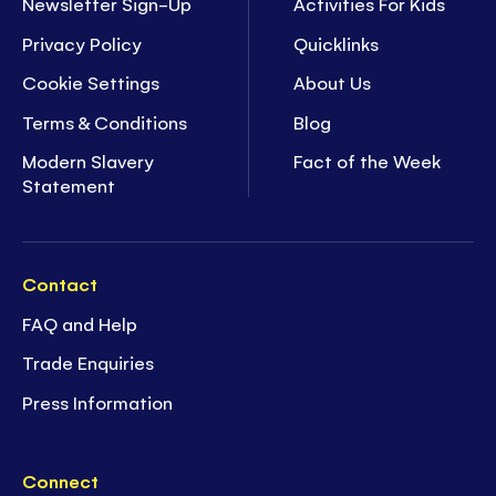
Newsletter Sign-Up
Activities For Kids
Privacy Policy
Quicklinks
Cookie Settings
About Us
Terms & Conditions
Blog
Modern Slavery
Fact of the Week
Statement
Contact
FAQ and Help
Trade Enquiries
Press Information
Connect