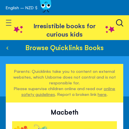
English – NZD $
Skip
avigation
to
Toggle Nav
Content
Irresistible books for
curious kids
Browse Quicklinks Books
Parents: Quicklinks take you to content on external
websites, which Usborne does not control and is not
responsible for.
Please supervise children online and read our
online
safety guidelines
. Report a broken link
here
.
Macbeth