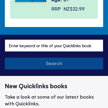
RRP
NZ$22.99
Search
New Quicklinks books
Take a look at some of our latest books
with Quicklinks.