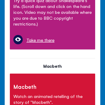
Try a quick quiz about Shakespeare's
life. (Scroll down and click on the hand
icon. Video may not be available where
you are due to BBC copyright
restrictions.)
Take me there
Macbeth
Macbeth
Watch an animated retelling of the
story of "Macbeth".