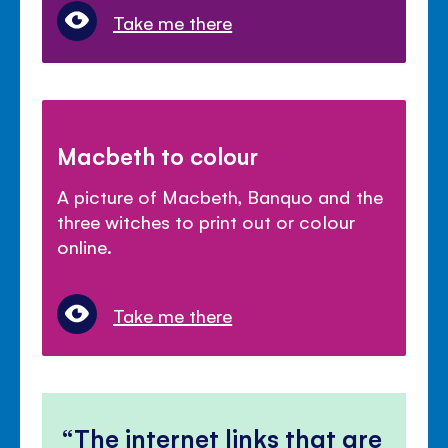
Take me there
Macbeth to colour
A picture of Macbeth, Banquo and the
three witches to print out or colour
online.
Take me there
The internet links that are