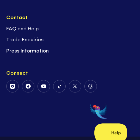
Contact
FAQ and Help
Trade Enquiries
Press Information
Connect
Follow
Follow
Follow
Follow
Follow
Follow
Us
Us
Us
Us
Us
Us
on
on
on
on
on
on
Instagram
Facebook
Youtube
Tiktok
Twitter
Threads