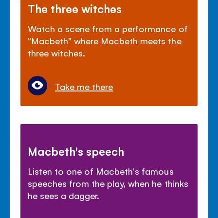
The three witches
Watch a scene from a performance of
"Macbeth" where Macbeth meets the
three witches.
Take me there
Macbeth's speech
Listen to one of Macbeth's famous
speeches from the play, when he thinks
he sees a dagger.