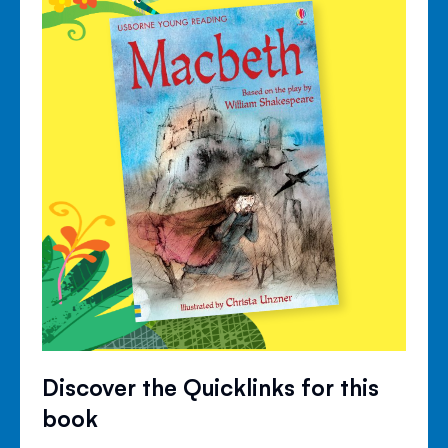
Discover the Quicklinks for this
book