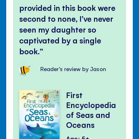
provided in this book were
second to none, I’ve never
seen my daughter so
captivated by a single
book.
Reader's review by Jason
First
Encyclopedia
of Seas and
Oceans
Age: 5+