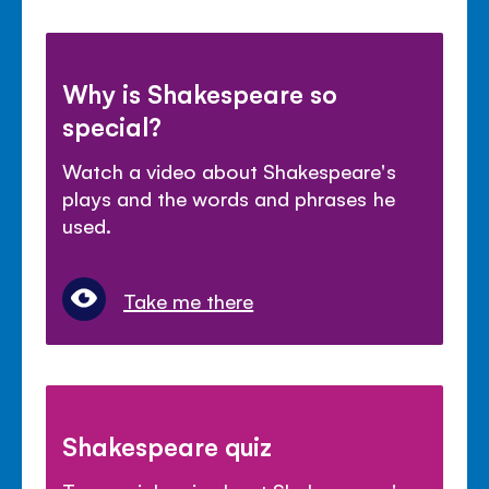
Why is Shakespeare so
special?
Watch a video about Shakespeare's
plays and the words and phrases he
used.
Take me there
Shakespeare quiz