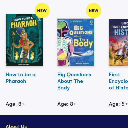
NEW
NEW
How to be a
Big Questions
First
Pharaoh
About The
Encycl
Body
of Hist
Age: 8+
Age: 8+
Age: 5
About Us