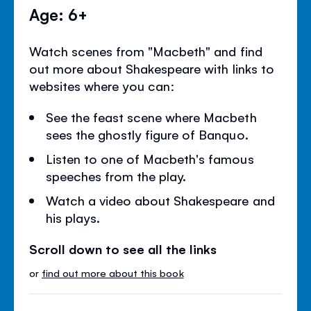
Age: 6+
Watch scenes from "Macbeth" and find
out more about Shakespeare with links to
websites where you can:
See the feast scene where Macbeth
sees the ghostly figure of Banquo.
Listen to one of Macbeth's famous
speeches from the play.
Watch a video about Shakespeare and
his plays.
Scroll down to see all the links
or
find out more about this book