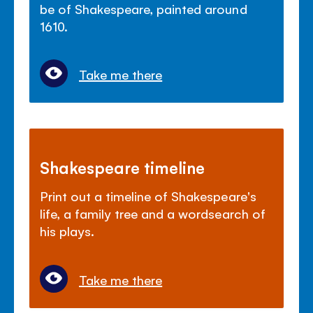
be of Shakespeare, painted around
1610.
Take me there
Shakespeare timeline
Print out a timeline of Shakespeare's
life, a family tree and a wordsearch of
his plays.
Take me there