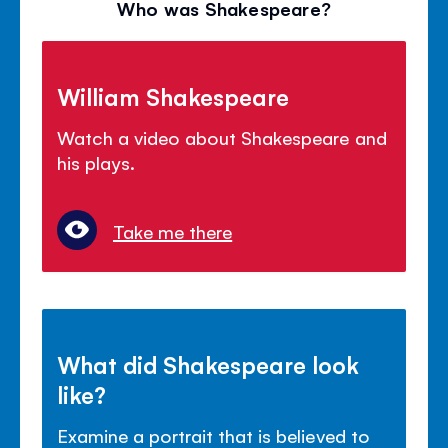
Who was Shakespeare?
William Shakespeare
Watch a video about Shakespeare and
his plays.
Take me there
What did Shakespeare look
like?
Examine a portrait that is believed to