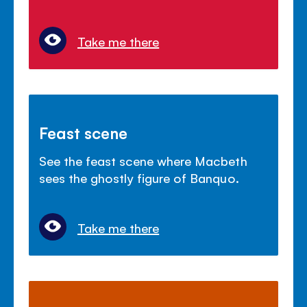
Take me there
Feast scene
See the feast scene where Macbeth
sees the ghostly figure of Banquo.
Take me there