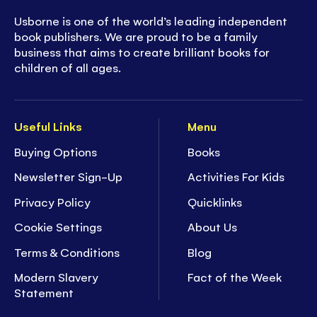
Usborne is one of the world’s leading independent
book publishers. We are proud to be a family
business that aims to create brilliant books for
children of all ages.
Useful Links
Menu
Buying Options
Books
Newsletter Sign-Up
Activities For Kids
Privacy Policy
Quicklinks
Cookie Settings
About Us
Terms & Conditions
Blog
Modern Slavery
Fact of the Week
Statement