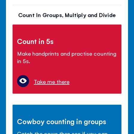
Count In Groups, Multiply and Divide
Count in 5s
Make handprints and practise counting
in 5s.
Take me there
Cowboy counting in groups
Catch the cows then see if you can