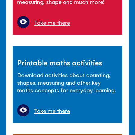
measuring, shape and much more!
Take me there
Printable maths activities
Download activities about counting,
shapes, measuring and other key
maths concepts for everyday learning.
Take me there