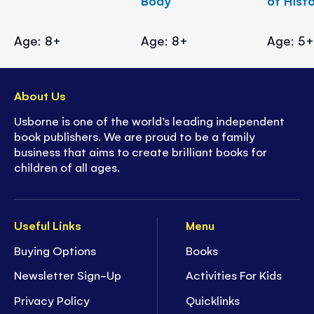
Body
of Hist
Age: 8+
Age: 8+
Age: 5
About Us
Usborne is one of the world’s leading independent
book publishers. We are proud to be a family
business that aims to create brilliant books for
children of all ages.
Useful Links
Menu
Buying Options
Books
Newsletter Sign-Up
Activities For Kids
Privacy Policy
Quicklinks