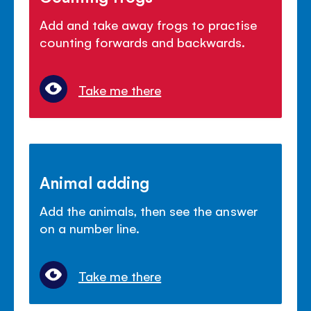
Add and take away frogs to practise
counting forwards and backwards.
Take me there
Animal adding
Add the animals, then see the answer
on a number line.
Take me there