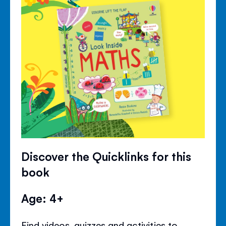
Discover the Quicklinks for this
book
Age: 4+
Find videos, quizzes and activities to