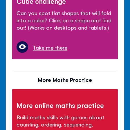
Cube challenge
Can you spot flat shapes that will fold
into a cube? Click on a shape and find
out! (Works on desktops and tablets.)
Take me there
More Maths Practice
More online maths practice
Build maths skills with games about
counting, ordering, sequencing,