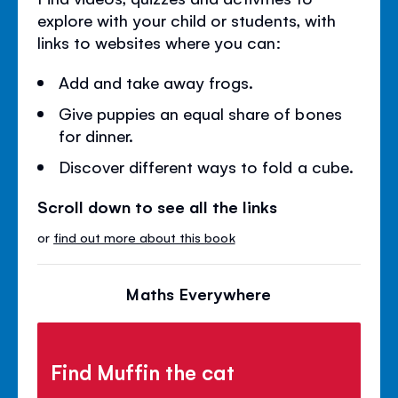
explore with your child or students, with
links to websites where you can:
Add and take away frogs.
Give puppies an equal share of bones
for dinner.
Discover different ways to fold a cube.
Scroll down to see all the links
or
find out more about this book
Maths Everywhere
Find Muffin the cat