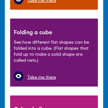
Folding a cube
See how different flat shapes can be
folded into a cube. (Flat shapes that
fold up to make a solid shape are
called nets.)
Take me there