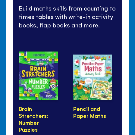
Build maths skills from counting to
times tables with write-in activity
books, flap books and more.
Brain
Pencil and
Li
Stretchers:
Paper Maths
Fi
Number
Puzzles