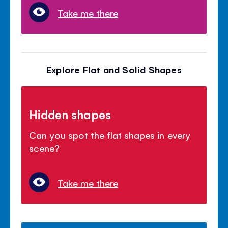
Take me there
Explore Flat and Solid Shapes
Hidden shapes
Can you spot the flat shapes in every
scene?
Take me there