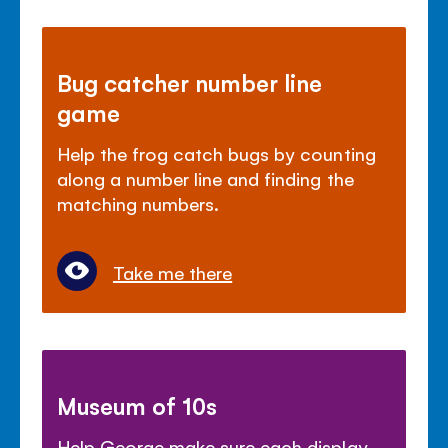
Bug catcher number line
game
Help the frog catch bugs by counting
along a number line and finding the
matching numbers.
Take me there
Museum of 10s
Help George make sure each display