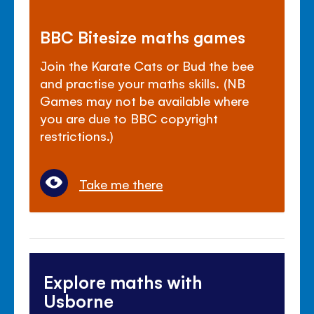
BBC Bitesize maths games
Join the Karate Cats or Bud the bee
and practise your maths skills. (NB
Games may not be available where
you are due to BBC copyright
restrictions.)
Take me there
Explore maths with
Usborne