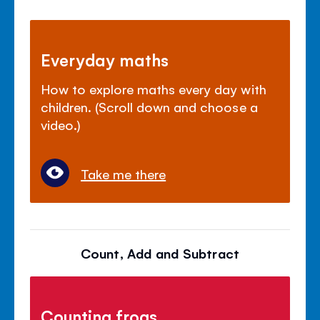
Everyday maths
How to explore maths every day with
children. (Scroll down and choose a
video.)
Take me there
Count, Add and Subtract
Counting frogs