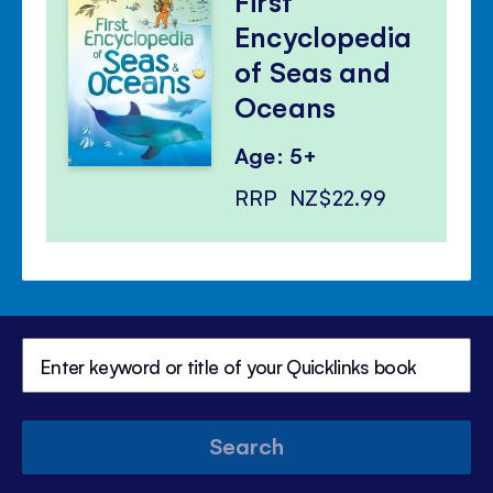
First
Encyclopedia
of Seas and
Oceans
Age: 5+
RRP
NZ$22.99
Search