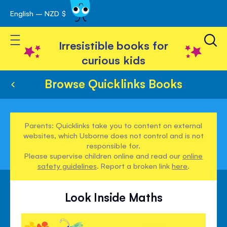
English – NZD $
Skip
avigation
to
Toggle Nav
Content
Irresistible books for
curious kids
Browse Quicklinks Books
Parents: Quicklinks take you to content on external
websites, which Usborne does not control and is not
responsible for.
Please supervise children online and read our
online
safety guidelines
. Report a broken link
here
.
Look Inside Maths