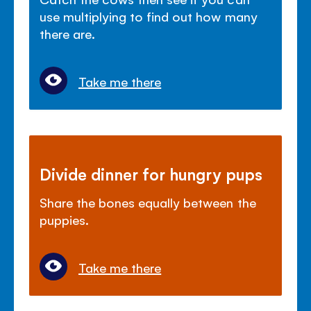
use multiplying to find out how many
there are.
Take me there
Divide dinner for hungry pups
Share the bones equally between the
puppies.
Take me there