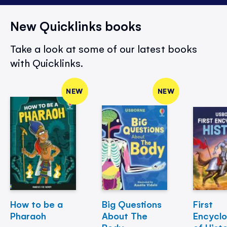
New Quicklinks books
Take a look at some of our latest books
with Quicklinks.
NEW
NEW
How to be a
Big Questions
First
Pharaoh
About The
Encycl