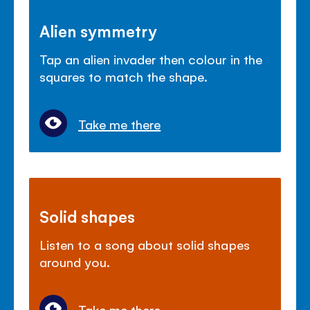
Alien symmetry
Tap an alien invader then colour in the
squares to match the shape.
Take me there
Solid shapes
Listen to a song about solid shapes
around you.
Take me there