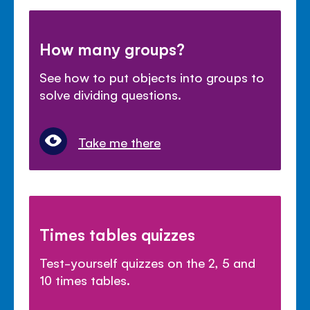
How many groups?
See how to put objects into groups to
solve dividing questions.
Take me there
Times tables quizzes
Test-yourself quizzes on the 2, 5 and
10 times tables.