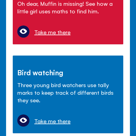
Oh dear, Muffin is missing! See how a
little girl uses maths to find him.
Take me there
Bird watching
Three young bird watchers use tally
marks to keep track of different birds
they see.
Take me there