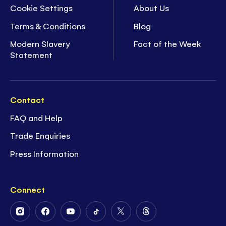
Cookie Settings
About Us
Terms & Conditions
Blog
Modern Slavery
Fact of the Week
Statement
Contact
FAQ and Help
Trade Enquiries
Press Information
Connect
Follow
Follow
Follow
Follow
Follow
Follow