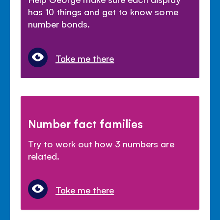
has 10 things and get to know some
number bonds.
Take me there
Number fact families
Try to work out how 3 numbers are
related.
Take me there