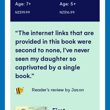
Age: 7+
Age: 5+
Ag
NZ$19.99
NZ$16.99
NZ$
The internet links that are
provided in this book were
second to none, I’ve never
seen my daughter so
captivated by a single
book.
Reader's review by Jason