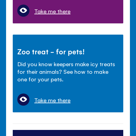
Take me there
Zoo treat - for pets!
Did you know keepers make icy treats
for their animals? See how to make
one for your pets.
Take me there