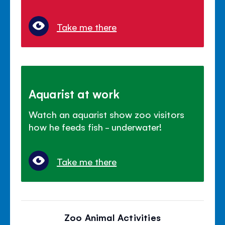
Take me there
Aquarist at work
Watch an aquarist show zoo visitors
how he feeds fish - underwater!
Take me there
Zoo Animal Activities