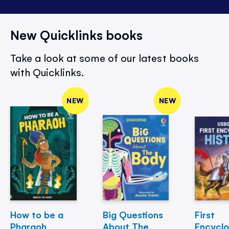
New Quicklinks books
Take a look at some of our latest books
with Quicklinks.
NEW
NEW
How to be a
Big Questions
First
Pharaoh
About The
Encycl