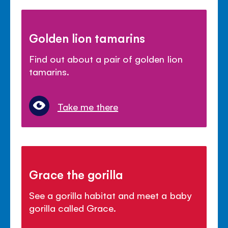
Golden lion tamarins
Find out about a pair of golden lion
tamarins.
Take me there
Grace the gorilla
See a gorilla habitat and meet a baby
gorilla called Grace.