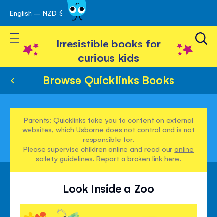
English – NZD $
Skip
avigation
to
Toggle Nav
Content
Irresistible books for
curious kids
Browse Quicklinks Books
Parents: Quicklinks take you to content on external
websites, which Usborne does not control and is not
responsible for.
Please supervise children online and read our
online
safety guidelines
. Report a broken link
here
.
Look Inside a Zoo