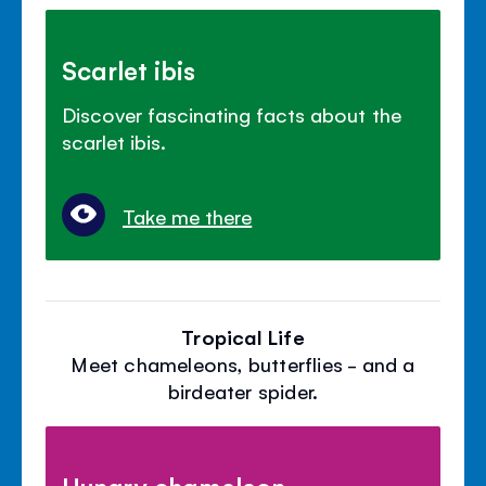
Scarlet ibis
Discover fascinating facts about the
scarlet ibis.
Take me there
Tropical Life
Meet chameleons, butterflies - and a
birdeater spider.