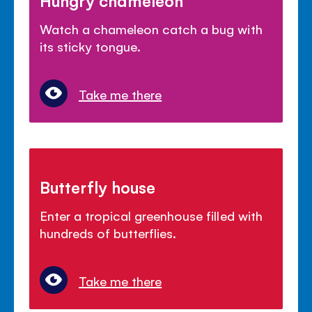
Hungry chameleon
Watch a chameleon catch a bug with
its sticky tongue.
Take me there
Butterfly house
Enter a tropical greenhouse filled with
hundreds of butterflies.
Take me there