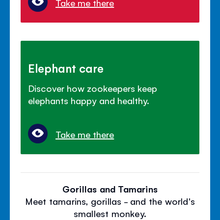
Take me there
Elephant care
Discover how zookeepers keep
elephants happy and healthy.
Take me there
Gorillas and Tamarins
Meet tamarins, gorillas - and the world's
smallest monkey.