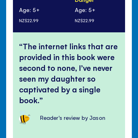
Age: 5+
Age: 5+
Ag
NZ$22.99
NZ$22.99
NZ$
The internet links that are
provided in this book were
second to none, I’ve never
seen my daughter so
captivated by a single
book.
Reader's review by Jason