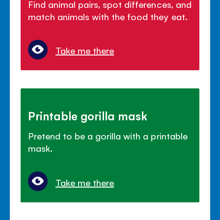
Find animal pairs, spot differences, and
match animals with the food they eat.
Take me there
Printable gorilla mask
Pretend to be a gorilla with a printable
mask.
Take me there