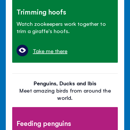
Trimming hoofs
Watch zookeepers work together to
trim a giraffe's hoofs.
Take me there
Penguins, Ducks and Ibis
Meet amazing birds from around the
world.
Feeding penguins