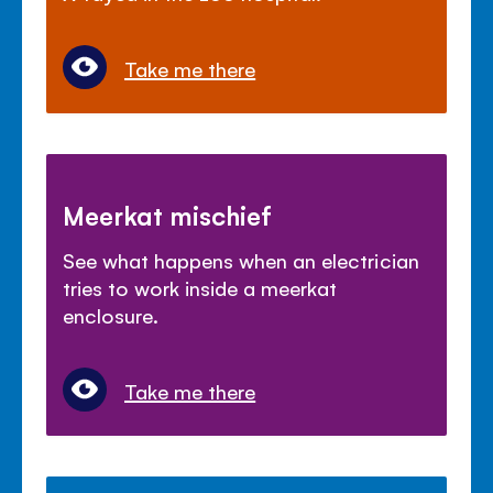
Take me there
Meerkat mischief
See what happens when an electrician
tries to work inside a meerkat
enclosure.
Take me there