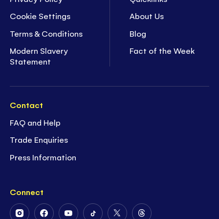
Cookie Settings
About Us
Terms & Conditions
Blog
Modern Slavery
Fact of the Week
Statement
Contact
FAQ and Help
Trade Enquiries
Press Information
Connect
Follow
Follow
Follow
Follow
Follow
Follow