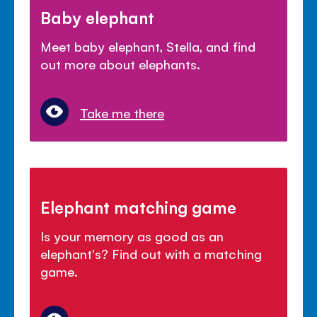
Baby elephant
Meet baby elephant, Stella, and find
out more about elephants.
Take me there
Elephant matching game
Is your memory as good as an
elephant's? Find out with a matching
game.