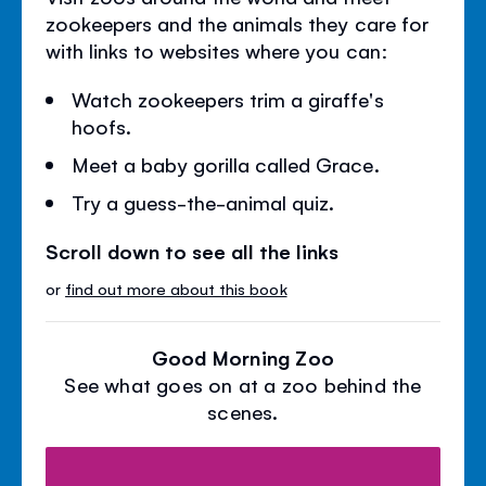
zookeepers and the animals they care for
with links to websites where you can:
Watch zookeepers trim a giraffe's
hoofs.
Meet a baby gorilla called Grace.
Try a guess-the-animal quiz.
Scroll down to see all the links
or
find out more about this book
Good Morning Zoo
See what goes on at a zoo behind the
scenes.