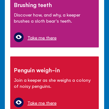
Brushing teeth
Discover how, and why, a keeper
brushes a sloth bear's teeth.
Take me there
Penguin weigh-in
Join a keeper as she weighs a colony
of noisy penguins.
Take me there