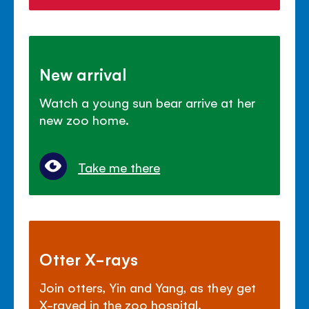
New arrival
Watch a young sun bear arrive at her
new zoo home.
Take me there
Otter X-rays
Join otters, Yin and Yang, as they get
X-rayed in the zoo hospital.