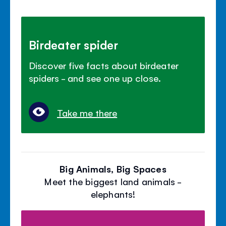
Birdeater spider
Discover five facts about birdeater
spiders - and see one up close.
Take me there
Big Animals, Big Spaces
Meet the biggest land animals -
elephants!