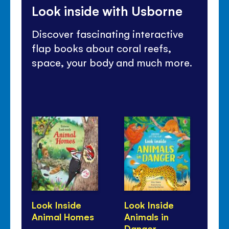
Look inside with Usborne
Discover fascinating interactive
flap books about coral reefs,
space, your body and much more.
Look Inside
Look Inside
Lo
Animal Homes
Animals in
Bu
Danger