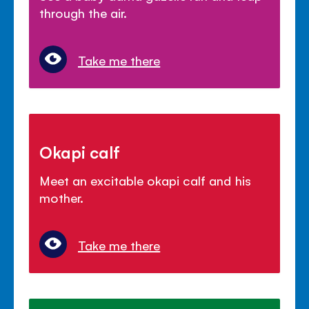
through the air.
Take me there
Okapi calf
Meet an excitable okapi calf and his
mother.
Take me there