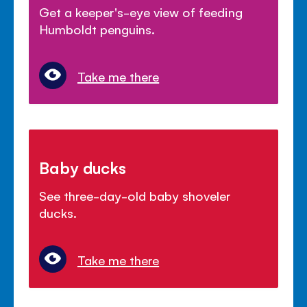
Get a keeper's-eye view of feeding
Humboldt penguins.
Take me there
Baby ducks
See three-day-old baby shoveler
ducks.
Take me there