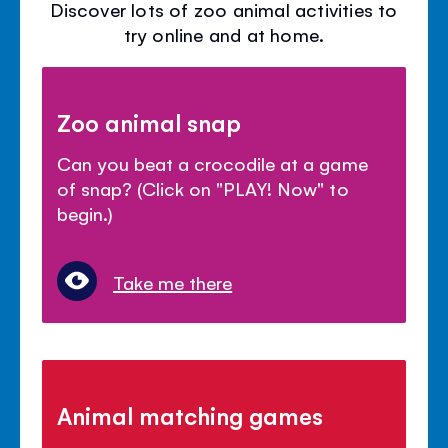
Discover lots of zoo animal activities to
try online and at home.
Zoo animal snap
Can you beat a crocodile at a game
of snap? (Click on "PLAY! Now" to
begin.)
Take me there
Animal matching games