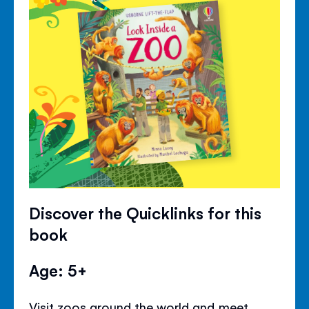
Discover the Quicklinks for this
book
Age: 5+
Visit zoos around the world and meet