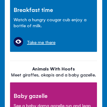
Breakfast time
Watch a hungry cougar cub enjoy a
bottle of milk.
Take me there
Animals With Hoofs
Meet giraffes, okapis and a baby gazelle.
Baby gazelle
See a baby dama gazelle run and leap