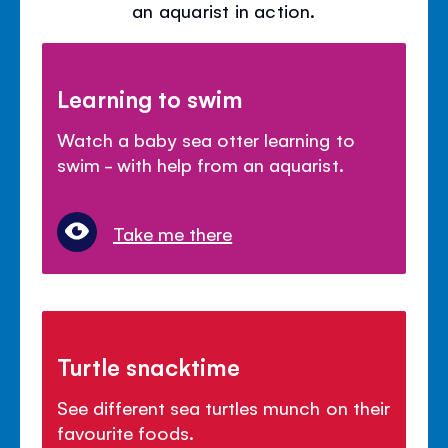
an aquarist in action.
Learning to swim
Watch a baby sea otter learning to
swim - with help from an aquarist.
Take me there
Turtle snacktime
See different sea turtles munch on their
favourite foods.