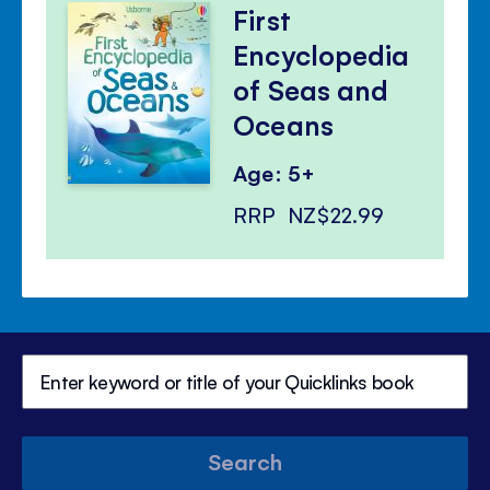
First
Encyclopedia
of Seas and
Oceans
Age: 5+
RRP
NZ$22.99
Search