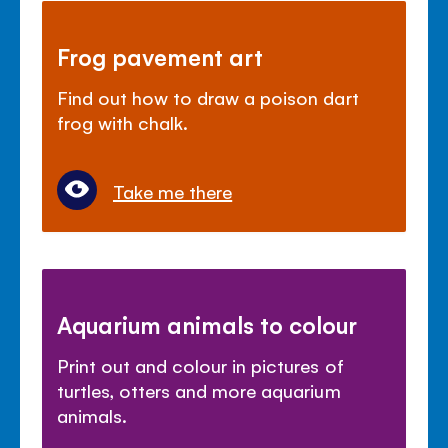
Frog pavement art
Find out how to draw a poison dart
frog with chalk.
Take me there
Aquarium animals to colour
Print out and colour in pictures of
turtles, otters and more aquarium
animals.