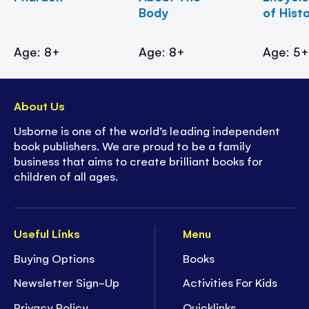
Body
of Hist
Age: 8+
Age: 8+
Age: 5
About Us
Usborne is one of the world’s leading independent
book publishers. We are proud to be a family
business that aims to create brilliant books for
children of all ages.
Useful Links
Menu
Buying Options
Books
Newsletter Sign-Up
Activities For Kids
Privacy Policy
Quicklinks