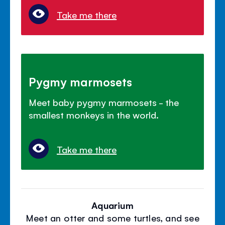
Take me there
Pygmy marmosets
Meet baby pygmy marmosets - the
smallest monkeys in the world.
Take me there
Aquarium
Meet an otter and some turtles, and see