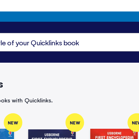
s
oks with Quicklinks.
NEW
NEW
NE