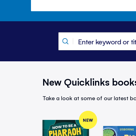
New Quicklinks book
Take a look at some of our latest bo
NEW