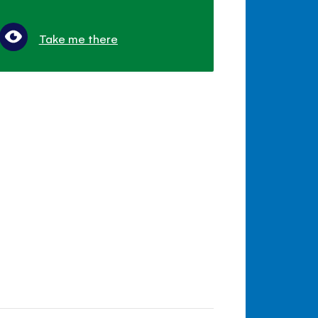
Take me there