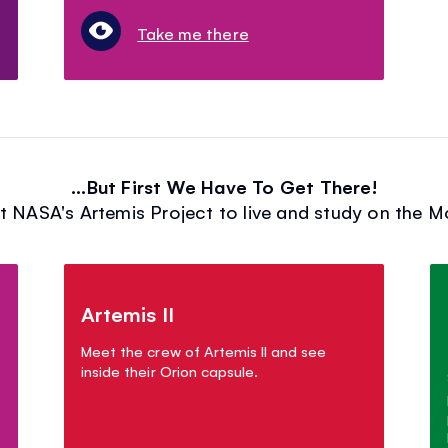
Take me there
...But First We Have To Get There!
t NASA's Artemis Project to live and study on the 
Artemis II
Meet the crew of Artemis II and see
inside their Orion capsule.