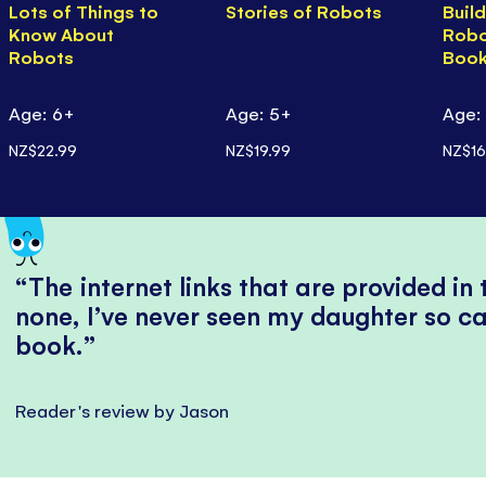
Lots of Things to
Stories of Robots
Buil
Know About
Robo
Robots
Boo
Age: 6+
Age: 5+
Age:
NZ$22.99
NZ$19.99
NZ$16
The internet links that are provided in
none, I’ve never seen my daughter so ca
book.
Reader's review by Jason