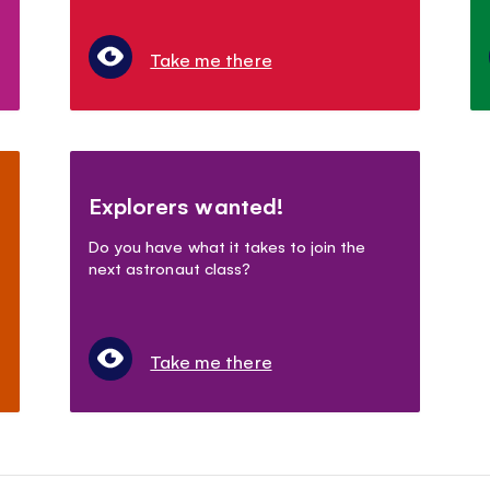
Take me there
Explorers wanted!
Do you have what it takes to join the
next astronaut class?
Take me there