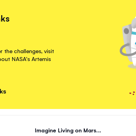
nks
 the challenges, visit
about NASA's Artemis
nks
Imagine Living on Mars...