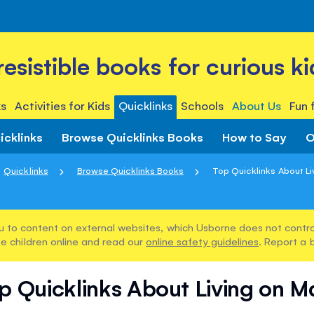
rresistible books for curious ki
s
Activities for Kids
Quicklinks
Schools
About Us
Fun 
icklinks
Browse Quicklinks Books
How to Say
O
Quicklinks
Browse Quicklinks Books
Top Quicklinks About Li
u to content on external websites, which Usborne does not control
e children online and read our
online safety guidelines
. Report a 
p Quicklinks About Living on M