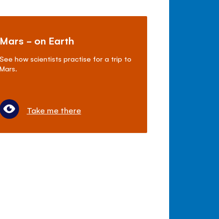
Mars - on Earth
See how scientists practise for a trip to
Mars.
Take me there