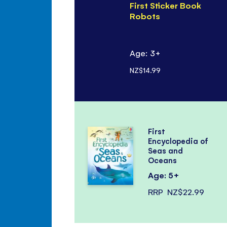
First Sticker Book
Robots
Age: 3+
NZ$14.99
First
Encyclopedia of
Seas and
Oceans
Age: 5+
RRP
NZ$22.99