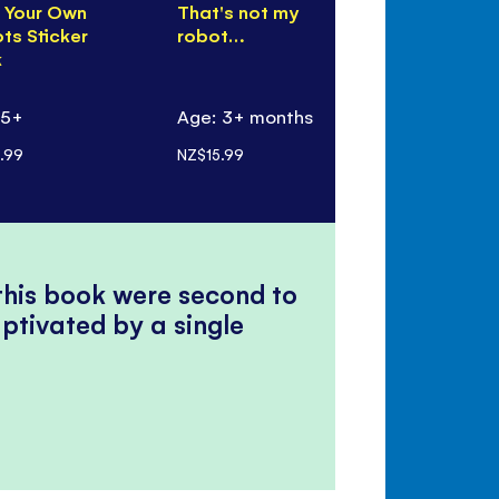
d Your Own
That's not my
Inventions 
ts Sticker
robot…
Book
k
 5+
Age: 3+ months
Age: 7+
.99
NZ$15.99
NZ$22.99
 this book were second to
ptivated by a single