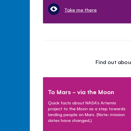
Take me there
Find out abou
To Mars - via the Moon
Quick facts about NASA's Artemis
project to the Moon as a step towards
landing people on Mars. (Note: mission
dates have changed.)