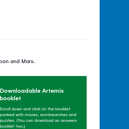
Moon and Mars.
Downloadable Artemis
booklet
Scroll down and click on the booklet
packed with mazes, wordsearches and
puzzles. (You can download an answers
booklet too.)