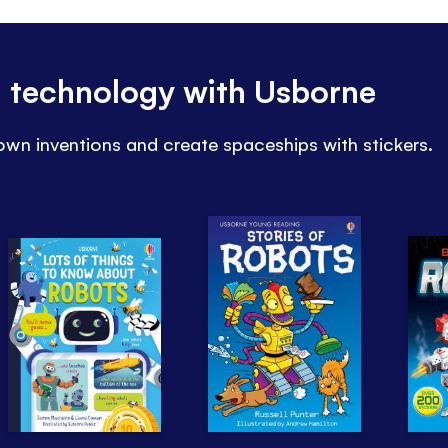
d technology with Usborne
wn inventions and create spaceships with stickers.