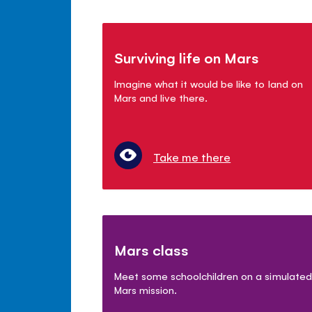
Surviving life on Mars
Imagine what it would be like to land on
Mars and live there.
Take me there
Mars class
Meet some schoolchildren on a simulated
Mars mission.