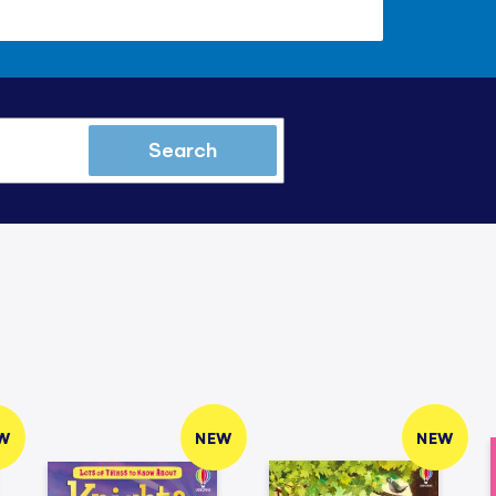
Search
W
NEW
NEW