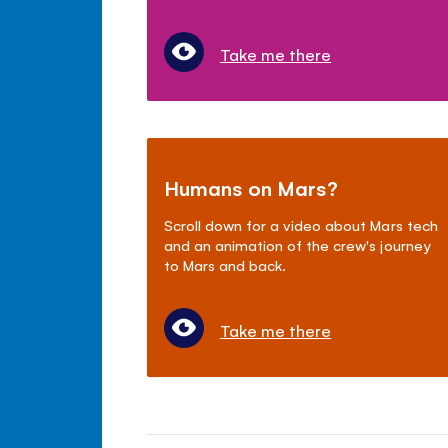
Take me there
Humans on Mars?
Scroll down for a video about Mars tech
and an animation of the crew's journey
to Mars and back.
Take me there