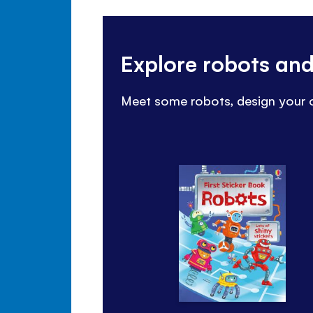
Explore robots an
Meet some robots, design your o