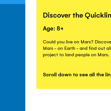
Discover the Quickli
Age: 8+
Could you live on Mars? Discover
Mars - on Earth - and find out 
project to land people on Mars.
Scroll down to see all the li