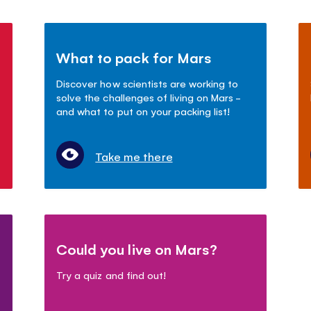
What to pack for Mars
Discover how scientists are working to
solve the challenges of living on Mars -
and what to put on your packing list!
Take me there
Could you live on Mars?
Try a quiz and find out!