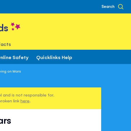
Search
ds
facts
nline Safety
Quicklinks Help
ving on Mars
 and is not responsible for.
broken link
here
.
ars