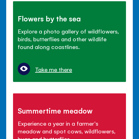
Flowers by the sea
Explore a photo gallery of wildflowers,
birds, butterflies and other wildlife
found along coastlines.
Take me there
Summertime meadow
Experience a year in a farmer's
meadow and spot cows, wildflowers,
bugs and butterflies.