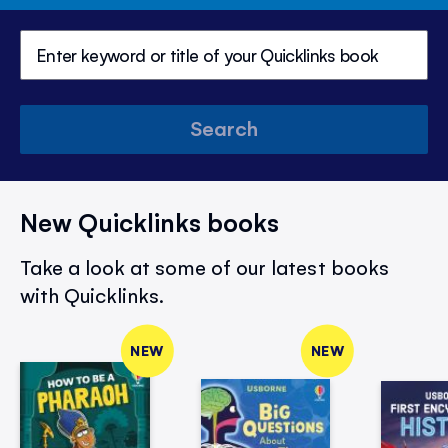
Search
New Quicklinks books
Take a look at some of our latest books
with Quicklinks.
NEW
NEW