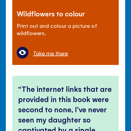
Wildflowers to colour
Print out and colour a picture of
wildflowers.
Take me there
The internet links that are
provided in this book were
second to none, I’ve never
seen my daughter so
captivated by a single