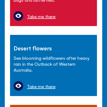
Take me there
Desert flowers
See blooming wildflowers after heavy
rain in the Outback of Western
Australia.
Take me there