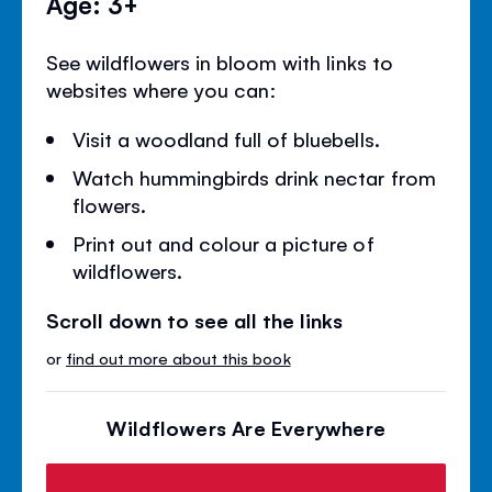
Age: 3+
See wildflowers in bloom with links to
websites where you can:
Visit a woodland full of bluebells.
Watch hummingbirds drink nectar from
flowers.
Print out and colour a picture of
wildflowers.
Scroll down to see all the links
or
find out more about this book
Wildflowers Are Everywhere