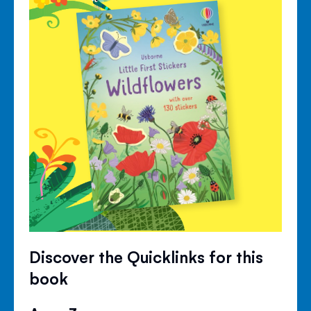
Discover the Quicklinks for this
book