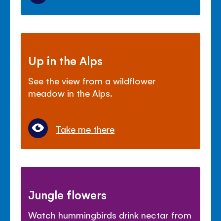
Up in the Alps
See the view from a wildflower
meadow in the Alps.
Take me there
Jungle flowers
Watch hummingbirds drink nectar from