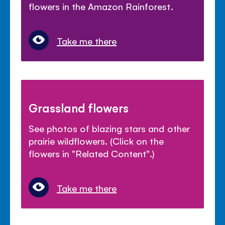
flowers in the Amazon Rainforest.
Take me there
Grassland flowers
See photos of blazing stars and other
prairie wildflowers. (Click on the
flowers in "Related Content".)
Take me there