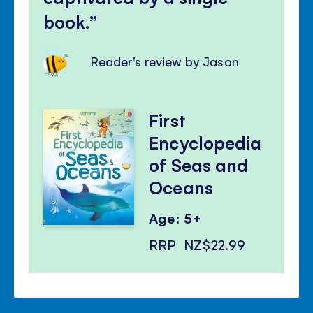
book.
Reader's review by Jason
First
Encyclopedia
of Seas and
Oceans
Age: 5+
RRP
NZ$22.99