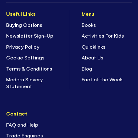
Useful Links
Menu
Buying Options
Books
Newsletter Sign-Up
Activities For Kids
Privacy Policy
Quicklinks
Cookie Settings
About Us
Terms & Conditions
Blog
Modern Slavery
Fact of the Week
Statement
Contact
FAQ and Help
Trade Enquiries