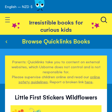
English – NZD $
Skip
avigation
to
Toggle Nav
Content
Irresistible books for
curious kids
Browse Quicklinks Books
Parents: Quicklinks take you to content on external
websites, which Usborne does not control and is not
responsible for.
Please supervise children online and read our
online
safety guidelines
. Report a broken link
here
.
Little First Stickers Wildflowers