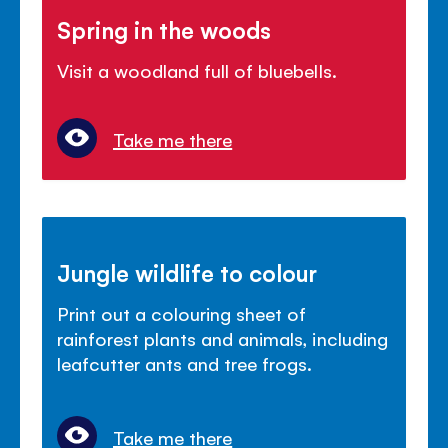
Spring in the woods
Visit a woodland full of bluebells.
Take me there
Jungle wildlife to colour
Print out a colouring sheet of
rainforest plants and animals, including
leafcutter ants and tree frogs.
Take me there