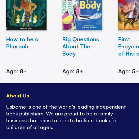
How to be a
Big Questions
First
Pharaoh
About The
Encycl
Body
of Hist
Age: 8+
Age: 8+
Age: 5
About Us
Usborne is one of the world’s leading independent
book publishers. We are proud to be a family
business that aims to create brilliant books for
children of all ages.