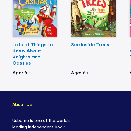
Lots of Things to
See Inside Trees
Know About
Knights and
Castles
Age: 6+
Age: 6+
About Us
Usborne is one of the world’s
leading independent book