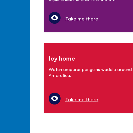
Take me there
Icy home
Watch emperor penguins waddle around
Antarctica.
Take me there