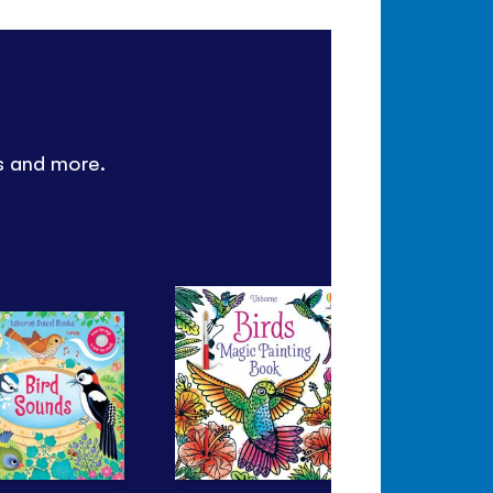
es and more.