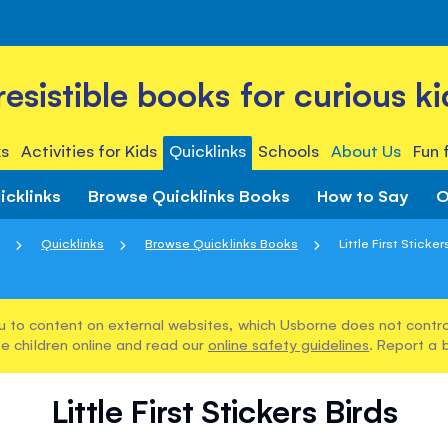
rresistible books for curious ki
s
Activities for Kids
Quicklinks
Schools
About Us
Fun 
icklinks
Browse Quicklinks Books
How to Say
O
Quicklinks
Browse Quicklinks Books
Little First Sticker
u to content on external websites, which Usborne does not control
e children online and read our
online safety guidelines
. Report a 
Little First Stickers Birds