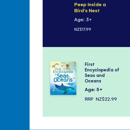
Peep Inside a
Bird's Nest
Age: 3+
NZ$17.99
First
Encyclopedia of
Seas and
Oceans
Age: 5+
RRP
NZ$22.99