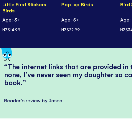
Little First Stickers
Pop-up Birds
Bird
Birds
Age: 3+
Age: 5+
Age:
NZ$14.99
NZ$22.99
NZ$34
The internet links that are provided in
none, I’ve never seen my daughter so ca
book.
Reader's review by Jason