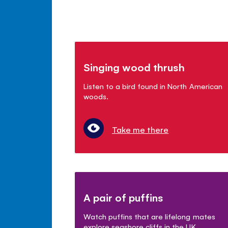
Singing wood thrush
Listen to a bird found in North American
woods.
Take me there
A pair of puffins
Watch puffins that are lifelong mates
explore seashore cliffs in the UK.