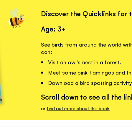
Discover the Quicklinks for 
Age: 3+
See birds from around the world wit
can:
Visit an owl's nest in a forest.
Meet some pink flamingos and the
Download a bird spotting activity
Scroll down to see all the lin
or
find out more about this book