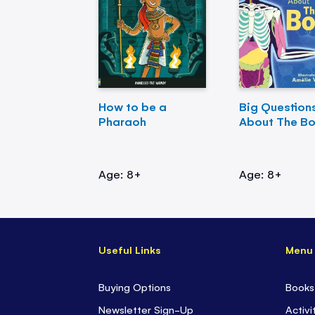
How to be a
Big Question
Pharaoh
About The B
Age: 8+
Age: 8+
Useful Links
Menu
Buying Options
Books
Newsletter Sign-Up
Activi