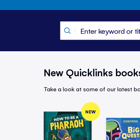
New Quicklinks book
Take a look at some of our latest bo
NEW