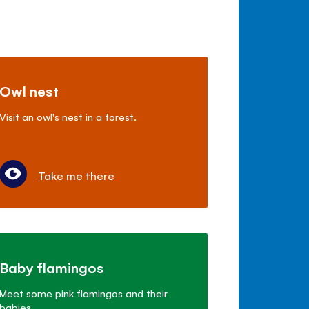
Owl nest
Visit an owl's nest in a forest.
Take me there
Baby flamingos
Meet some pink flamingos and their
babies.