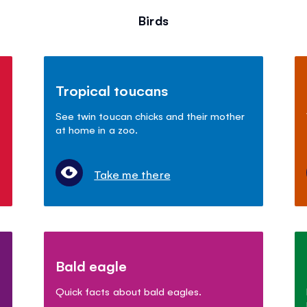
Birds
Tropical toucans
See twin toucan chicks and their mother
at home in a zoo.
Take me there
Bald eagle
Quick facts about bald eagles.