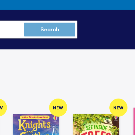
Search
W
NEW
NEW