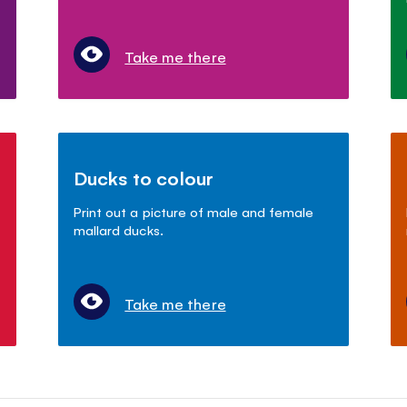
Take me there
Ducks to colour
Print out a picture of male and female
mallard ducks.
Take me there