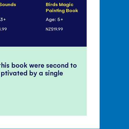
 Sounds
Birds Magic
Birds to S
Painting Book
 3+
Age: 5+
Age: 6+
.99
NZ$19.99
NZ$8.99
 this book were second to
ptivated by a single