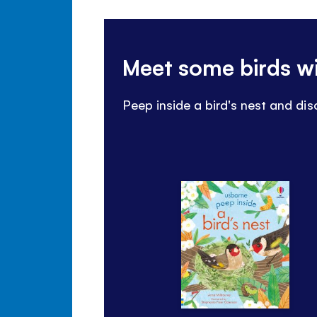
Meet some birds w
Peep inside a bird's nest and d