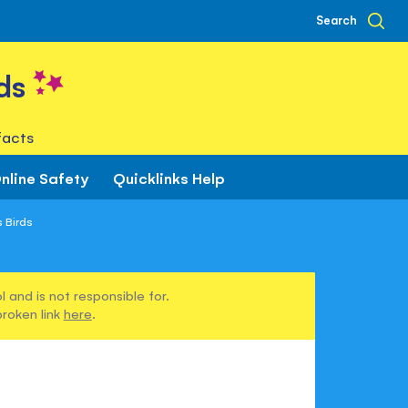
Search
ds
facts
nline Safety
Quicklinks Help
s Birds
 and is not responsible for.
broken link
here
.