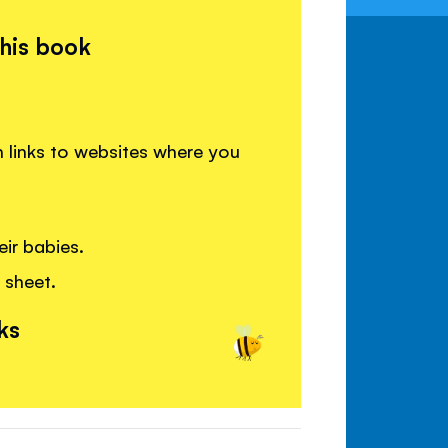
this book
h links to websites where you
ir babies.
 sheet.
ks