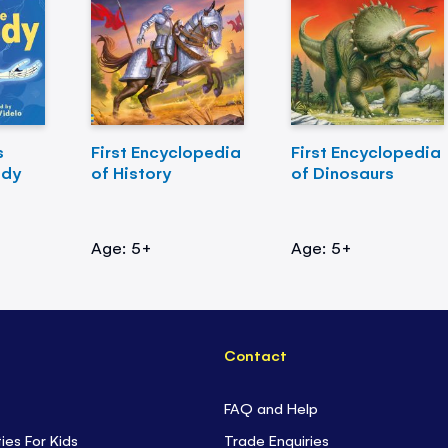
s
First Encyclopedia
First Encyclopedia
ody
of History
of Dinosaurs
Age: 5+
Age: 5+
Contact
FAQ and Help
ties For Kids
Trade Enquiries