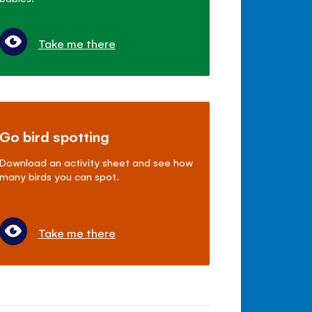
Take me there
Go bird spotting
Download an activity sheet and see how
many birds you can spot.
Take me there