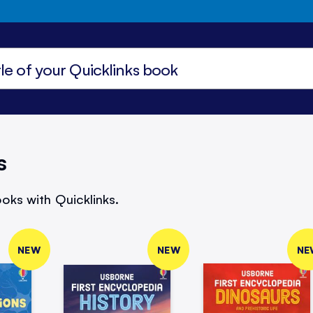
s
oks with Quicklinks.
NEW
NEW
NE