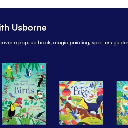
ith Usborne
iscover a pop-up book, magic painting, spotters guid