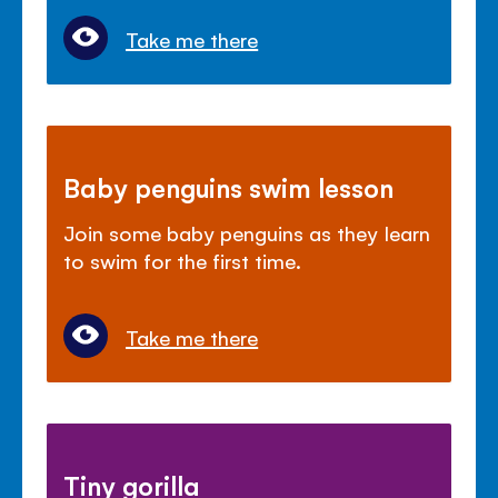
Take me there
Baby penguins swim lesson
Join some baby penguins as they learn
to swim for the first time.
Take me there
Tiny gorilla