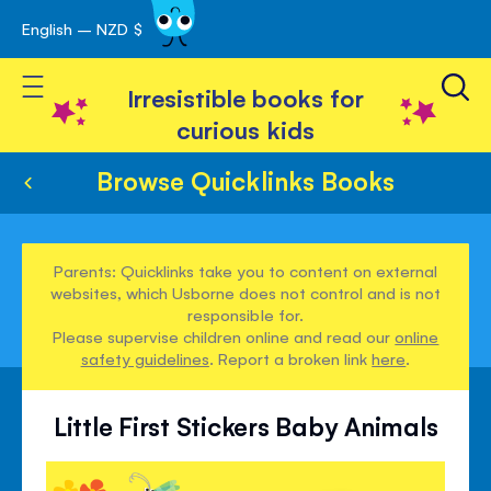
English – NZD $
Skip
avigation
to
Toggle Nav
Content
Irresistible books for
curious kids
Browse Quicklinks Books
Parents: Quicklinks take you to content on external
websites, which Usborne does not control and is not
responsible for.
Please supervise children online and read our
online
safety guidelines
. Report a broken link
here
.
Little First Stickers Baby Animals