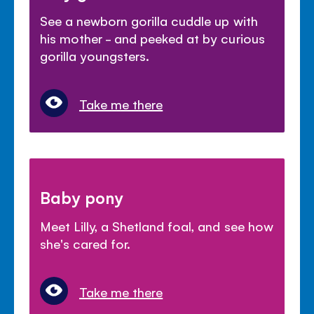
See a newborn gorilla cuddle up with
his mother - and peeked at by curious
gorilla youngsters.
Take me there
Baby pony
Meet Lilly, a Shetland foal, and see how
she's cared for.
Take me there