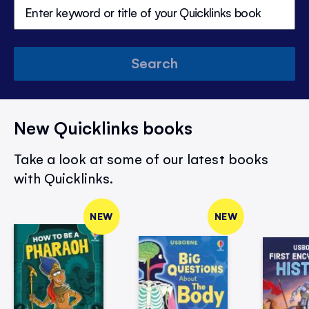
Search
New Quicklinks books
Take a look at some of our latest books
with Quicklinks.
NEW
NEW