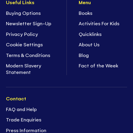
Useful Links
Menu
Buying Options
Books
Newsletter Sign-Up
Activities For Kids
Privacy Policy
Quicklinks
Cookie Settings
About Us
Terms & Conditions
Blog
Modern Slavery
Fact of the Week
Statement
Contact
FAQ and Help
Trade Enquiries
Press Information