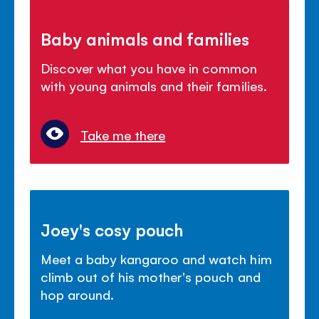
Baby animals and families
Discover what you have in common
with young animals and their families.
Take me there
Joey's cosy pouch
Meet a baby kangaroo and watch him
climb out of his mother's pouch and
hop around.