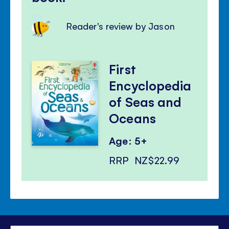
Reader's review by Jason
First
Encyclopedia
of Seas and
Oceans
Age: 5+
RRP
NZ$22.99