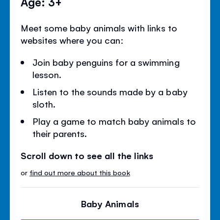
Age: 3+
Meet some baby animals with links to
websites where you can:
Join baby penguins for a swimming
lesson.
Listen to the sounds made by a baby
sloth.
Play a game to match baby animals to
their parents.
Scroll down to see all the links
or
find out more about this book
Baby Animals