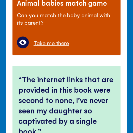
Animal babies match game
Can you match the baby animal with
its parent?
Take me there
The internet links that are
provided in this book were
second to none, I’ve never
seen my daughter so
captivated by a single
book.