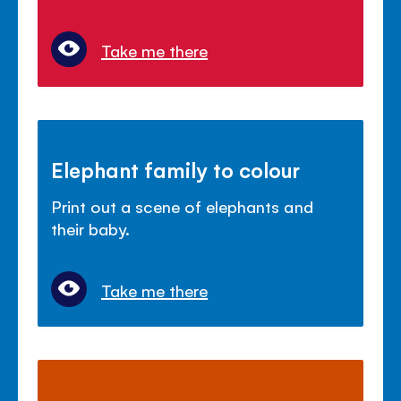
Take me there
Elephant family to colour
Print out a scene of elephants and
their baby.
Take me there