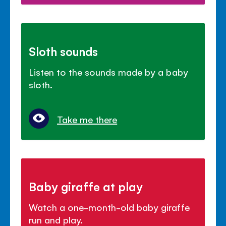
Sloth sounds
Listen to the sounds made by a baby
sloth.
Take me there
Baby giraffe at play
Watch a one-month-old baby giraffe
run and play.