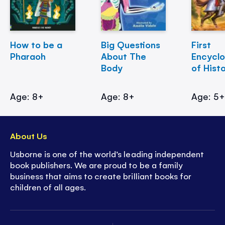
How to be a
Big Questions
First
Pharaoh
About The
Encycl
Body
of Hist
Age: 8+
Age: 8+
Age: 5
About Us
Usborne is one of the world’s leading independent
book publishers. We are proud to be a family
business that aims to create brilliant books for
children of all ages.