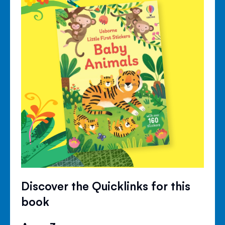
Discover the Quicklinks for this
book