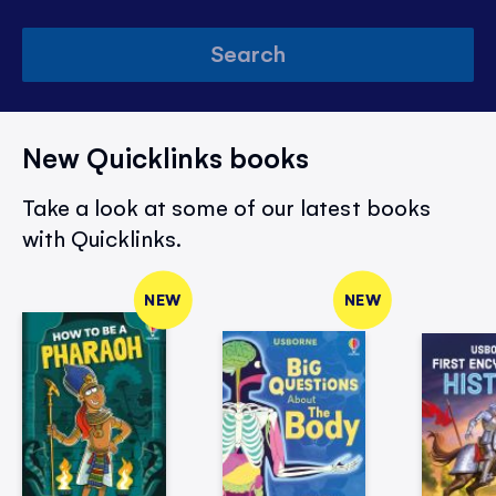
Search
New Quicklinks books
Take a look at some of our latest books
with Quicklinks.
NEW
NEW