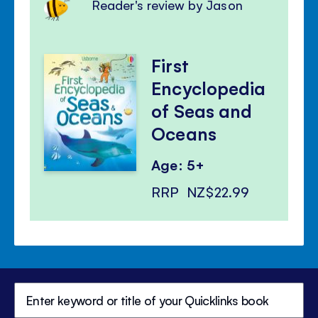
Reader's review by Jason
First
Encyclopedia
of Seas and
Oceans
Age: 5+
RRP
NZ$22.99