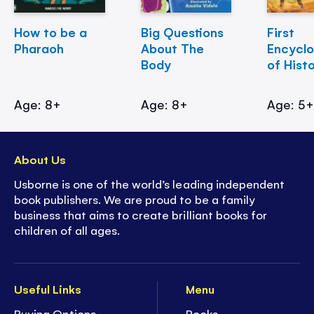
How to be a
Big Questions
First
Pharaoh
About The
Encycl
Body
of Hist
Age: 8+
Age: 8+
Age: 5
About Us
Usborne is one of the world’s leading independent
book publishers. We are proud to be a family
business that aims to create brilliant books for
children of all ages.
Useful Links
Menu
Buying Options
Books