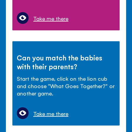
Take me there
Can you match the babies
with their parents?
Start the game, click on the lion cub
and choose "What Goes Together?" or
another game.
Take me there