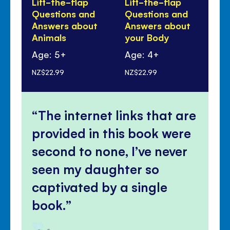
Lift-the-flap
Lift-the-flap
Li
Questions and
Questions and
Qu
Answers about
Answers about
An
Animals
your Body
Di
Age: 5+
Age: 4+
Ag
NZ$22.99
NZ$22.99
NZ$
The internet links that are
provided in this book were
second to none, I’ve never
seen my daughter so
captivated by a single
book.