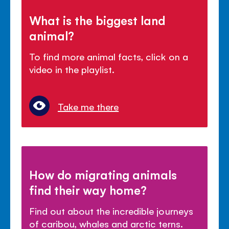
What is the biggest land
animal?
To find more animal facts, click on a
video in the playlist.
Take me there
How do migrating animals
find their way home?
Find out about the incredible journeys
of caribou, whales and arctic terns.