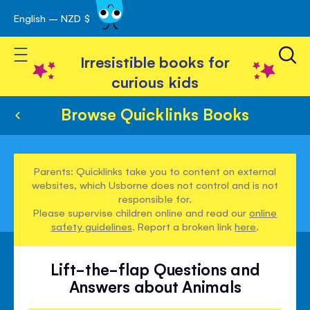
English – NZD $
Skip
avigation
to
Toggle Nav
Content
Irresistible books for
curious kids
Browse Quicklinks Books
Parents: Quicklinks take you to content on external
websites, which Usborne does not control and is not
responsible for.
Please supervise children online and read our
online
safety guidelines
. Report a broken link
here
.
Lift-the-flap Questions and
Answers about Animals