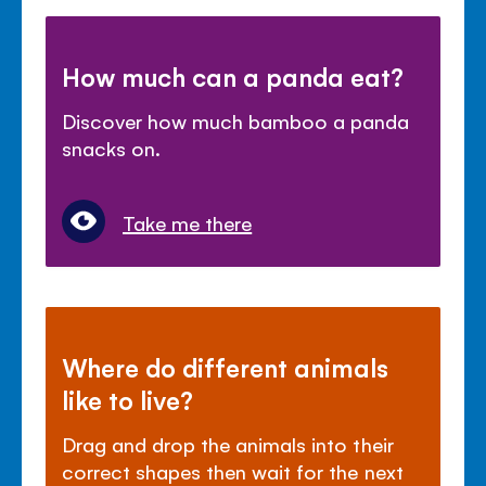
How much can a panda eat?
Discover how much bamboo a panda
snacks on.
Take me there
Where do different animals
like to live?
Drag and drop the animals into their
correct shapes then wait for the next