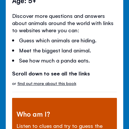
Age: 5+
Discover more questions and answers
about animals around the world with links
to websites where you can:
Guess which animals are hiding.
Meet the biggest land animal.
See how much a panda eats.
Scroll down to see all the links
or
find out more about this book
Who am I?
Listen to clues and try to guess the