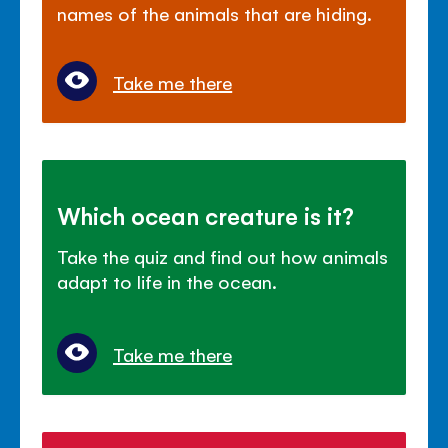
names of the animals that are hiding.
Take me there
Which ocean creature is it?
Take the quiz and find out how animals
adapt to life in the ocean.
Take me there