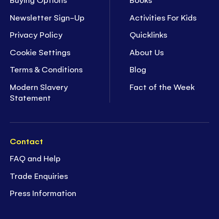
Newsletter Sign-Up
Activities For Kids
Privacy Policy
Quicklinks
Cookie Settings
About Us
Terms & Conditions
Blog
Modern Slavery
Fact of the Week
Statement
Contact
FAQ and Help
Trade Enquiries
Press Information