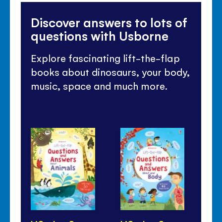
Discover answers to lots of
questions with Usborne
Explore fascinating lift-the-flap
books about dinosaurs, your body,
music, space and much more.