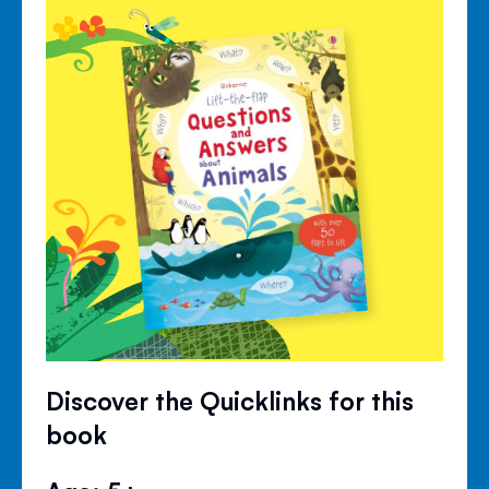
Discover the Quicklinks for this
book