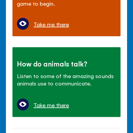
game to begin.
Take me there
How do animals talk?
Listen to some of the amazing sounds
animals use to communicate.
Take me there