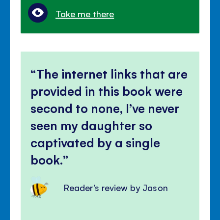
Take me there
The internet links that are
provided in this book were
second to none, I’ve never
seen my daughter so
captivated by a single
book.
Reader's review by Jason