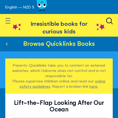
English – NZD $
Skip
avigation
to
Toggle Nav
Content
Irresistible books for
curious kids
Browse Quicklinks Books
Parents: Quicklinks take you to content on external
websites, which Usborne does not control and is not
responsible for.
Please supervise children online and read our
online
safety guidelines
. Report a broken link
here
.
Lift-the-Flap Looking After Our
Ocean