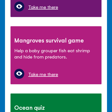
Take me there
Mangroves survival game
Help a baby grouper fish eat shrimp
and hide from predators.
Take me there
Ocean quiz