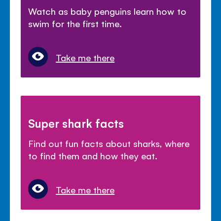
Watch as baby penguins learn how to
swim for the first time.
Take me there
Super shark facts
Find out fun facts about sharks, where
to find them and how they eat.
Take me there