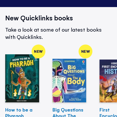
New Quicklinks books
Take a look at some of our latest books
with Quicklinks.
NEW
NEW
How to be a
Big Questions
First
Pharaoh
About The
Encycl