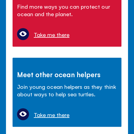
Find more ways you can protect our
ocean and the planet.
Take me there
Meet other ocean helpers
Join young ocean helpers as they think
about ways to help sea turtles.
Take me there