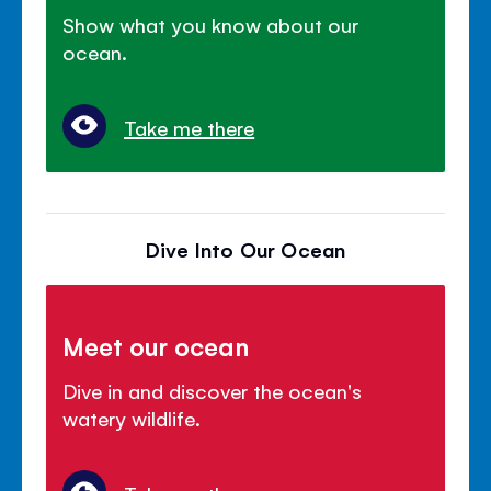
Show what you know about our
ocean.
Take me there
Dive Into Our Ocean
Meet our ocean
Dive in and discover the ocean's
watery wildlife.