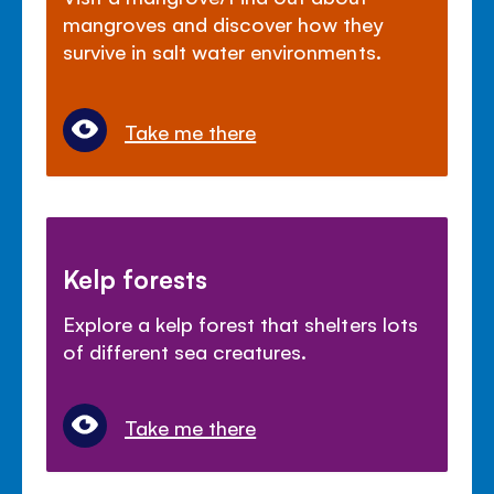
mangroves and discover how they
survive in salt water environments.
Take me there
Kelp forests
Explore a kelp forest that shelters lots
of different sea creatures.
Take me there