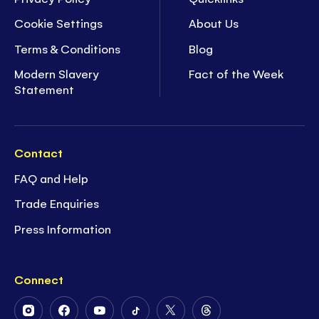
Cookie Settings
About Us
Terms & Conditions
Blog
Modern Slavery
Fact of the Week
Statement
Contact
FAQ and Help
Trade Enquiries
Press Information
Connect
Follow
Follow
Follow
Follow
Follow
Follow