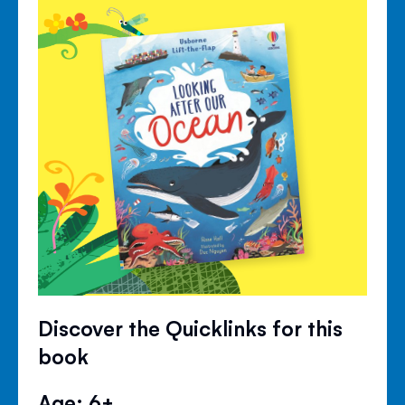
Discover the Quicklinks for this
book
Age: 6+