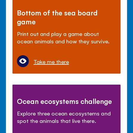
Bottom of the sea board
game
Print out and play a game about
ocean animals and how they survive.
Take me there
Ocean ecosystems challenge
Explore three ocean ecosystems and
spot the animals that live there.