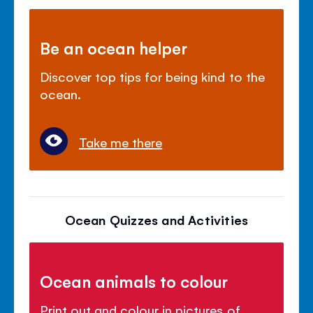
Be an ocean helper
Discover top tips for being kind to the
ocean.
Take me there
Ocean Quizzes and Activities
Ocean animals to colour
Print out and colour in pictures of