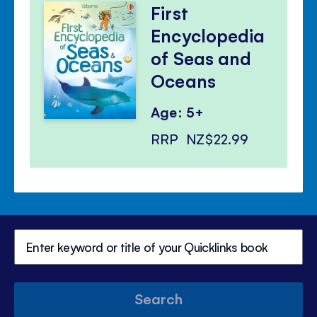
First
Encyclopedia
of Seas and
Oceans
Age: 5+
RRP
NZ$22.99
Search