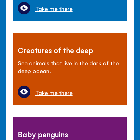
Take me there
Creatures of the deep
See animals that live in the dark of the
deep ocean.
Take me there
Baby penguins