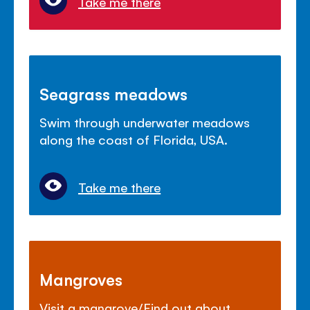
Take me there
Seagrass meadows
Swim through underwater meadows
along the coast of Florida, USA.
Take me there
Mangroves
Visit a mangrove/Find out about