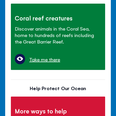
Coral reef creatures
Discover animals in the Coral Sea,
home to hundreds of reefs including
the Great Barrier Reef.
Take me there
Help Protect Our Ocean
More ways to help