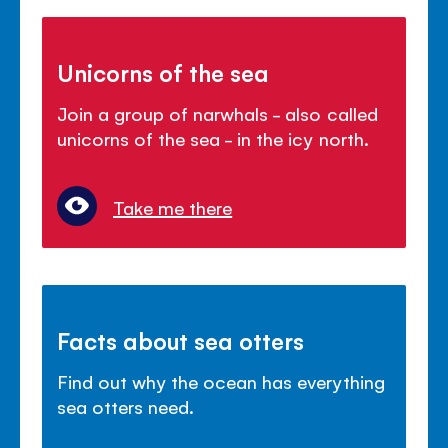
Unicorns of the sea
Join a group of narwhals - also called
unicorns of the sea - in the icy north.
Take me there
Facts about sea otters
Find out why the ocean has everything
sea otters need.