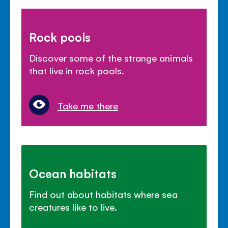
Rock pools
Discover some of the strange animals
that live in rock pools.
Take me there
Ocean habitats
Find out about habitats where sea
creatures like to live.