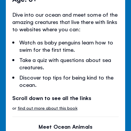
Dive into our ocean and meet some of the
amazing creatures that live there with links
to websites where you can:
Watch as baby penguins learn how to
swim for the first time.
Take a quiz with questions about sea
creatures.
Discover top tips for being kind to the
ocean.
Scroll down to see all the links
or
find out more about this book
Meet Ocean Animals