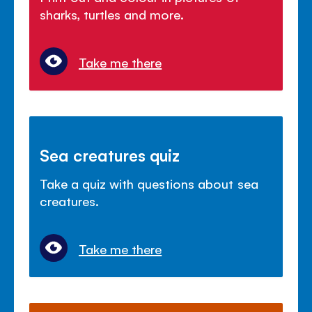
sharks, turtles and more.
Take me there
Sea creatures quiz
Take a quiz with questions about sea
creatures.
Take me there