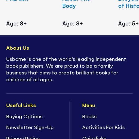
Body
of Hist
Age: 8+
Age: 8+
Age: 5
About Us
Usborne is one of the world’s leading independent
book publishers. We are proud to be a family
business that aims to create brilliant books for
children of all ages.
Useful Links
Menu
Buying Options
Books
Newsletter Sign-Up
Activities For Kids
Privacy Policy
Quicklinks